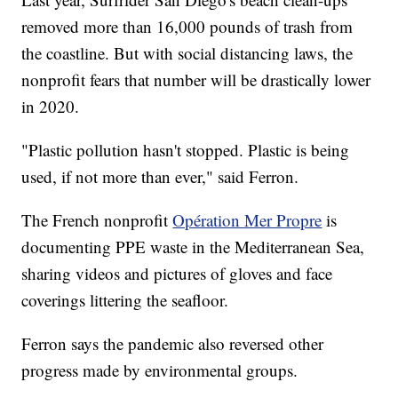
removed more than 16,000 pounds of trash from
the coastline. But with social distancing laws, the
nonprofit fears that number will be drastically lower
in 2020.
"Plastic pollution hasn't stopped. Plastic is being
used, if not more than ever," said Ferron.
The French nonprofit
Opération Mer Propre
is
documenting PPE waste in the Mediterranean Sea,
sharing videos and pictures of gloves and face
coverings littering the seafloor.
Ferron says the pandemic also reversed other
progress made by environmental groups.