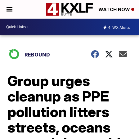
WATCH NOW
4
WX Alerts
REBOUND
Group urges
cleanup as PPE
pollution litters
streets, oceans