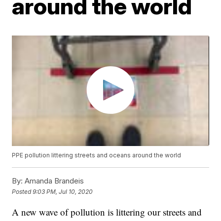
around the world
PPE pollution littering streets and oceans around the world
By:
Amanda Brandeis
Posted
9:03 PM, Jul 10, 2020
A new wave of pollution is littering our streets and