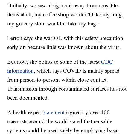
"Initially, we saw a big trend away from reusable
items at all, my coffee shop wouldn't take my mug,
my grocery store wouldn't take my bag."
Ferron says she was OK with this safety precaution
early on because little was known about the virus.
But now, she points to some of the latest
CDC
information
, which says COVID is mainly spread
from person-to-person, within close contact.
Transmission through contaminated surfaces has not
been documented.
A health expert
statement
signed by over 100
scientists around the world stated that reusable
systems could be used safely by employing basic