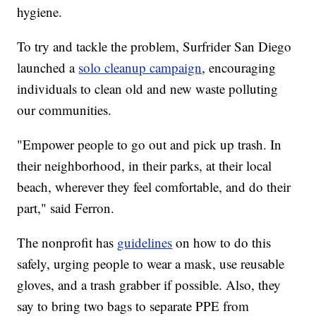
hygiene.
To try and tackle the problem, Surfrider San Diego
launched a
solo cleanup campaign
, encouraging
individuals to clean old and new waste polluting
our communities.
"Empower people to go out and pick up trash. In
their neighborhood, in their parks, at their local
beach, wherever they feel comfortable, and do their
part," said Ferron.
The nonprofit has
guidelines
on how to do this
safely, urging people to wear a mask, use reusable
gloves, and a trash grabber if possible. Also, they
say to bring two bags to separate PPE from