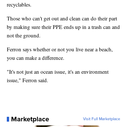
recyclables.
Those who can't get out and clean can do their part
by making sure their PPE ends up in a trash can and
not the ground.
Ferron says whether or not you live near a beach,
you can make a difference.
"It's not just an ocean issue, it's an environment
issue," Ferron said.
Marketplace
Visit Full Marketplace