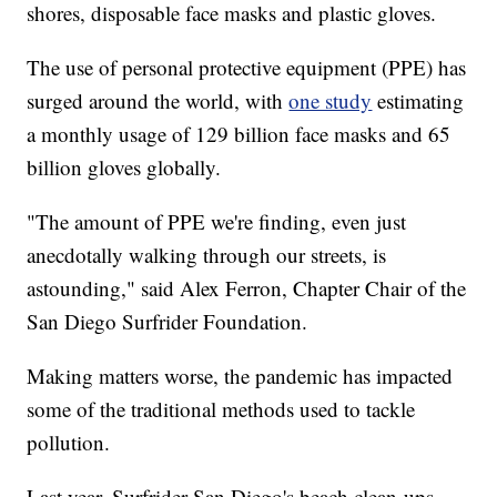
shores, disposable face masks and plastic gloves.
The use of personal protective equipment (PPE) has
surged around the world, with
one study
estimating
a monthly usage of 129 billion face masks and 65
billion gloves globally.
"The amount of PPE we're finding, even just
anecdotally walking through our streets, is
astounding," said Alex Ferron, Chapter Chair of the
San Diego Surfrider Foundation.
Making matters worse, the pandemic has impacted
some of the traditional methods used to tackle
pollution.
Last year, Surfrider San Diego's beach clean-ups