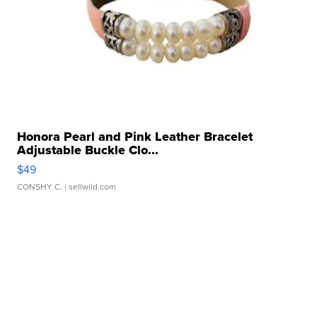
Honora Pearl and Pink Leather Bracelet
Adjustable Buckle Clo...
$49
CONSHY C.
| sellwild.com