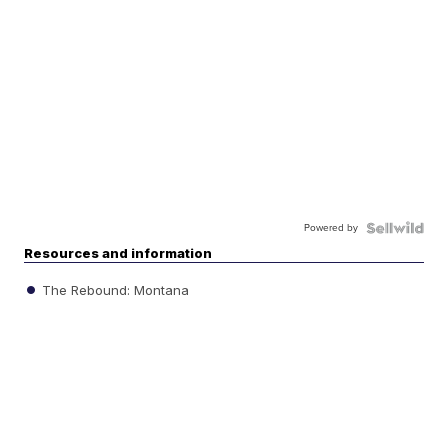
Powered by
Resources and information
The Rebound: Montana