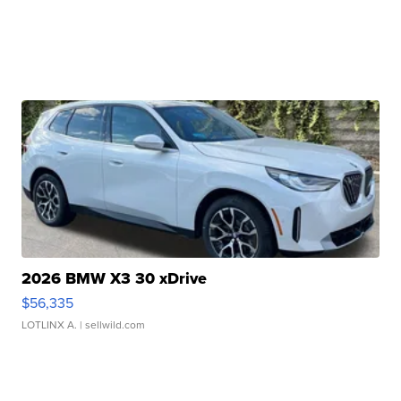
2026 BMW X3 30 xDrive
$56,335
LOTLINX A.
| sellwild.com