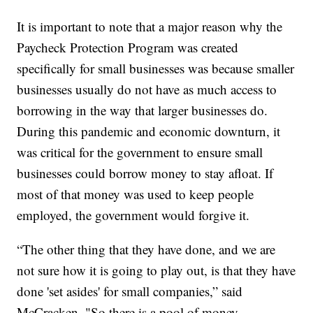
It is important to note that a major reason why the
Paycheck Protection Program was created
specifically for small businesses was because smaller
businesses usually do not have as much access to
borrowing in the way that larger businesses do.
During this pandemic and economic downturn, it
was critical for the government to ensure small
businesses could borrow money to stay afloat. If
most of that money was used to keep people
employed, the government would forgive it.
“The other thing that they have done, and we are
not sure how it is going to play out, is that they have
done 'set asides' for small companies,” said
McCracken. "So there is a pool of money