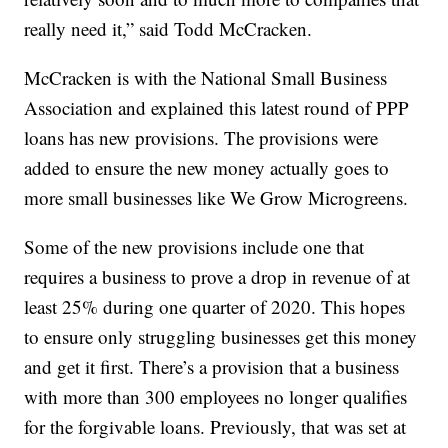
really need it,” said Todd McCracken.
McCracken is with the National Small Business
Association and explained this latest round of PPP
loans has new provisions. The provisions were
added to ensure the new money actually goes to
more small businesses like We Grow Microgreens.
Some of the new provisions include one that
requires a business to prove a drop in revenue of at
least 25% during one quarter of 2020. This hopes
to ensure only struggling businesses get this money
and get it first. There’s a provision that a business
with more than 300 employees no longer qualifies
for the forgivable loans. Previously, that was set at