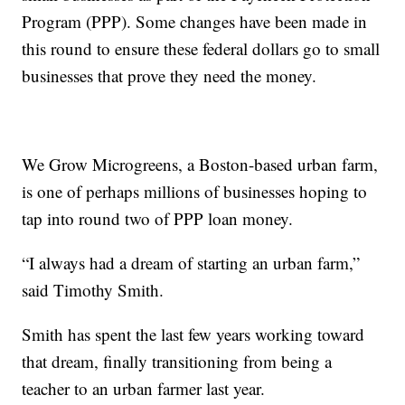
Program (PPP). Some changes have been made in
this round to ensure these federal dollars go to small
businesses that prove they need the money.
We Grow Microgreens, a Boston-based urban farm,
is one of perhaps millions of businesses hoping to
tap into round two of PPP loan money.
“I always had a dream of starting an urban farm,”
said Timothy Smith.
Smith has spent the last few years working toward
that dream, finally transitioning from being a
teacher to an urban farmer last year.