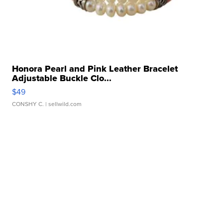
Honora Pearl and Pink Leather Bracelet
Adjustable Buckle Clo...
$49
CONSHY C.
| sellwild.com