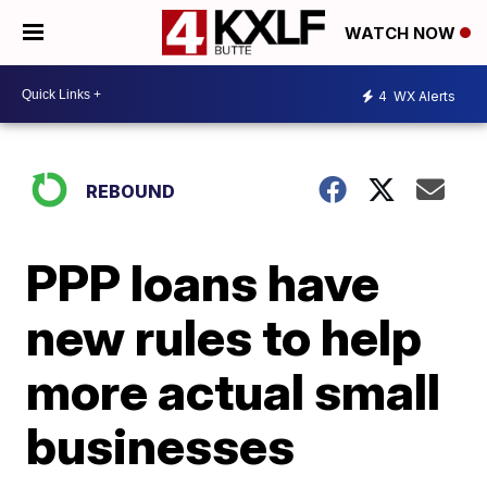
WATCH NOW
4
WX Alerts
REBOUND
PPP loans have
new rules to help
more actual small
businesses