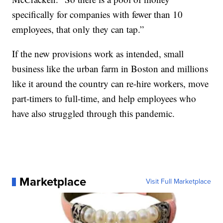
specifically for companies with fewer than 10
employees, that only they can tap.”
If the new provisions work as intended, small
business like the urban farm in Boston and millions
like it around the country can re-hire workers, move
part-timers to full-time, and help employees who
have also struggled through this pandemic.
Marketplace
Visit Full Marketplace