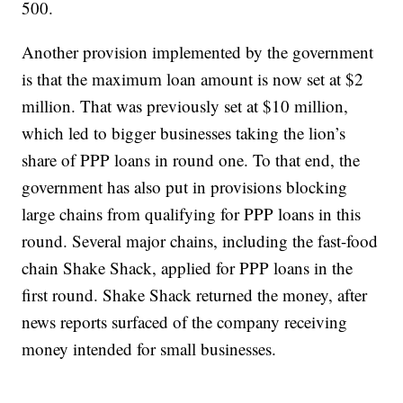
500.
Another provision implemented by the government
is that the maximum loan amount is now set at $2
million. That was previously set at $10 million,
which led to bigger businesses taking the lion’s
share of PPP loans in round one. To that end, the
government has also put in provisions blocking
large chains from qualifying for PPP loans in this
round. Several major chains, including the fast-food
chain Shake Shack, applied for PPP loans in the
first round. Shake Shack returned the money, after
news reports surfaced of the company receiving
money intended for small businesses.