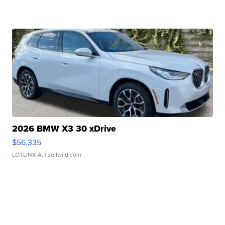
2026 BMW X3 30 xDrive
$56,335
LOTLINX A.
| sellwild.com