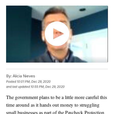
By:
Alicia Nieves
Posted
10:01 PM, Dec 29, 2020
and last updated
10:55 PM, Dec 29, 2020
The government plans to be a little more careful this
time around as it hands out money to struggling
small businesses as part of the Paycheck Protection