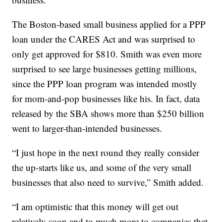
The Boston-based small business applied for a PPP
loan under the CARES Act and was surprised to
only get approved for $810. Smith was even more
surprised to see large businesses getting millions,
since the PPP loan program was intended mostly
for mom-and-pop businesses like his. In fact, data
released by the SBA shows more than $250 billion
went to larger-than-intended businesses.
“I just hope in the next round they really consider
the up-starts like us, and some of the very small
businesses that also need to survive,” Smith added.
“I am optimistic that this money will get out
relatively soon and to much more to companies that