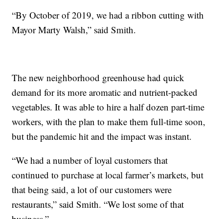
“By October of 2019, we had a ribbon cutting with
Mayor Marty Walsh,” said Smith.
The new neighborhood greenhouse had quick
demand for its more aromatic and nutrient-packed
vegetables. It was able to hire a half dozen part-time
workers, with the plan to make them full-time soon,
but the pandemic hit and the impact was instant.
“We had a number of loyal customers that
continued to purchase at local farmer’s markets, but
that being said, a lot of our customers were
restaurants,” said Smith. “We lost some of that
business.”