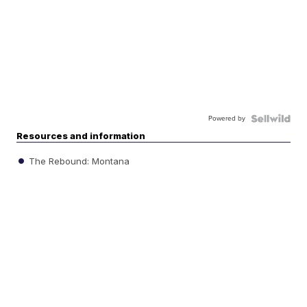
Powered by
Resources and information
The Rebound: Montana