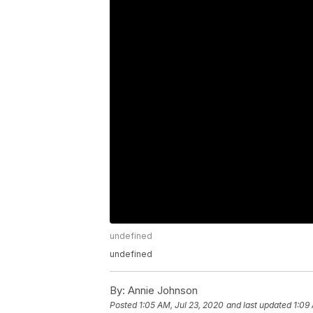
undefined
undefined
By:
Annie Johnson
Posted
1:05 AM, Jul 23, 2020
and last updated
1:09