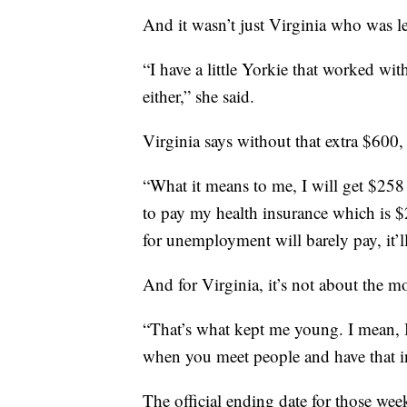
And it wasn’t just Virginia who was le
“I have a little Yorkie that worked w
either,” she said.
Virginia says without that extra $600,
“What it means to me, I will get $258
to pay my health insurance which is 
for unemployment will barely pay, it’ll
And for Virginia, it’s not about the m
“That’s what kept me young. I mean, 
when you meet people and have that in
The official ending date for those we