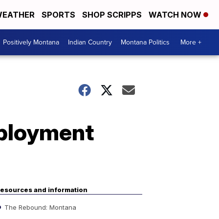
EATHER
SPORTS
SHOP SCRIPPS
WATCH NOW
Positively Montana
Indian Country
Montana Politics
More +
mployment
esources and information
The Rebound: Montana