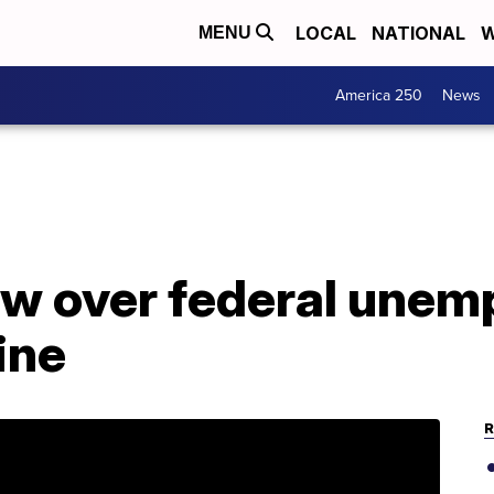
LOCAL
NATIONAL
W
MENU
America 250
News
w over federal une
ine
R