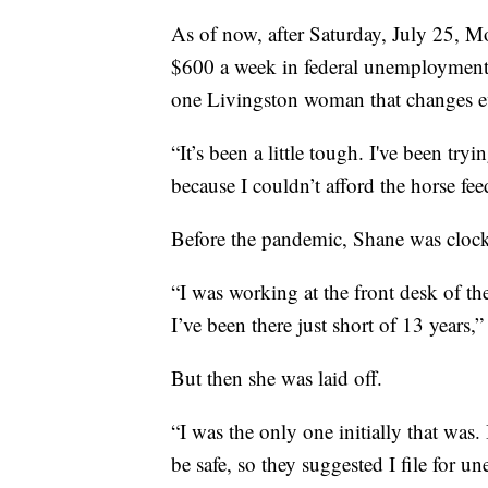
As of now, after Saturday, July 25, Mo
$600 a week in federal unemployment
one Livingston woman that changes e
“It’s been a little tough. I've been try
because I couldn’t afford the horse fe
Before the pandemic, Shane was clocki
“I was working at the front desk of th
I’ve been there just short of 13 years,”
But then she was laid off.
“I was the only one initially that was.
be safe, so they suggested I file for 