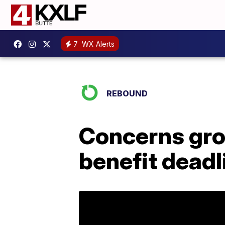
7
WX Alerts
REBOUND
Concerns gro
benefit deadl