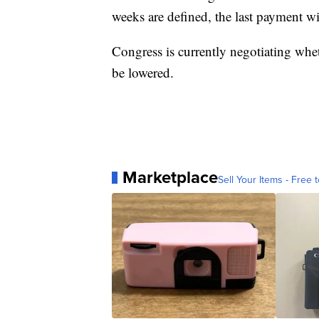
weeks are defined, the last payment wi
Congress is currently negotiating whe
be lowered.
Marketplace
Sell Your Items - Free t