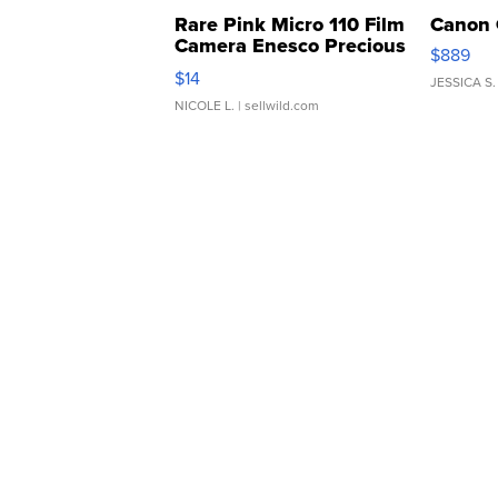
Rare Pink Micro 110 Film
Canon 
Camera Enesco Precious
$889
Moments TD4
$14
JESSICA S.
NICOLE L.
| sellwild.com