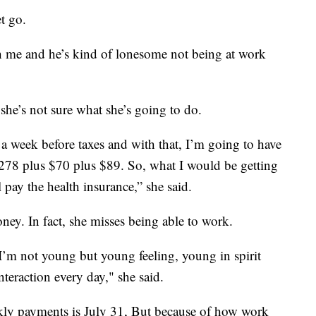
t go.
ith me and he’s kind of lonesome not being at work
 she’s not sure what she’s going to do.
 a week before taxes and with that, I’m going to have
$278 plus $70 plus $89. So, what I would be getting
 pay the health insurance,” she said.
oney. In fact, she misses being able to work.
I’m not young but young feeling, young in spirit
teraction every day," she said.
ekly payments is July 31, But because of how work