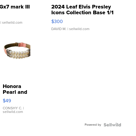
Gx7 mark III
2024 Leaf Elvis Presley
Icons Collection Base 1/1
SSP Clear ...
$300
| sellwild.com
DAVID M.
| sellwild.com
Honora
Pearl and
Pink
$49
Leather
Bracelet
CONSHY C.
|
sellwild.com
Adjustable
Buckle
Powered by
Clo...