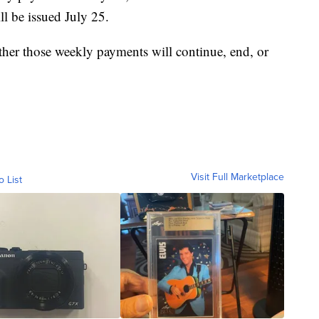
ll be issued July 25.
ther those weekly payments will continue, end, or
Visit Full Marketplace
o List