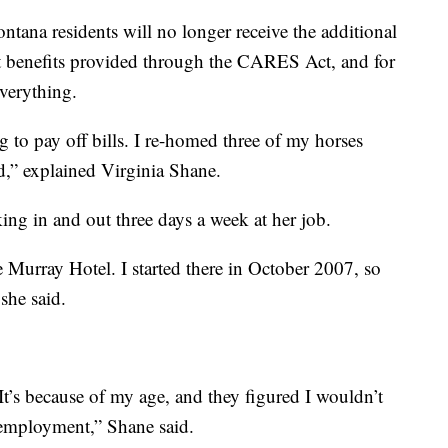
ntana residents will no longer receive the additional
 benefits provided through the CARES Act, and for
verything.
ing to pay off bills. I re-homed three of my horses
ed,” explained Virginia Shane.
ng in and out three days a week at her job.
e Murray Hotel. I started there in October 2007, so
 she said.
 It’s because of my age, and they figured I wouldn’t
unemployment,” Shane said.