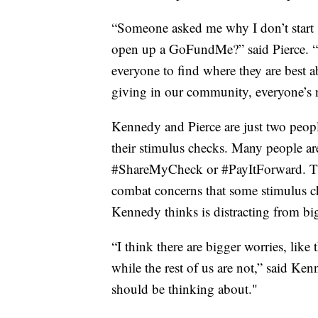
“Someone asked me why I don’t start s
open up a GoFundMe?” said Pierce. “M
everyone to find where they are best a
giving in our community, everyone’s 
Kennedy and Pierce are just two peo
their stimulus checks. Many people ar
#ShareMyCheck or #PayItForward. The 
combat concerns that some stimulus ch
Kennedy thinks is distracting from bi
“I think there are bigger worries, like 
while the rest of us are not,” said K
should be thinking about."