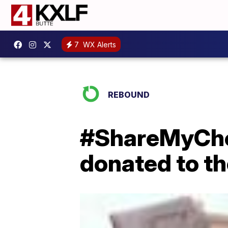
7
WX Alerts
REBOUND
#ShareMyChec
donated to t