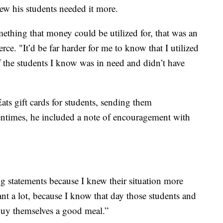
new his students needed it more.
mething that money could be utilized for, that was an
rce. "It’d be far harder for me to know that I utilized
f the students I know was in need and didn’t have
ts gift cards for students, sending them
tentimes, he included a note of encouragement with
 statements because I knew their situation more
eant a lot, because I know that day those students and
 buy themselves a good meal.”