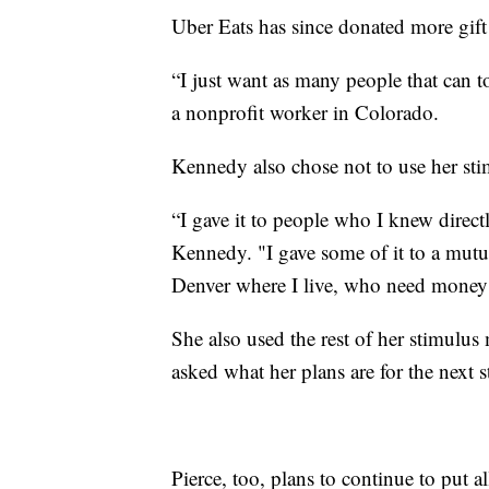
Uber Eats has since donated more gift c
“I just want as many people that can 
a nonprofit worker in Colorado.
Kennedy also chose not to use her sti
“I gave it to people who I knew direct
Kennedy. "I gave some of it to a mutu
Denver where I live, who need money to 
She also used the rest of her stimulu
asked what her plans are for the next s
Pierce, too, plans to continue to put a