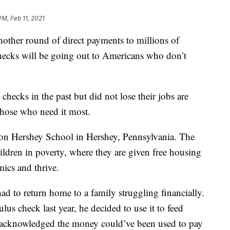
PM, Feb 11, 2021
other round of direct payments to millions of
hecks will be going out to Americans who don’t
hecks in the past but did not lose their jobs are
those who need it most.
lton Hershey School in Hershey, Pennsylvania. The
hildren in poverty, where they are given free housing
mics and thrive.
d to return home to a family struggling financially.
ulus check last year, he decided to use it to feed
 acknowledged the money could’ve been used to pay