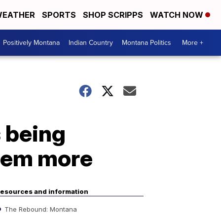
EATHER
SPORTS
SHOP SCRIPPS
WATCH NOW
Positively Montana
Indian Country
Montana Politics
More +
 being
hem more
esources and information
The Rebound: Montana