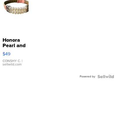
Honora
Pearl and
Pink
$49
Leather
Bracelet
CONSHY C.
|
sellwild.com
Adjustable
Buckle
Powered by
Clo...