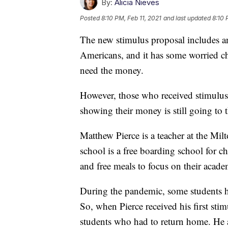
By:
Alicia Nieves
Posted
8:10 PM, Feb 11, 2021
and last updated
8:10 
The new stimulus proposal includes an
Americans, and it has some worried c
need the money.
However, those who received stimulus c
showing their money is still going to 
Matthew Pierce is a teacher at the Mi
school is a free boarding school for c
and free meals to focus on their acade
During the pandemic, some students ha
So, when Pierce received his first stim
students who had to return home. He