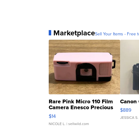
Marketplace
Sell Your Items - Free t
Rare Pink Micro 110 Film
Canon 
Camera Enesco Precious
$889
Moments TD4
$14
JESSICA S.
NICOLE L.
| sellwild.com