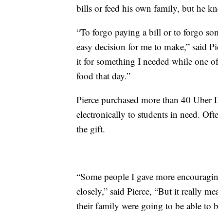
bills or feed his own family, but he k
“To forgo paying a bill or to forgo so
easy decision for me to make,” said Pie
it for something I needed while one o
food that day.”
Pierce purchased more than 40 Uber Ea
electronically to students in need. Of
the gift.
“Some people I gave more encouraging
closely,” said Pierce, “But it really m
their family were going to be able to