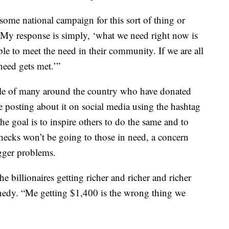
ome national campaign for this sort of thing or
y response is simply, ‘what we need right now is
ble to meet the need in their community. If we are all
need gets met.’”
ple of many around the country who have donated
e posting about it on social media using the hashtag
goal is to inspire others to do the same and to
ecks won’t be going to those in need, a concern
gger problems.
the billionaires getting richer and richer and richer
ennedy. “Me getting $1,400 is the wrong thing we