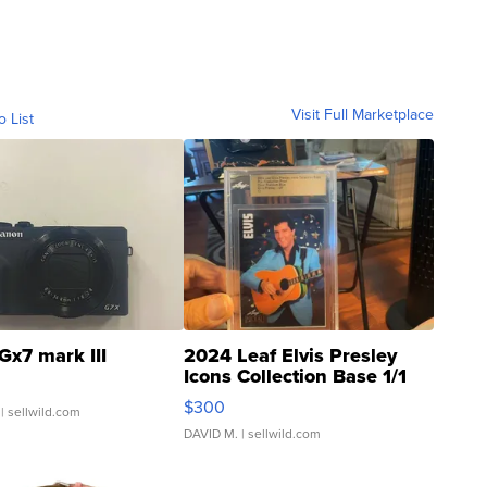
Visit Full Marketplace
o List
Gx7 mark III
2024 Leaf Elvis Presley
Icons Collection Base 1/1
SSP Clear ...
$300
| sellwild.com
DAVID M.
| sellwild.com