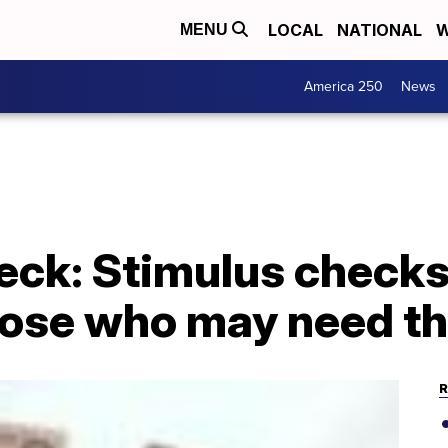
LOCAL
NATIONAL
W
MENU
America 250
News
k: Stimulus checks
hose who may need t
R