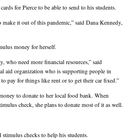
ards for Pierce to be able to send to his students.
to make it out of this pandemic,” said Dana Kennedy,
mulus money for herself.
ly, who need more financial resources,” said
al aid organization who is supporting people in
pay for things like rent or to get their car fixed.”
s money to donate to her local food bank. When
timulus check, she plans to donate most of it as well.
ll stimulus checks to help his students.