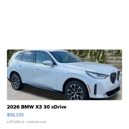
2026 BMW X3 30 xDrive
$56,335
LOTLINX A.
| sellwild.com