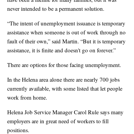
never intended to be a permanent solution.
“The intent of unemployment issuance is temporary
assistance when someone is out of work through no
fault of their own,” said Martin. “But it is temporary
assistance, it is finite and doesn't go on forever.”
There are options for those facing unemployment.
In the Helena area alone there are nearly 700 jobs
currently available, with some listed that let people
work from home.
Helena Job Service Manager Carol Rule says many
employers are in great need of workers to fill
positions.