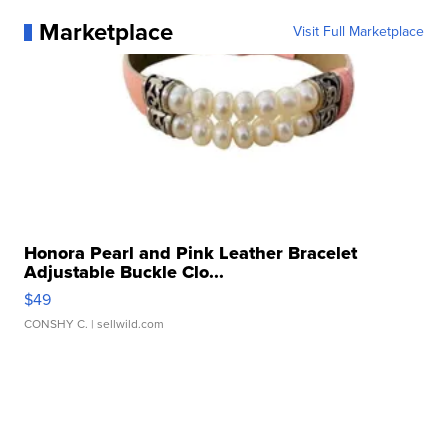
Marketplace
Visit Full Marketplace
Honora Pearl and Pink Leather Bracelet
Adjustable Buckle Clo...
$49
CONSHY C.
| sellwild.com