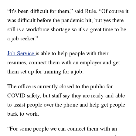
“It’s been difficult for them,” said Rule. “Of course it
was difficult before the pandemic hit, but yes there
still is a workforce shortage so it’s a great time to be
a job seeker.”
Job Service
is able to help people with their
resumes, connect them with an employer and get
them set up for training for a job.
The office is currently closed to the public for
COVID safety, but staff say they are ready and able
to assist people over the phone and help get people
back to work.
“For some people we can connect them with an