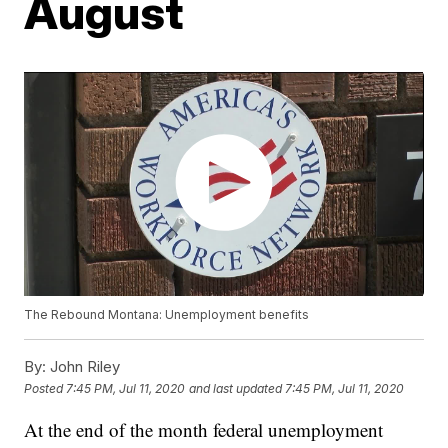
August
The Rebound Montana: Unemployment benefits
By:
John Riley
Posted
7:45 PM, Jul 11, 2020
and last updated
7:45 PM, Jul 11, 2020
At the end of the month federal unemployment