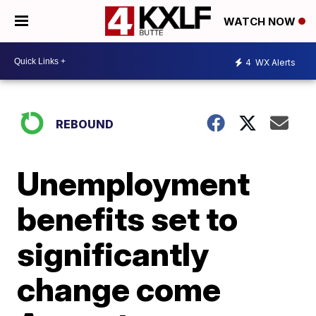
WATCH NOW
4
WX Alerts
REBOUND
Unemployment
benefits set to
significantly
change come