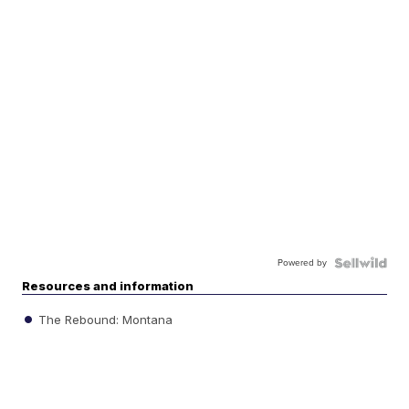
Powered by
Resources and information
The Rebound: Montana