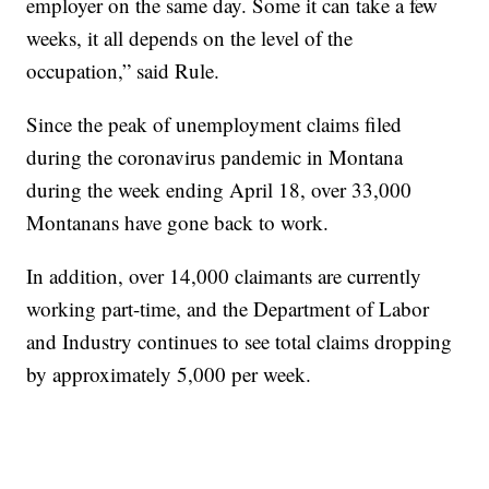
employer on the same day. Some it can take a few
weeks, it all depends on the level of the
occupation,” said Rule.
Since the peak of unemployment claims filed
during the coronavirus pandemic in Montana
during the week ending April 18, over 33,000
Montanans have gone back to work.
In addition, over 14,000 claimants are currently
working part-time, and the Department of Labor
and Industry continues to see total claims dropping
by approximately 5,000 per week.