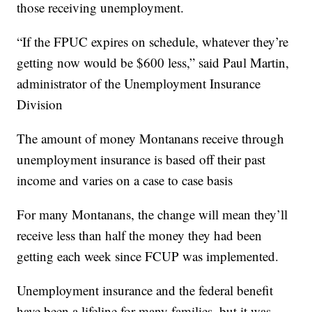
those receiving unemployment.
“If the FPUC expires on schedule, whatever they’re
getting now would be $600 less,” said Paul Martin,
administrator of the Unemployment Insurance
Division
The amount of money Montanans receive through
unemployment insurance is based off their past
income and varies on a case to case basis
For many Montanans, the change will mean they’ll
receive less than half the money they had been
getting each week since FCUP was implemented.
Unemployment insurance and the federal benefit
have been a lifeline for many families, but it was