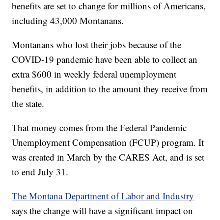
benefits are set to change for millions of Americans,
including 43,000 Montanans.
Montanans who lost their jobs because of the
COVID-19 pandemic have been able to collect an
extra $600 in weekly federal unemployment
benefits, in addition to the amount they receive from
the state.
That money comes from the Federal Pandemic
Unemployment Compensation (FCUP) program. It
was created in March by the CARES Act, and is set
to end July 31.
The Montana Department of Labor and Industry
says the change will have a significant impact on