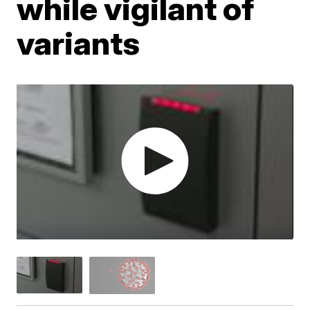
while vigilant of
variants