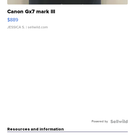
Canon Gx7 mark III
$889
JESSICA S.
| sellwild.com
Powered by
Resources and information