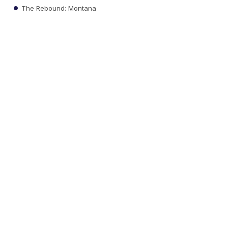
The Rebound: Montana