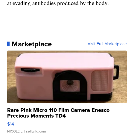
at evading antibodies produced by the body.
Marketplace
Visit Full Marketplace
Rare Pink Micro 110 Film Camera Enesco
Precious Moments TD4
$14
NICOLE L.
| sellwild.com