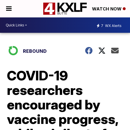
WATCH NOW
7
WX Alerts
REBOUND
COVID-19
researchers
encouraged by
vaccine progress,