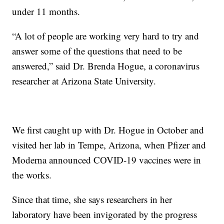
under 11 months.
“A lot of people are working very hard to try and
answer some of the questions that need to be
answered,” said Dr. Brenda Hogue, a coronavirus
researcher at Arizona State University.
We first caught up with Dr. Hogue in October and
visited her lab in Tempe, Arizona, when Pfizer and
Moderna announced COVID-19 vaccines were in
the works.
Since that time, she says researchers in her
laboratory have been invigorated by the progress