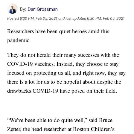
By:
Dan Grossman
Posted
6:30 PM, Feb 05, 2021
and last updated
6:30 PM, Feb 05, 2021
Researchers have been quiet heroes amid this
pandemic.
They do not herald their many successes with the
COVID-19 vaccines. Instead, they choose to stay
focused on protecting us all, and right now, they say
there is a lot for us to be hopeful about despite the
drawbacks COVID-19 have posed on their field.
“We’ve been able to do quite well,” said Bruce
Zetter, the head researcher at Boston Children’s