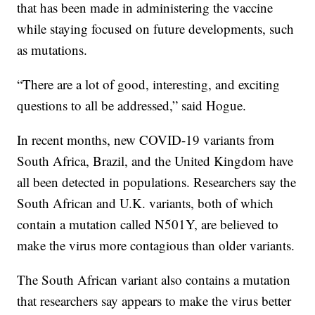
that has been made in administering the vaccine
while staying focused on future developments, such
as mutations.
“There are a lot of good, interesting, and exciting
questions to all be addressed,” said Hogue.
In recent months, new COVID-19 variants from
South Africa, Brazil, and the United Kingdom have
all been detected in populations. Researchers say the
South African and U.K. variants, both of which
contain a mutation called N501Y, are believed to
make the virus more contagious than older variants.
The South African variant also contains a mutation
that researchers say appears to make the virus better