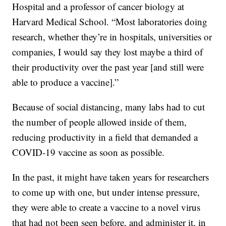
Hospital and a professor of cancer biology at
Harvard Medical School. “Most laboratories doing
research, whether they’re in hospitals, universities or
companies, I would say they lost maybe a third of
their productivity over the past year [and still were
able to produce a vaccine].”
Because of social distancing, many labs had to cut
the number of people allowed inside of them,
reducing productivity in a field that demanded a
COVID-19 vaccine as soon as possible.
In the past, it might have taken years for researchers
to come up with one, but under intense pressure,
they were able to create a vaccine to a novel virus
that had not been seen before, and administer it, in