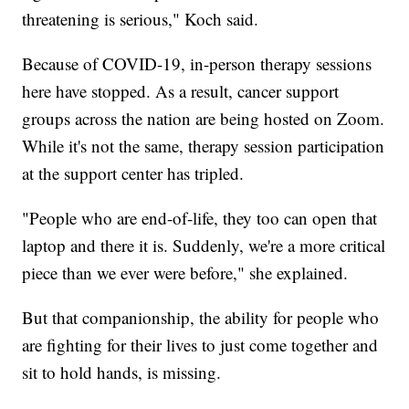
threatening is serious," Koch said.
Because of COVID-19, in-person therapy sessions
here have stopped. As a result, cancer support
groups across the nation are being hosted on Zoom.
While it's not the same, therapy session participation
at the support center has tripled.
"People who are end-of-life, they too can open that
laptop and there it is. Suddenly, we're a more critical
piece than we ever were before," she explained.
But that companionship, the ability for people who
are fighting for their lives to just come together and
sit to hold hands, is missing.