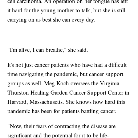
cell carcinoma. An operation on her tongue has left
it hard for the young mother to talk, but she is still
carrying on as best she can every day.
"I'm alive, I can breathe," she said.
It's not just cancer patients who have had a difficult
time navigating the pandemic, but cancer support
groups as well. Meg Koch oversees the Virginia
Thurston Healing Garden Cancer Support Center in
Harvard, Massachusetts. She knows how hard this
pandemic has been for patients battling cancer.
"Now, their fears of contracting the disease are
significant and the potential for it to be life-