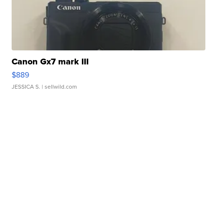
Canon Gx7 mark III
$889
JESSICA S.
| sellwild.com