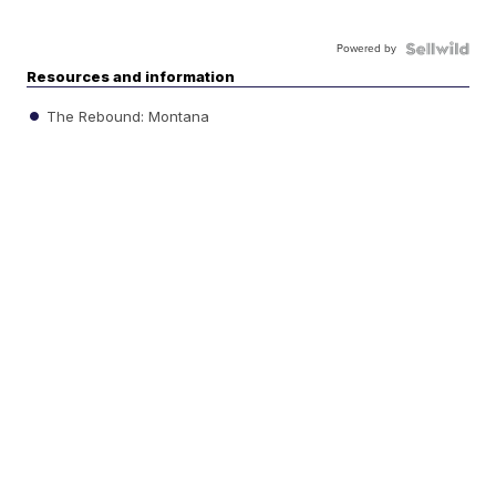
Powered by
Resources and information
The Rebound: Montana