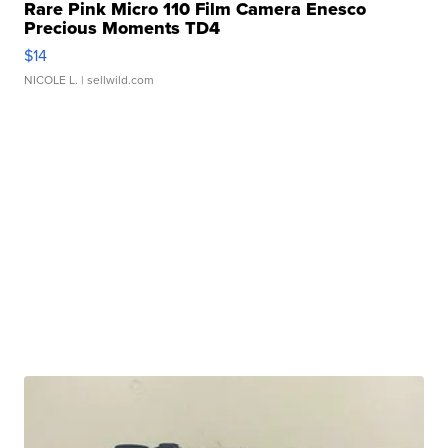
Rare Pink Micro 110 Film Camera Enesco
Precious Moments TD4
$14
NICOLE L.
| sellwild.com