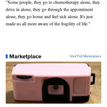
"Some people, they go to chemotherapy alone, they
drive in alone, they go through the appointment
alone, they go home and feel sick alone. It's just
made us all more aware of the fragility of life."
Marketplace
Visit Full Marketplace