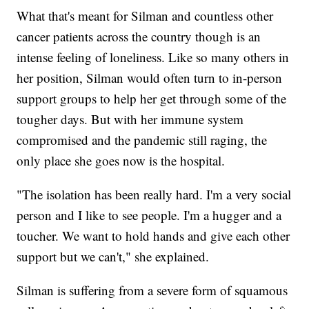
What that's meant for Silman and countless other
cancer patients across the country though is an
intense feeling of loneliness. Like so many others in
her position, Silman would often turn to in-person
support groups to help her get through some of the
tougher days. But with her immune system
compromised and the pandemic still raging, the
only place she goes now is the hospital.
"The isolation has been really hard. I'm a very social
person and I like to see people. I'm a hugger and a
toucher. We want to hold hands and give each other
support but we can't," she explained.
Silman is suffering from a severe form of squamous