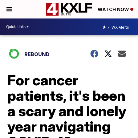
WATCH NOW
7
WX Alerts
REBOUND
For cancer
patients, it's been
a scary and lonely
year navigating