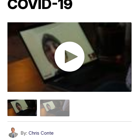
COVID-19
By:
Chris Conte