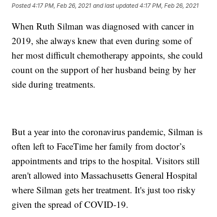
Posted
4:17 PM, Feb 26, 2021
and last updated
4:17 PM, Feb 26, 2021
When Ruth Silman was diagnosed with cancer in
2019, she always knew that even during some of
her most difficult chemotherapy appoints, she could
count on the support of her husband being by her
side during treatments.
But a year into the coronavirus pandemic, Silman is
often left to FaceTime her family from doctor’s
appointments and trips to the hospital. Visitors still
aren't allowed into Massachusetts General Hospital
where Silman gets her treatment. It's just too risky
given the spread of COVID-19.