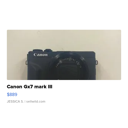
Canon Gx7 mark III
$889
JESSICA S.
| sellwild.com