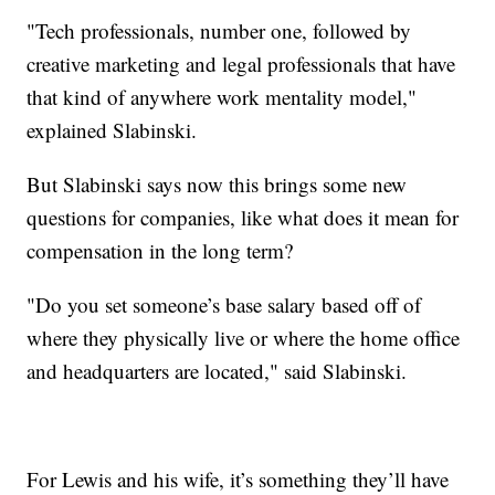
"Tech professionals, number one, followed by
creative marketing and legal professionals that have
that kind of anywhere work mentality model,"
explained Slabinski.
But Slabinski says now this brings some new
questions for companies, like what does it mean for
compensation in the long term?
"Do you set someone’s base salary based off of
where they physically live or where the home office
and headquarters are located," said Slabinski.
For Lewis and his wife, it’s something they’ll have