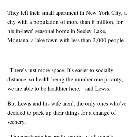
They left their small apartment in New York City, a
city with a population of more than 8 million, for
his in-laws’ seasonal home in Seeley Lake,
Montana, a lake town with less than 2,000 people.
"There’s just more space. It’s easier to socially
distance, so health being the number one priority,
we are able to be healthier here," said Lewis.
But Lewis and his wife aren’t the only ones who’ve
decided to pack up their things for a change of
scenery.
"The pandemic has really taught us all what’s