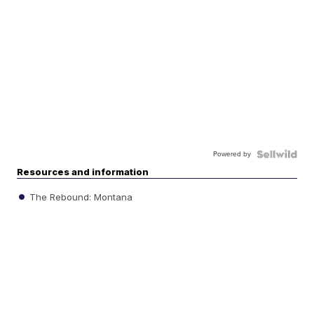
Powered by
Resources and information
The Rebound: Montana