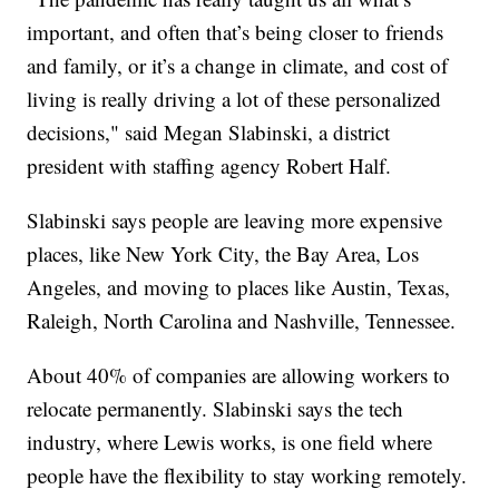
important, and often that’s being closer to friends
and family, or it’s a change in climate, and cost of
living is really driving a lot of these personalized
decisions," said Megan Slabinski, a district
president with staffing agency Robert Half.
Slabinski says people are leaving more expensive
places, like New York City, the Bay Area, Los
Angeles, and moving to places like Austin, Texas,
Raleigh, North Carolina and Nashville, Tennessee.
About 40% of companies are allowing workers to
relocate permanently. Slabinski says the tech
industry, where Lewis works, is one field where
people have the flexibility to stay working remotely.