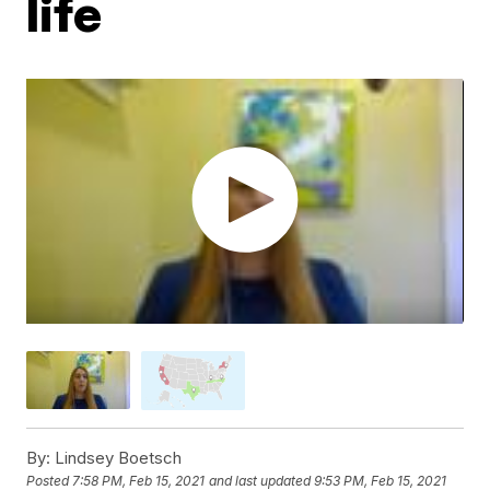
life
By:
Lindsey Boetsch
Posted
7:58 PM, Feb 15, 2021
and last updated
9:53 PM, Feb 15, 2021