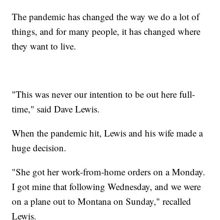
The pandemic has changed the way we do a lot of
things, and for many people, it has changed where
they want to live.
"This was never our intention to be out here full-
time," said Dave Lewis.
When the pandemic hit, Lewis and his wife made a
huge decision.
"She got her work-from-home orders on a Monday.
I got mine that following Wednesday, and we were
on a plane out to Montana on Sunday," recalled
Lewis.