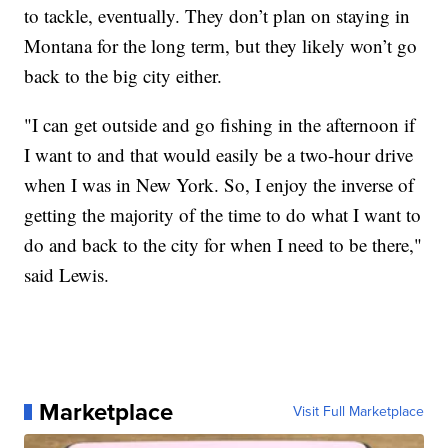
to tackle, eventually. They don’t plan on staying in
Montana for the long term, but they likely won’t go
back to the big city either.
"I can get outside and go fishing in the afternoon if
I want to and that would easily be a two-hour drive
when I was in New York. So, I enjoy the inverse of
getting the majority of the time to do what I want to
do and back to the city for when I need to be there,"
said Lewis.
Marketplace
Visit Full Marketplace