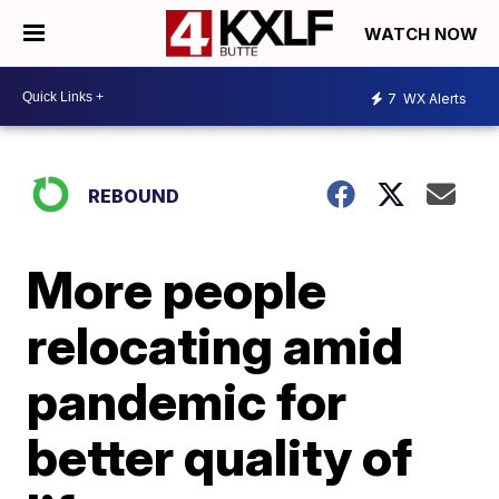
WATCH NOW
7
WX Alerts
REBOUND
More people
relocating amid
pandemic for
better quality of