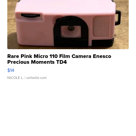
Rare Pink Micro 110 Film Camera Enesco
Precious Moments TD4
$14
NICOLE L.
| sellwild.com