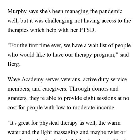
Murphy says she's been managing the pandemic
well, but it was challenging not having access to the
therapies which help with her PTSD.
"For the first time ever, we have a wait list of people
who would like to have our therapy program," said
Berg.
Wave Academy serves veterans, active duty service
members, and caregivers. Through donors and
granters, they're able to provide eight sessions at no
cost for people with low to moderate-income.
"It's great for physical therapy as well, the warm
water and the light massaging and maybe twist or