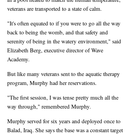
veterans are transported to a state of calm.
"It's often equated to if you were to go all the way
back to being the womb, and that safety and
serenity of being in the watery environment," said
Elizabeth Berg, executive director of Wave
Academy.
But like many veterans sent to the aquatic therapy
program, Murphy had her reservations.
"The first session, I was tense pretty much all the
way through," remembered Murphy.
Murphy served for six years and deployed once to
Balad, Iraq. She says the base was a constant target