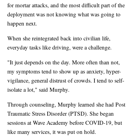
for mortar attacks, and the most difficult part of the
deployment was not knowing what was going to
happen next.
When she reintegrated back into civilian life,
everyday tasks like driving, were a challenge.
"It just depends on the day. More often than not,
my symptoms tend to show up as anxiety, hyper-
vigilance, general distrust of crowds. I tend to self-
isolate a lot," said Murphy.
Through counseling, Murphy learned she had Post
Traumatic Stress Disorder (PTSD). She began
sessions at Wave Academy before COVID-19, but
like many services, it was put on hold.