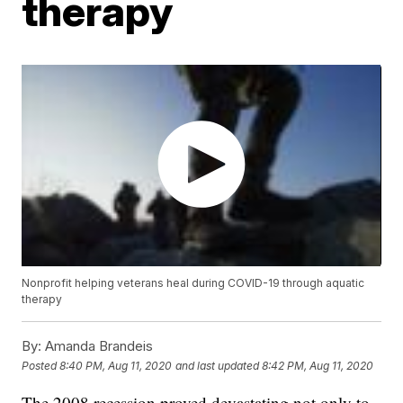
therapy
Nonprofit helping veterans heal during COVID-19 through aquatic
therapy
By:
Amanda Brandeis
Posted
8:40 PM, Aug 11, 2020
and last updated
8:42 PM, Aug 11, 2020
The 2008 recession proved devastating not only to