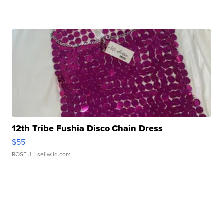
12th Tribe Fushia Disco Chain Dress
$55
ROSE J.
| sellwild.com