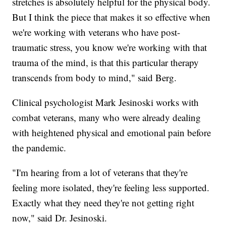
stretches is absolutely helpful for the physical body.
But I think the piece that makes it so effective when
we're working with veterans who have post-
traumatic stress, you know we're working
with that
trauma of the mind, is that this particular therapy
transcends from body to mind," said Berg.
Clinical psychologist Mark Jesinoski works with
combat veterans, many who were already dealing
with heightened physical and emotional pain before
the pandemic.
"I'm hearing from a lot of veterans that they're
feeling more isolated, they're feeling less supported.
Exactly what they need they're not getting right
now," said Dr. Jesinoski.