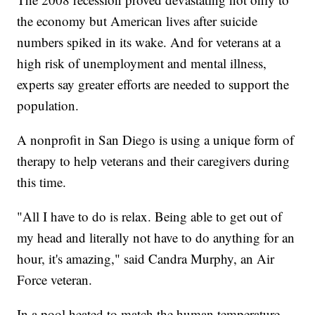
the economy but American lives after suicide
numbers spiked in its wake. And for veterans at a
high risk of unemployment and mental illness,
experts say greater efforts are needed to support the
population.
A nonprofit in San Diego is using a unique form of
therapy to help veterans and their caregivers during
this time.
"All I have to do is relax. Being able to get out of
my head and literally not have to do anything for an
hour, it's amazing," said Candra Murphy, an Air
Force veteran.
In a pool heated to match the human temperature,