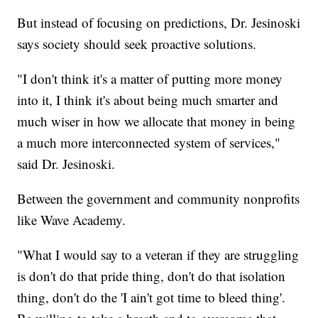
But instead of focusing on predictions, Dr. Jesinoski
says society should seek proactive solutions.
"I don't think it's a matter of putting more money
into it, I think it's about being much smarter and
much wiser in how we allocate that money in being
a much more interconnected system of services,"
said Dr. Jesinoski.
Between the government and community nonprofits
like Wave Academy.
"What I would say to a veteran if they are struggling
is don't do that pride thing, don't do that isolation
thing, don't do the 'I ain't got time to bleed thing'.