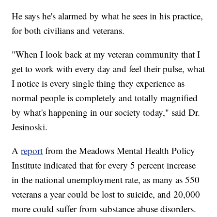
He says he's alarmed by what he sees in his practice,
for both civilians and veterans.
"When I look back at my veteran community that I
get to work with every day and feel their pulse, what
I notice is every single thing they experience as
normal people is completely and totally magnified
by what's happening in our society today," said Dr.
Jesinoski.
A
report
from the Meadows Mental Health Policy
Institute indicated that for every 5 percent increase
in the national unemployment rate, as many as 550
veterans a year could be lost to suicide, and 20,000
more could suffer from substance abuse disorders.