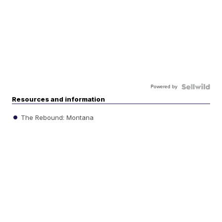
Powered by
Resources and information
The Rebound: Montana