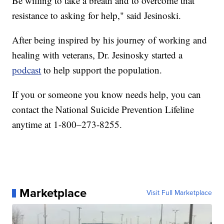
Be willing to take a breath and to overcome that
resistance to asking for help," said Jesinoski.
After being inspired by his journey of working and
healing with veterans, Dr. Jesinosky started a
podcast
to help support the population.
If you or someone you know needs help, you can
contact the National Suicide Prevention Lifeline
anytime at 1-800–273-8255.
Marketplace
Visit Full Marketplace