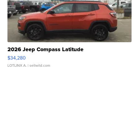
2026 Jeep Compass Latitude
$34,280
LOTLINX A.
| sellwild.com