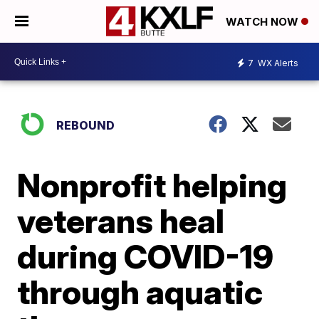
WATCH NOW
7
WX Alerts
REBOUND
Nonprofit helping
veterans heal
during COVID-19
through aquatic