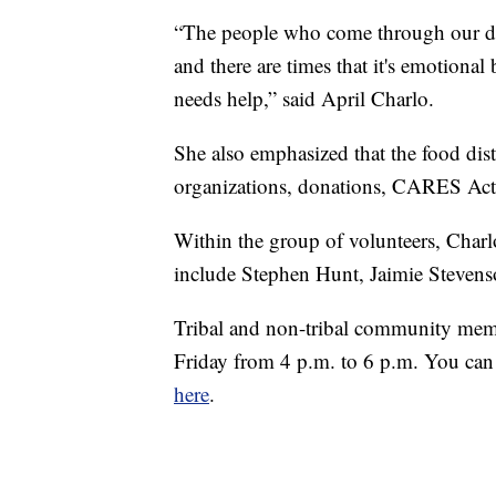
“The people who come through our driv
and there are times that it's emotional
needs help,” said April Charlo.
She also emphasized that the food dis
organizations, donations, CARES Act 
Within the group of volunteers, Charl
include Stephen Hunt, Jaimie Stevens
Tribal and non-tribal community membe
Friday from 4 p.m. to 6 p.m. You can a
here
.