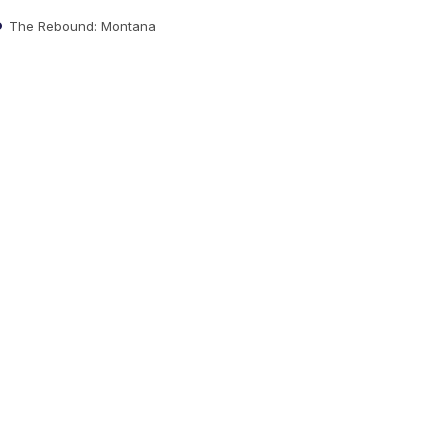
The Rebound: Montana