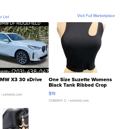
Visit Full Marketplace
o List
MW X3 30 xDrive
One Size Suzette Womens
Black Tank Ribbed Crop
Asymmetrical ...
$19
.
| sellwild.com
CONSHY C.
| sellwild.com