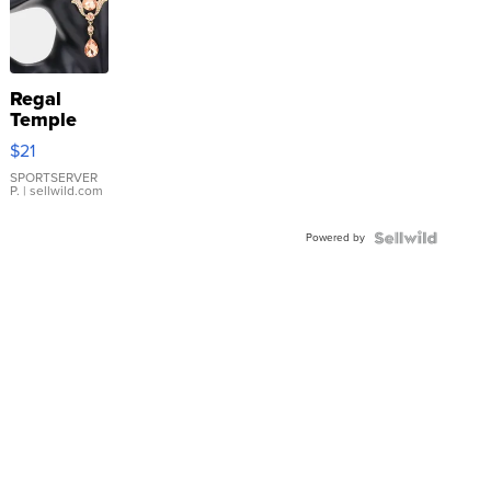
Regal
Temple
Droplet
$21
Earrings
SPORTSERVER
P.
| sellwild.com
Powered by