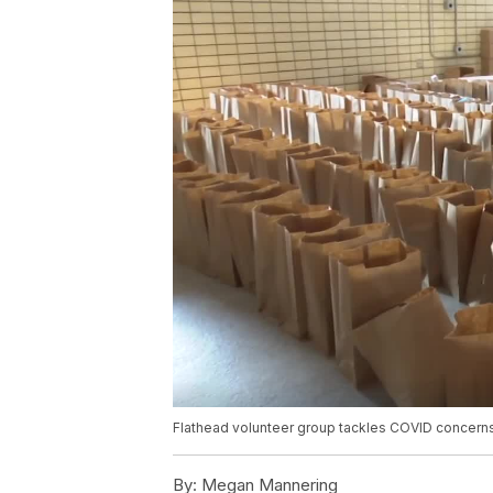
Flathead volunteer group tackles COVID concerns 
By:
Megan Mannering