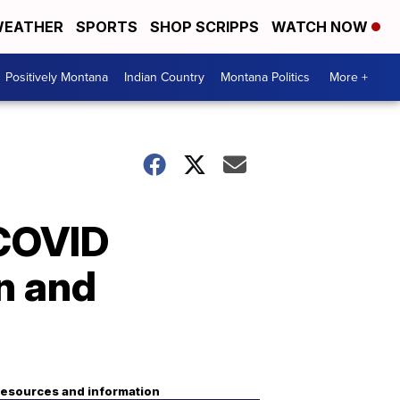
EATHER
SPORTS
SHOP SCRIPPS
WATCH NOW
Positively Montana
Indian Country
Montana Politics
More +
 COVID
n and
esources and information