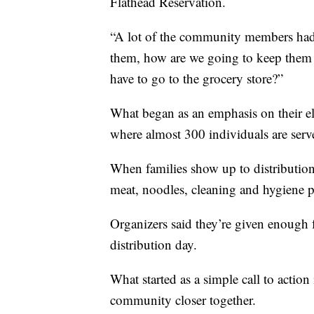
Flathead Reservation.
“A lot of the community members had a
them, how are we going to keep them 
have to go to the grocery store?”
What began as an emphasis on their el
where almost 300 individuals are ser
When families show up to distribution 
meat, noodles, cleaning and hygiene p
Organizers said they’re given enough f
distribution day.
What started as a simple call to actio
community closer together.