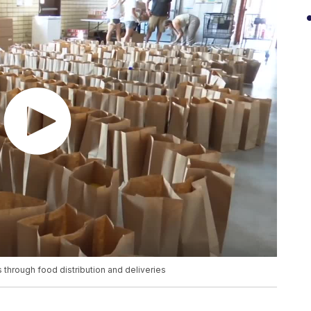
through food distribution and deliveries