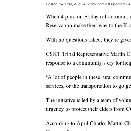
Posted
7:40 PM, Aug 24, 2020
and last updated
7:4
When 4 p.m. on Friday rolls around, d
Reservation make their way to the Ki
With no questions asked, they’re given
CSKT Tribal Representative Martin Ch
response to a community’s cry for hel
“A lot of people in these rural communi
services, or the transportation to go ge
The initiative is led by a team of volun
urgency to protect their elders from
According to April Charlo, Martin Charl