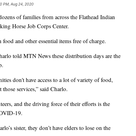
0 PM, Aug 24, 2020
ozens of families from across the Flathead Indian
cking Horse Job Corps Center.
 food and other essential items free of charge.
arlo told MTN News these distribution days are the
p.
ties don't have access to a lot of variety of food,
t those services,” said Charlo.
teers, and the driving force of their efforts is the
 COVID-19.
o’s sister, they don’t have elders to lose on the