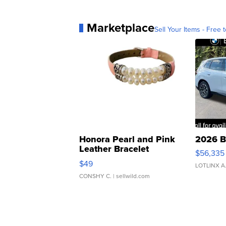
Marketplace
Sell Your Items - Free t
Honora Pearl and Pink
2026 B
Leather Bracelet
$56,335
Adjustable Buckle Clo...
$49
LOTLINX A
CONSHY C.
| sellwild.com