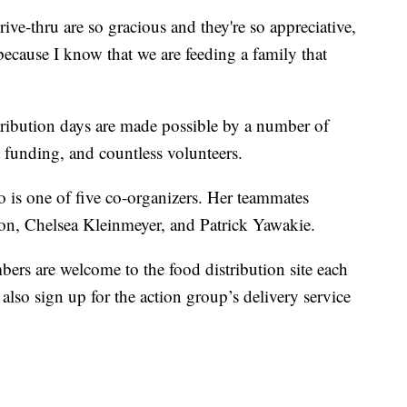
e-thru are so gracious and they're so appreciative,
 because I know that we are feeding a family that
tribution days are made possible by a number of
funding, and countless volunteers.
o is one of five co-organizers. Her teammates
on, Chelsea Kleinmeyer, and Patrick Yawakie.
rs are welcome to the food distribution site each
lso sign up for the action group’s delivery service