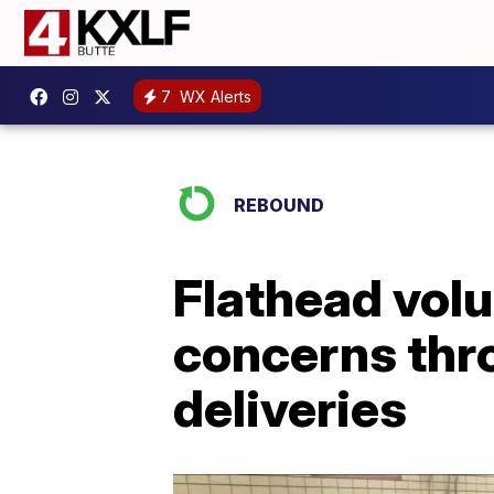
7
WX Alerts
REBOUND
Flathead vol
concerns thro
deliveries