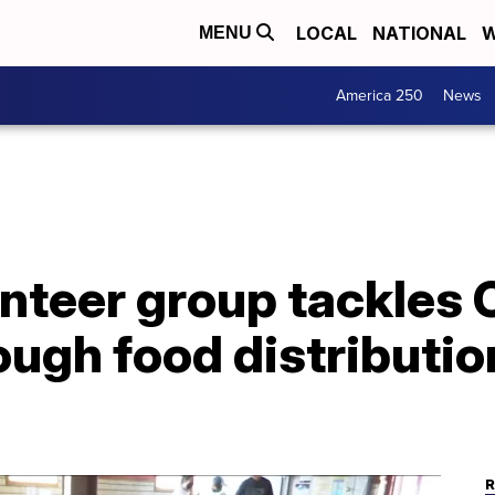
LOCAL
NATIONAL
W
MENU
America 250
News
unteer group tackles
ugh food distributio
R