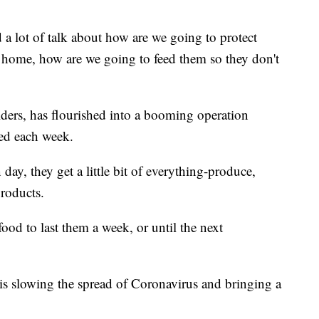
 lot of talk about how are we going to protect
home, how are we going to feed them so they don't
ders, has flourished into a booming operation
ved each week.
day, they get a little bit of everything-produce,
roducts.
ood to last them a week, or until the next
n is slowing the spread of Coronavirus and bringing a