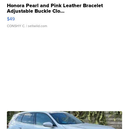
Honora Pearl and Pink Leather Bracelet
Adjustable Buckle Clo...
$49
CONSHY C.
| sellwild.com