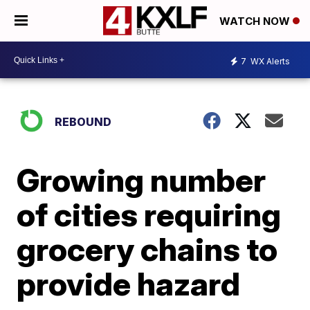
WATCH NOW
7
WX Alerts
REBOUND
Growing number
of cities requiring
grocery chains to
provide hazard