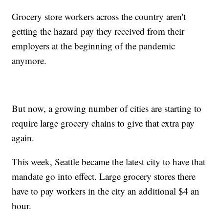
Grocery store workers across the country aren't
getting the hazard pay they received from their
employers at the beginning of the pandemic
anymore.
But now, a growing number of cities are starting to
require large grocery chains to give that extra pay
again.
This week, Seattle became the latest city to have that
mandate go into effect. Large grocery stores there
have to pay workers in the city an additional $4 an
hour.