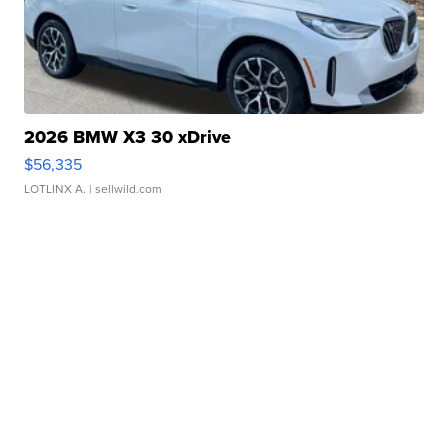
2026 BMW X3 30 xDrive
$56,335
LOTLINX A.
| sellwild.com