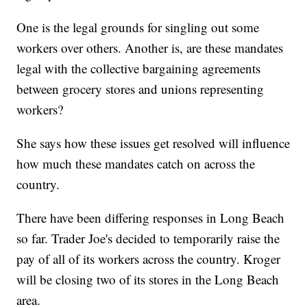
One is the legal grounds for singling out some
workers over others. Another is, are these mandates
legal with the collective bargaining agreements
between grocery stores and unions representing
workers?
She says how these issues get resolved will influence
how much these mandates catch on across the
country.
There have been differing responses in Long Beach
so far. Trader Joe's decided to temporarily raise the
pay of all of its workers across the country. Kroger
will be closing two of its stores in the Long Beach
area.