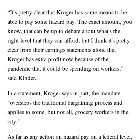
“It’s pretty clear that Kroger has some means to be
able to pay some hazard pay. The exact amount, you
know, that can be up to debate about what's the
right level that they can afford, but I think it's pretty
clear from their earnings statements alone that
Kroger has extra profit now because of the
pandemic that it could be spending on workers,”
said Kinder.
In a statement, Kroger says in part, the mandate
"oversteps the traditional bargaining process and
applies to some, but not all, grocery workers in the
city."
As far as any action on hazard pay on a federal level,