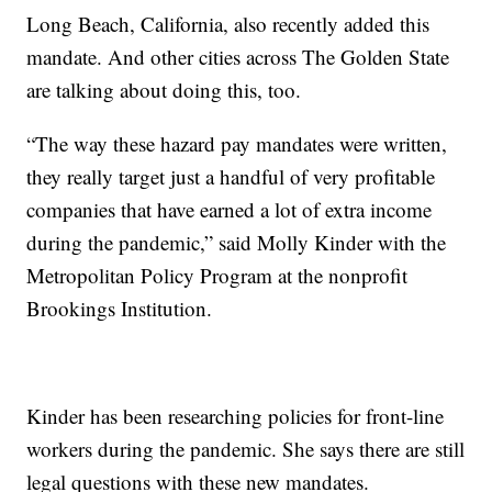
Long Beach, California, also recently added this
mandate. And other cities across The Golden State
are talking about doing this, too.
“The way these hazard pay mandates were written,
they really target just a handful of very profitable
companies that have earned a lot of extra income
during the pandemic,” said Molly Kinder with the
Metropolitan Policy Program at the nonprofit
Brookings Institution.
Kinder has been researching policies for front-line
workers during the pandemic. She says there are still
legal questions with these new mandates.