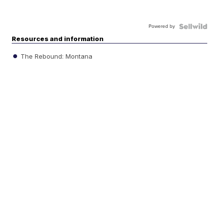
Powered by
Resources and information
The Rebound: Montana