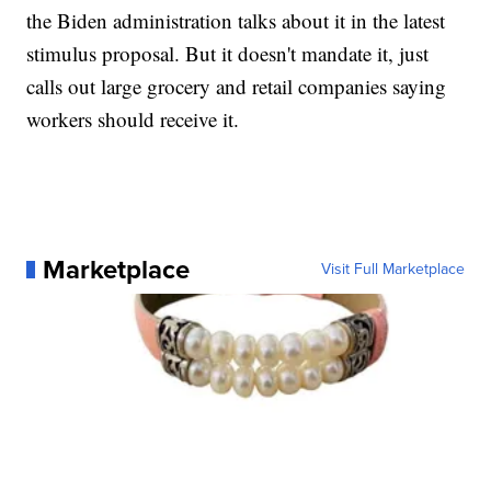
the Biden administration talks about it in the latest
stimulus proposal. But it doesn't mandate it, just
calls out large grocery and retail companies saying
workers should receive it.
Marketplace
Visit Full Marketplace