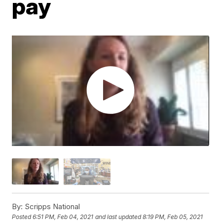
pay
By:
Scripps National
Posted
6:51 PM, Feb 04, 2021
and last updated
8:19 PM, Feb 05, 2021