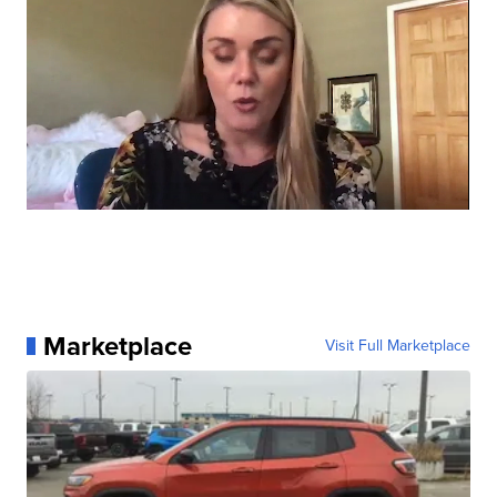
Marketplace
Visit Full Marketplace