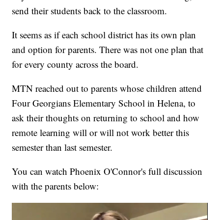
send their students back to the classroom.
It seems as if each school district has its own plan
and option for parents. There was not one plan that
for every county across the board.
MTN reached out to parents whose children attend
Four Georgians Elementary School in Helena, to
ask their thoughts on returning to school and how
remote learning will or will not work better this
semester than last semester.
You can watch Phoenix O'Connor's full discussion
with the parents below: