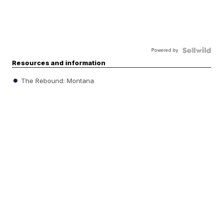
Powered by
Resources and information
The Rebound: Montana