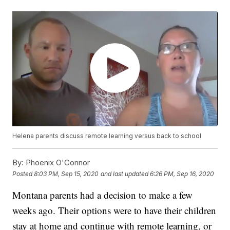
Helena parents discuss remote learning versus back to school
By:
Phoenix O'Connor
Posted
8:03 PM, Sep 15, 2020
and last updated
6:26 PM, Sep 16, 2020
Montana parents had a decision to make a few
weeks ago. Their options were to have their children
stay at home and continue with remote learning, or