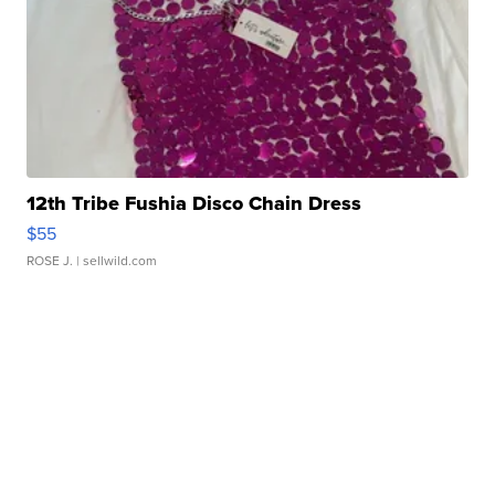
12th Tribe Fushia Disco Chain Dress
$55
ROSE J.
| sellwild.com