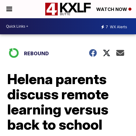
WATCH NOW
7
WX Alerts
REBOUND
Helena parents
discuss remote
learning versus
back to school