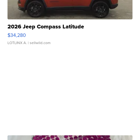
2026 Jeep Compass Latitude
$34,280
LOTLINX A.
| sellwild.com