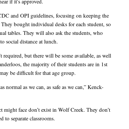
ear if it’s approved.
o CDC and OPI guidelines, focusing on keeping the
. They bought individual desks for each student, so
usual tables. They will also ask the students, who
o social distance at lunch.
 required, but there will be some available, as well
derloos, the majority of their students are in 1st
ay be difficult for that age group.
 as normal as we can, as safe as we can,” Kenck-
ct might face don’t exist in Wolf Creek. They don’t
ed to separate classrooms.