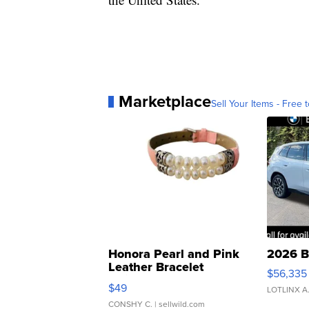
Marketplace
Sell Your Items - Free t
Honora Pearl and Pink
2026 B
Leather Bracelet
$56,335
Adjustable Buckle Clo...
$49
LOTLINX A
CONSHY C.
| sellwild.com