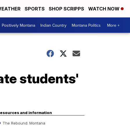
EATHER
SPORTS
SHOP SCRIPPS
WATCH NOW
Positively Montana
Indian Country
Montana Politics
More +
ate students'
esources and information
The Rebound: Montana