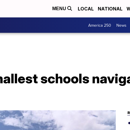
LOCAL
NATIONAL
W
MENU
America 250
News
allest schools navig
R