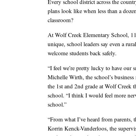
Every school district across the country
plans look like when less than a dozen
classroom?
At Wolf Creek Elementary School, 11 ki
unique, school leaders say even a ru
welcome students back safely.
“I feel we’re pretty lucky to have our
Michelle Wirth, the school’s business
the 1st and 2nd grade at Wolf Creek th
school. “I think I would feel more ner
school.”
“From what I’ve heard from parents, th
Korrin Kenck-Vanderloos, the supervis