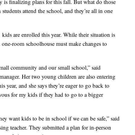
 is finalizing plans for this fall. But what do those
 students attend the school, and they’re all in one
ds are enrolled this year. While their situation is
ral one-room schoolhouse must make changes to
 small community and our small school,” said
 manager. Her two young children are also entering
is year, and she says they’re eager to go back to
vous for my kids if they had to go to a bigger
ey want kids to be in school if we can be safe,” said
ing teacher. They submitted a plan for in-person