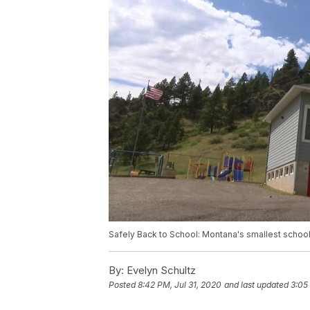
Safely Back to School: Montana's smallest school
By:
Evelyn Schultz
Posted
8:42 PM, Jul 31, 2020
and last updated
3:05