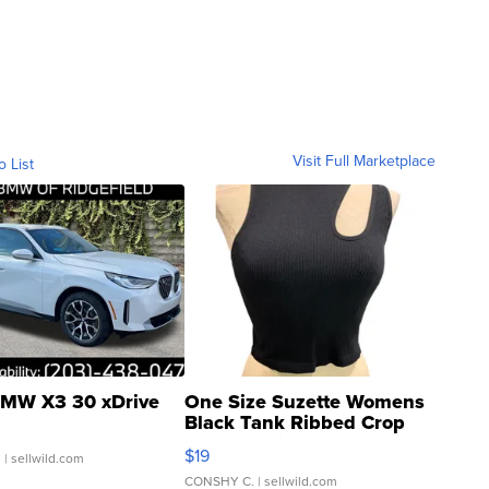
Visit Full Marketplace
o List
MW X3 30 xDrive
One Size Suzette Womens
Black Tank Ribbed Crop
Asymmetrical ...
$19
.
| sellwild.com
CONSHY C.
| sellwild.com