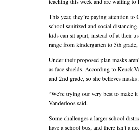
teaching this week and are waiting to h
This year, they’re paying attention t
school sanitized and social distancing
kids can sit apart, instead of at their 
range from kindergarten to 5th grade, t
Under their proposed plan masks aren’t
as face shields. According to Kenck-Van
and 2nd grade, so she believes masks m
“We’re trying our very best to make it
Vanderloos said.
Some challenges a larger school distri
have a school bus, and there isn’t a ne