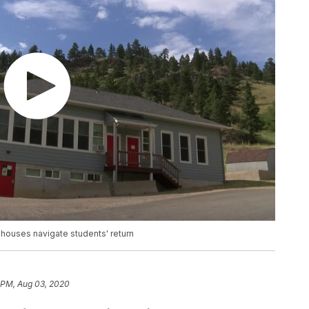
houses navigate students' return
 PM, Aug 03, 2020