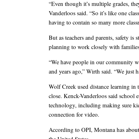
“Even though it’s multiple grades, the
Vanderloos said. “So it’s like one cla
having to contain so many more class
But as teachers and parents, safety is s
planning to work closely with families
“We have people in our community who
and years ago,” Wirth said. “We just ha
Wolf Creek used distance learning in t
close. Kenck-Vanderloos said school e
technology, including making sure kid
connection for video.
According to OPI, Montana has about 
the United States.