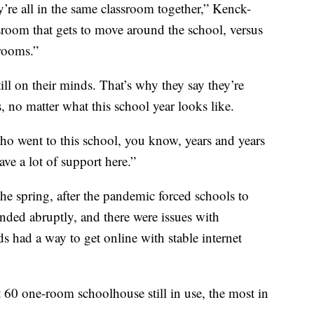
y’re all in the same classroom together,” Kenck-
ssroom that gets to move around the school, versus
rooms.”
till on their minds. That’s why they say they’re
, no matter what this school year looks like.
 went to this school, you know, years and years
ve a lot of support here.”
he spring, after the pandemic forced schools to
nded abruptly, and there were issues with
s had a way to get online with stable internet
60 one-room schoolhouse still in use, the most in