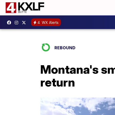
4
WX Alerts
REBOUND
Montana's sm
return