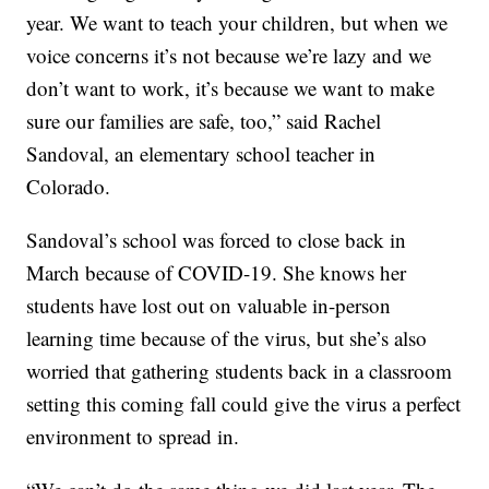
year. We want to teach your children, but when we
voice concerns it’s not because we’re lazy and we
don’t want to work, it’s because we want to make
sure our families are safe, too,” said Rachel
Sandoval, an elementary school teacher in
Colorado.
Sandoval’s school was forced to close back in
March because of COVID-19. She knows her
students have lost out on valuable in-person
learning time because of the virus, but she’s also
worried that gathering students back in a classroom
setting this coming fall could give the virus a perfect
environment to spread in.