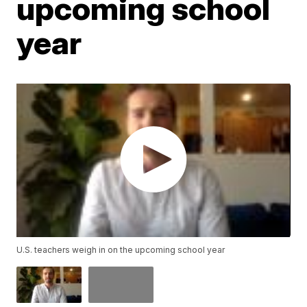
upcoming school
year
U.S. teachers weigh in on the upcoming school year