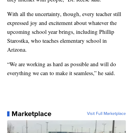
With all the uncertainty, though, every teacher still
expressed joy and excitement about whatever the
upcoming school year brings, including Phillip
Starostka, who teaches elementary school in
Arizona.
“We are working as hard as possible and will do
everything we can to make it seamless,” he said.
Marketplace
Visit Full Marketplace