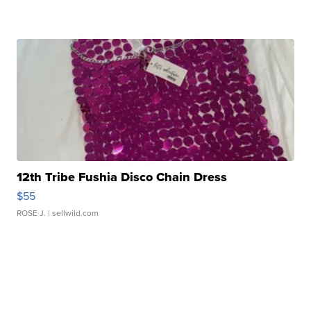
12th Tribe Fushia Disco Chain Dress
$55
ROSE J.
| sellwild.com