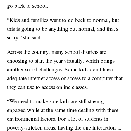
go back to school.
“Kids and families want to go back to normal, but
this is going to be anything but normal, and that’s
scary,” she said.
Across the country, many school districts are
choosing to start the year virtually, which brings
another set of challenges. Some kids don’t have
adequate internet access or access to a computer that
they can use to access online classes.
“We need to make sure kids are still staying
engaged while at the same time dealing with these
environmental factors. For a lot of students in
poverty-stricken areas, having the one interaction at