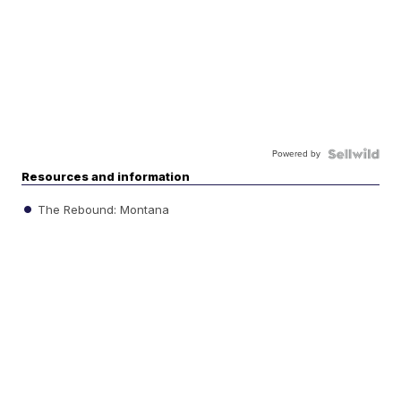
Powered by
Resources and information
The Rebound: Montana