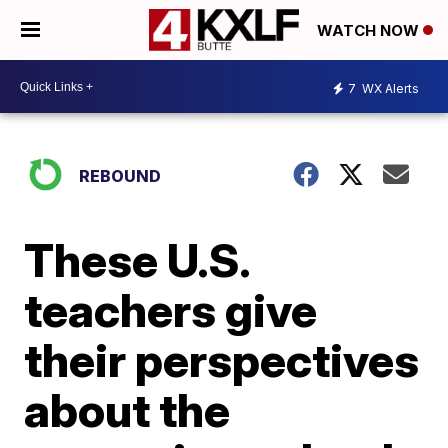
WATCH NOW
7
WX Alerts
REBOUND
These U.S.
teachers give
their perspectives
about the