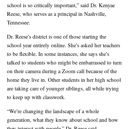
school is so critically important,” said Dr. Kenyae
Reese, who serves as a principal in Nashville,
Tennessee.
Dr. Reese’s district is one of those starting the
school year entirely online. She’s asked her teachers
to be flexible. In some instances, she says she’s
talked to students who might be embarrassed to turn
on their camera during a Zoom call because of the
home they live in. Other students in her high school
are taking care of younger siblings, all while trying
to keep up with classwork.
“We’re changing the landscape of a whole
generation, what they know about school and how
they interact with people,” Dr. Reese said.