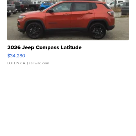
2026 Jeep Compass Latitude
$34,280
LOTLINX A.
| sellwild.com