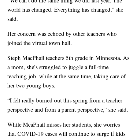
“We can’t do the same thing we did last year. The
world has changed. Everything has changed,” she
said.
Her concern was echoed by other teachers who
joined the virtual town hall.
Steph MacPhail teachers 5th grade in Minnesota. As
a mom, she’s struggled to juggle a full-time
teaching job, while at the same time, taking care of
her two young boys.
“I felt really burned out this spring from a teacher
perspective and from a parent perspective,” she said.
While McaPhail misses her students, she worries
that COVID-19 cases will continue to surge if kids