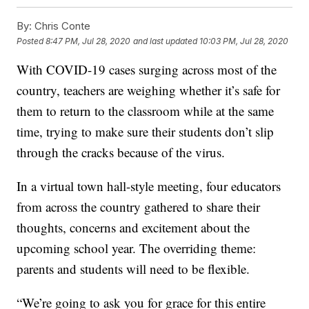
By:
Chris Conte
Posted
8:47 PM, Jul 28, 2020
and last updated
10:03 PM, Jul 28, 2020
With COVID-19 cases surging across most of the
country, teachers are weighing whether it’s safe for
them to return to the classroom while at the same
time, trying to make sure their students don’t slip
through the cracks because of the virus.
In a virtual town hall-style meeting, four educators
from across the country gathered to share their
thoughts, concerns and excitement about the
upcoming school year. The overriding theme:
parents and students will need to be flexible.
“We’re going to ask you for grace for this entire