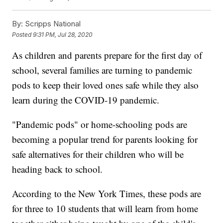
By:
Scripps National
Posted
9:31 PM, Jul 28, 2020
As children and parents prepare for the first day of
school, several families are turning to pandemic
pods to keep their loved ones safe while they also
learn during the COVID-19 pandemic.
"Pandemic pods" or home-schooling pods are
becoming a popular trend for parents looking for
safe alternatives for their children who will be
heading back to school.
According to the New York Times, these pods are
for three to 10 students that will learn from home