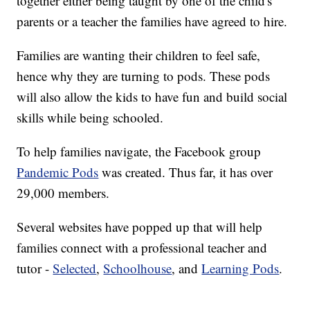
together either being taught by one of the child's
parents or a teacher the families have agreed to hire.
Families are wanting their children to feel safe,
hence why they are turning to pods. These pods
will also allow the kids to have fun and build social
skills while being schooled.
To help families navigate, the Facebook group
Pandemic Pods
was created. Thus far, it has over
29,000 members.
Several websites have popped up that will help
families connect with a professional teacher and
tutor -
Selected
,
Schoolhouse
, and
Learning Pods
.