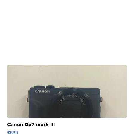
Canon Gx7 mark III
$889