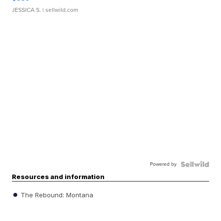
JESSICA S.
| sellwild.com
Powered by
Resources and information
The Rebound: Montana