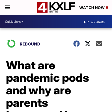
WATCH NOW
7
WX Alerts
REBOUND
What are
pandemic pods
and why are
parents