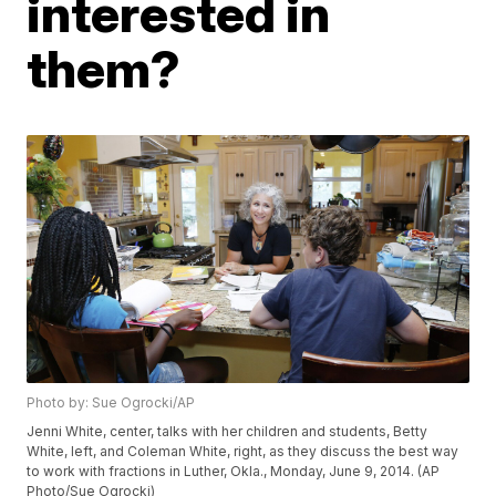
interested in
them?
Photo by: Sue Ogrocki/AP
Jenni White, center, talks with her children and students, Betty
White, left, and Coleman White, right, as they discuss the best way
to work with fractions in Luther, Okla., Monday, June 9, 2014. (AP
Photo/Sue Ogrocki)