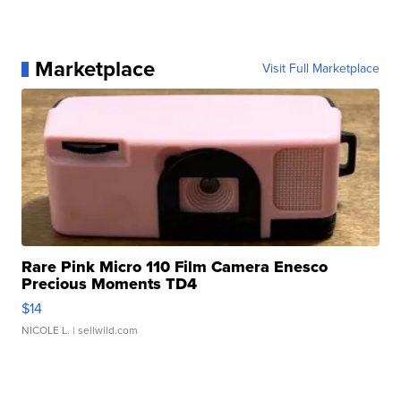
Marketplace
Visit Full Marketplace
Rare Pink Micro 110 Film Camera Enesco
Precious Moments TD4
$14
NICOLE L.
| sellwild.com