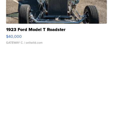
1923 Ford Model T Roadster
$40,000
GATEWAY C.
| sellwild.com