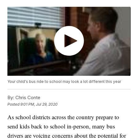
Your child's bus ride to school may look a lot different this year
By:
Chris Conte
Posted
9:01 PM, Jul 29, 2020
As school districts across the country prepare to
send kids back to school in-person, many bus
drivers are voicing concerns about the potential for