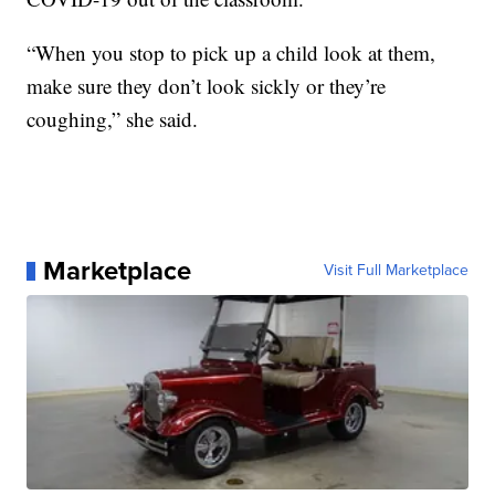
“When you stop to pick up a child look at them,
make sure they don’t look sickly or they’re
coughing,” she said.
Marketplace
Visit Full Marketplace