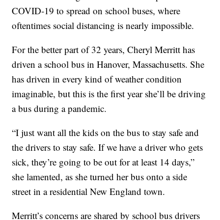
COVID-19 to spread on school buses, where
oftentimes social distancing is nearly impossible.
For the better part of 32 years, Cheryl Merritt has
driven a school bus in Hanover, Massachusetts. She
has driven in every kind of weather condition
imaginable, but this is the first year she’ll be driving
a bus during a pandemic.
“I just want all the kids on the bus to stay safe and
the drivers to stay safe. If we have a driver who gets
sick, they’re going to be out for at least 14 days,”
she lamented, as she turned her bus onto a side
street in a residential New England town.
Merritt’s concerns are shared by school bus drivers