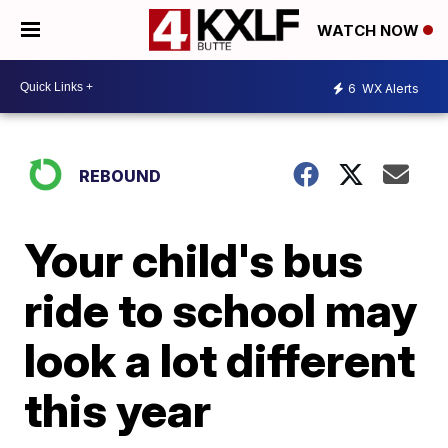
WATCH NOW
6
WX Alerts
REBOUND
Your child's bus
ride to school may
look a lot different
this year