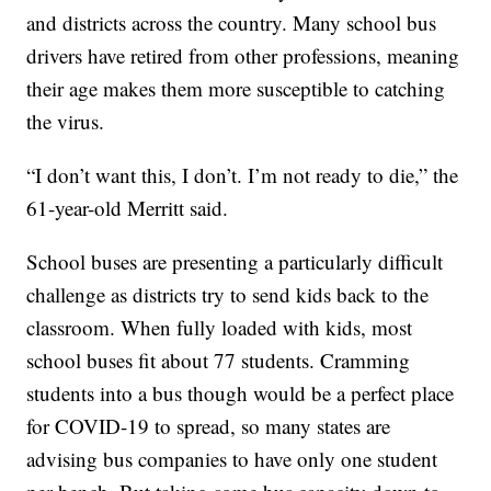
and districts across the country. Many school bus
drivers have retired from other professions, meaning
their age makes them more susceptible to catching
the virus.
“I don’t want this, I don’t. I’m not ready to die,” the
61-year-old Merritt said.
School buses are presenting a particularly difficult
challenge as districts try to send kids back to the
classroom. When fully loaded with kids, most
school buses fit about 77 students. Cramming
students into a bus though would be a perfect place
for COVID-19 to spread, so many states are
advising bus companies to have only one student