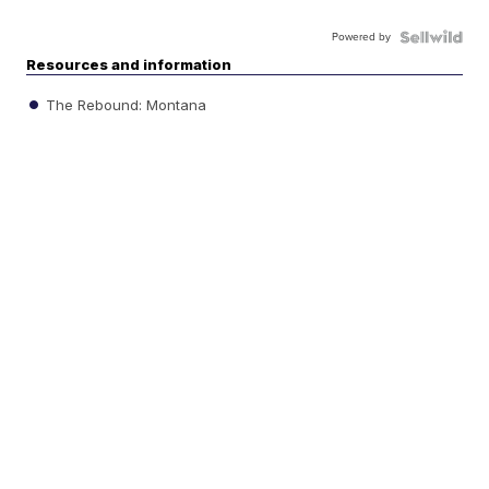
Powered by
Resources and information
The Rebound: Montana