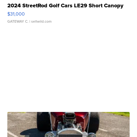
2024 StreetRod Golf Cars LE29 Short Canopy
$31,000
GATEWAY C.
| sellwild.com