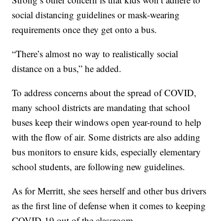
social distancing guidelines or mask-wearing
requirements once they get onto a bus.
“There’s almost no way to realistically social
distance on a bus,” he added.
To address concerns about the spread of COVID,
many school districts are mandating that school
buses keep their windows open year-round to help
with the flow of air. Some districts are also adding
bus monitors to ensure kids, especially elementary
school students, are following new guidelines.
As for Merritt, she sees herself and other bus drivers
as the first line of defense when it comes to keeping
COVID-19 out of the classroom.