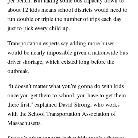
per bench. But taking some bus capacity down to
about 12 kids means school districts would need to
run double or triple the number of trips each day
just to pick every child up.
Transportation experts say adding more buses
would be nearly impossible given a nationwide bus
driver shortage, which existed long before the
outbreak.
“It doesn’t matter what you’re gonna do with kids
once you get them to school, you have to get them
there first,” explained David Strong, who works
with the School Transportation Association of
Massachusetts.
Strong’s other concern is that kids won’t adhere to