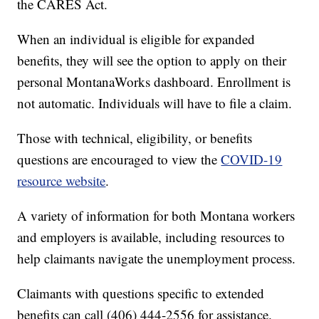
the CARES Act.
When an individual is eligible for expanded
benefits, they will see the option to apply on their
personal MontanaWorks dashboard. Enrollment is
not automatic. Individuals will have to file a claim.
Those with technical, eligibility, or benefits
questions are encouraged to view the
COVID-19
resource website
.
A variety of information for both Montana workers
and employers is available, including resources to
help claimants navigate the unemployment process.
Claimants with questions specific to extended
benefits can call (406) 444-2556 for assistance.