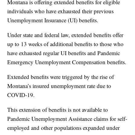
Montana is offering extended benefits for eligible
individuals who have exhausted their previous
Unemployment Insurance (UI) benefits.
Under state and federal law, extended benefits offer
up to 13 weeks of additional benefits to those who
have exhausted regular UI benefits and Pandemic
Emergency Unemployment Compensation benefits.
Extended benefits were triggered by the rise of
Montana’s insured unemployment rate due to
COVID-19.
This extension of benefits is not available to
Pandemic Unemployment Assistance claims for self-
employed and other populations expanded under