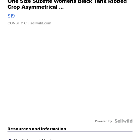
One Size Suzette Womens Black Tank Ribbed
Crop Asymmetrical ...
$19
CONSHY C.
| sellwild.com
Powered by
Resources and information