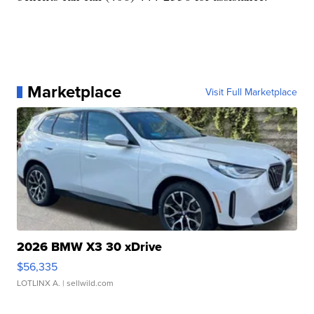
Marketplace
Visit Full Marketplace
2026 BMW X3 30 xDrive
$56,335
LOTLINX A.
| sellwild.com