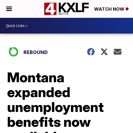
WATCH NOW
REBOUND
Montana
expanded
unemployment
benefits now