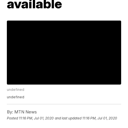
available
undefined
undefined
By:
MTN News
Posted
11:16 PM, Jul 01, 2020
and last updated
11:16 PM, Jul 01, 2020