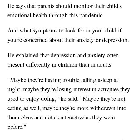
He says that parents should monitor their child's
emotional health through this pandemic.
And what symptoms to look for in your child if
you're concerned about their anxiety or depression.
He explained that depression and anxiety often
present differently in children than in adults.
"Maybe they're having trouble falling asleep at
night, maybe they're losing interest in activities they
used to enjoy doing," he said. "Maybe they're not
eating as well, maybe they're more withdrawn into
themselves and not as interactive as they were
before."