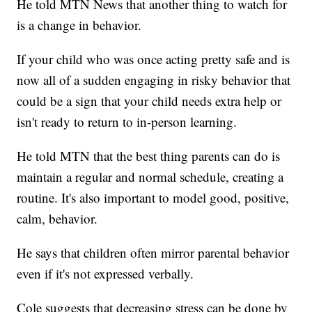
He told MTN News that another thing to watch for
is a change in behavior.
If your child who was once acting pretty safe and is
now all of a sudden engaging in risky behavior that
could be a sign that your child needs extra help or
isn't ready to return to in-person learning.
He told MTN that the best thing parents can do is
maintain a regular and normal schedule, creating a
routine. It's also important to model good, positive,
calm, behavior.
He says that children often mirror parental behavior
even if it's not expressed verbally.
Cole suggests that decreasing stress can be done by