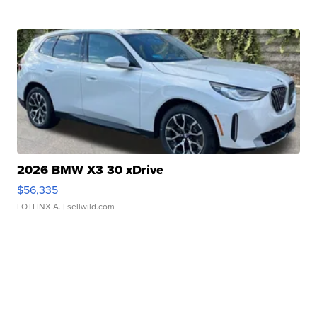
2026 BMW X3 30 xDrive
$56,335
LOTLINX A.
| sellwild.com