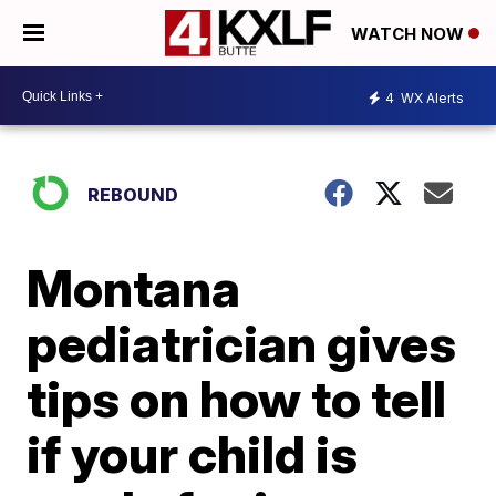
WATCH NOW
4
WX Alerts
REBOUND
Montana
pediatrician gives
tips on how to tell
if your child is