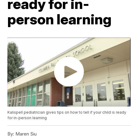
ready for in-
person learning
Kalispell pediatrician gives tips on how to tell if your child is ready
for in-person learning
By:
Maren Siu