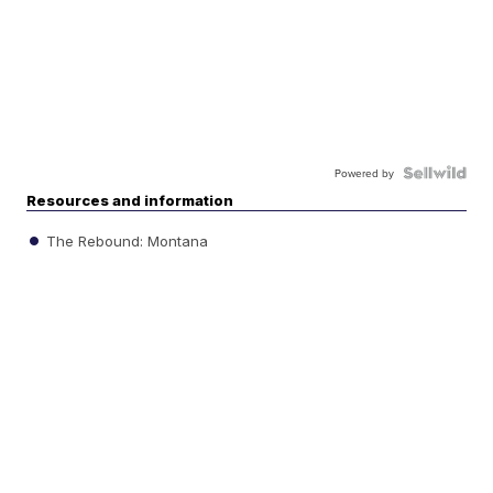
Powered by
Resources and information
The Rebound: Montana