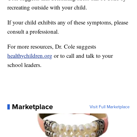
recreating outside with your child.
If your child exhibits any of these symptoms, please
consult a professional.
For more resources, Dr. Cole suggests
healthychildren.org
or to call and talk to your
school leaders.
Marketplace
Visit Full Marketplace