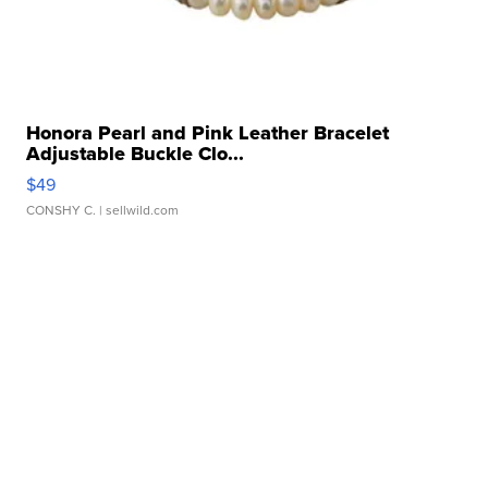
Honora Pearl and Pink Leather Bracelet
Adjustable Buckle Clo...
$49
CONSHY C.
| sellwild.com