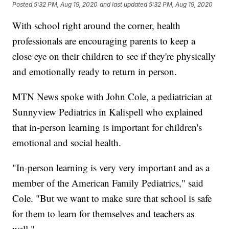
Posted
5:32 PM, Aug 19, 2020
and last updated
5:32 PM, Aug 19, 2020
With school right around the corner, health
professionals are encouraging parents to keep a
close eye on their children to see if they're physically
and emotionally ready to return in person.
MTN News spoke with John Cole, a pediatrician at
Sunnyview Pediatrics in Kalispell who explained
that in-person learning is important for children's
emotional and social health.
"In-person learning is very very important and as a
member of the American Family Pediatrics," said
Cole. "But we want to make sure that school is safe
for them to learn for themselves and teachers as
well."