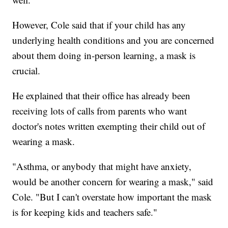
However, Cole said that if your child has any
underlying health conditions and you are concerned
about them doing in-person learning, a mask is
crucial.
He explained that their office has already been
receiving lots of calls from parents who want
doctor's notes written exempting their child out of
wearing a mask.
"Asthma, or anybody that might have anxiety,
would be another concern for wearing a mask," said
Cole. "But I can't overstate how important the mask
is for keeping kids and teachers safe."