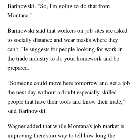
Barinowski. "So, I'm going to do that from
Montana."
Barinowski said that workers on job sites are asked
to socially distance and wear masks where they
can't. He suggests for people looking for work in
the trade industry to do your homework and be
prepared.
"Someone could move here tomorrow and get a job
the next day without a doubt especially skilled
people that have their tools and know their trade,"
said Barinowski.
Wagner added that while Montana's job market is
improving there's no way to tell how long the