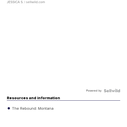
JESSICA S.
| sellwild.com
Powered by
Resources and information
The Rebound: Montana