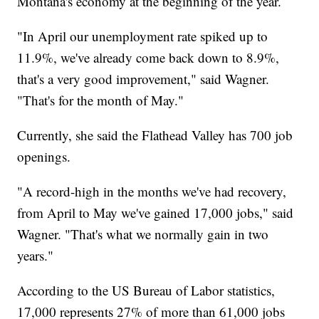
Montana's economy at the beginning of the year.
"In April our unemployment rate spiked up to
11.9%, we've already come back down to 8.9%,
that's a very good improvement," said Wagner.
"That's for the month of May."
Currently, she said the Flathead Valley has 700 job
openings.
"A record-high in the months we've had recovery,
from April to May we've gained 17,000 jobs," said
Wagner. "That's what we normally gain in two
years."
According to the US Bureau of Labor statistics,
17,000 represents 27% of more than 61,000 jobs