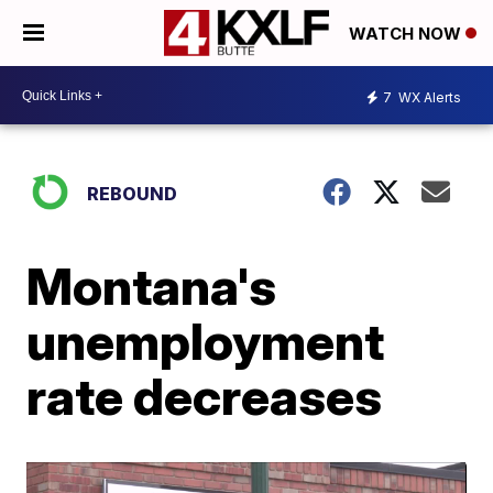
WATCH NOW
7
WX Alerts
REBOUND
Montana's
unemployment
rate decreases