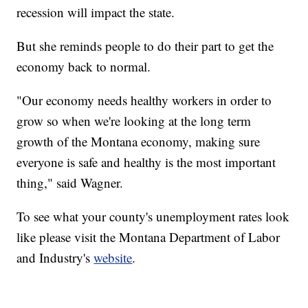
recession will impact the state.
But she reminds people to do their part to get the
economy back to normal.
"Our economy needs healthy workers in order to
grow so when we're looking at the long term
growth of the Montana economy, making sure
everyone is safe and healthy is the most important
thing," said Wagner.
To see what your county's unemployment rates look
like please visit the Montana Department of Labor
and Industry's
website
.