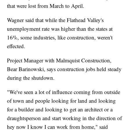
that were lost from March to April.
Wagner said that while the Flathead Valley's
unemployment rate was higher than the states at
16%, some industries, like construction, weren't
effected.
Project Manager with Malmquist Construction,
Bear Barinowski, says construction jobs held steady
during the shutdown.
"We've seen a lot of influence coming from outside
of town and people looking for land and looking
for a builder and looking to get an architect or a
draughtsperson and start working in the direction of
hey now I know I can work from home," said