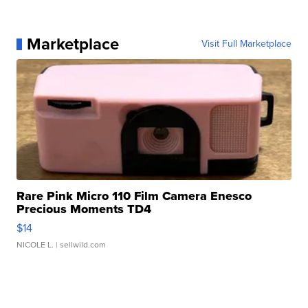
Marketplace
Visit Full Marketplace
Rare Pink Micro 110 Film Camera Enesco
Precious Moments TD4
$14
NICOLE L.
| sellwild.com