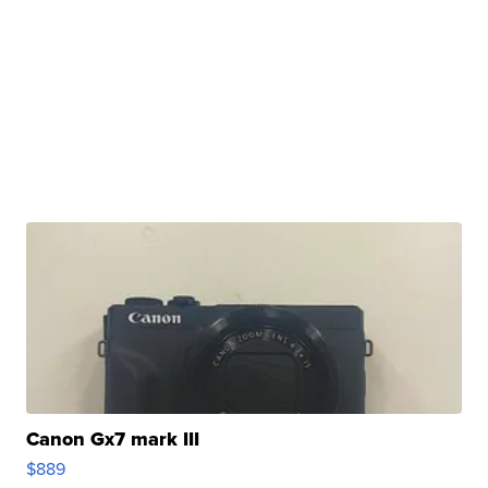
Canon Gx7 mark III
$889