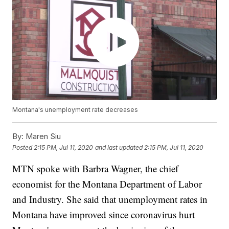
Montana's unemployment rate decreases
By:
Maren Siu
Posted
2:15 PM, Jul 11, 2020
and last updated
2:15 PM, Jul 11, 2020
MTN spoke with Barbra Wagner, the chief
economist for the Montana Department of Labor
and Industry. She said that unemployment rates in
Montana have improved since coronavirus hurt