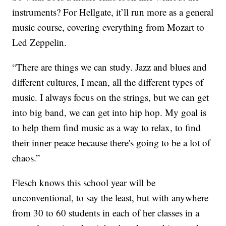
instruments? For Hellgate, it’ll run more as a general
music course, covering everything from Mozart to
Led Zeppelin.
“There are things we can study. Jazz and blues and
different cultures, I mean, all the different types of
music. I always focus on the strings, but we can get
into big band, we can get into hip hop. My goal is
to help them find music as a way to relax, to find
their inner peace because there's going to be a lot of
chaos.”
Flesch knows this school year will be
unconventional, to say the least, but with anywhere
from 30 to 60 students in each of her classes in a