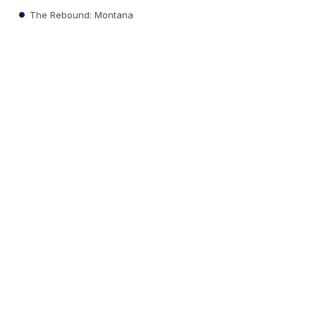
The Rebound: Montana