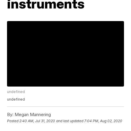
instruments
undefined
undefined
By:
Megan Mannering
Posted
2:40 AM, Jul 31, 2020
and last updated
7:04 PM, Aug 02, 2020