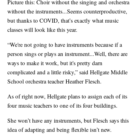
Picture this: Choir without the singing and orchestra
without the instruments...Seems counterproductive,
but thanks to COVID, that’s exactly what music
classes will look like this year.
“We're not going to have instruments because if a
person sings or plays an instrument...Well, there are
ways to make it work, but it's pretty darn
complicated and a little risky,” said Hellgate Middle
School orchestra teacher Heather Flesch.
As of right now, Hellgate plans to assign each of its
four music teachers to one of its four buildings.
She won’t have any instruments, but Flesch says this
idea of adapting and being flexible isn’t new.