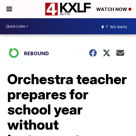
WATCH NOW
7
WX Alerts
REBOUND
Orchestra teacher
prepares for
school year
without