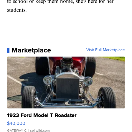
to school or keep them home, she’s here for her
students.
Marketplace
Visit Full Marketplace
1923 Ford Model T Roadster
$40,000
GATEWAY C.
| sellwild.com