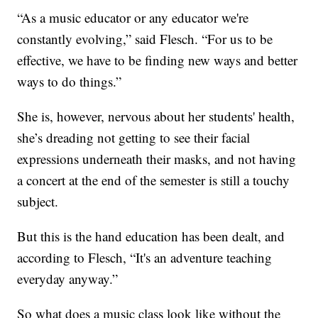
“As a music educator or any educator we're
constantly evolving,” said Flesch. “For us to be
effective, we have to be finding new ways and better
ways to do things.”
She is, however, nervous about her students' health,
she’s dreading not getting to see their facial
expressions underneath their masks, and not having
a concert at the end of the semester is still a touchy
subject.
But this is the hand education has been dealt, and
according to Flesch, “It's an adventure teaching
everyday anyway.”
So what does a music class look like without the