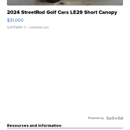
2024 StreetRod Golf Cars LE29 Short Canopy
$31,000
GATEWAY C.
| sellwild.com
Powered by
Resources and information