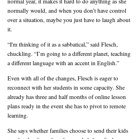
normal year, it makes it hard to do anything as she
normally would, and when you don’t have control
over a situation, maybe you just have to laugh about
it.
“I'm thinking of it as a sabbatical,” said Flesch,
chuckling. “I’m going to a different planet, teaching
a different language with an accent in English.”
Even with all of the changes, Flesch is eager to
reconnect with her students in some capacity. She
already has three and half months of online lesson
plans ready in the event she has to pivot to remote
learning.
She says whether families choose to send their kids