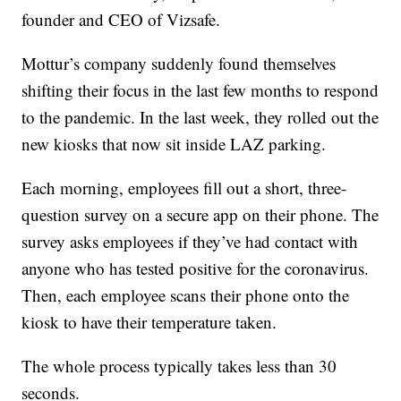
founder and CEO of Vizsafe.
Mottur’s company suddenly found themselves
shifting their focus in the last few months to respond
to the pandemic. In the last week, they rolled out the
new kiosks that now sit inside LAZ parking.
Each morning, employees fill out a short, three-
question survey on a secure app on their phone. The
survey asks employees if they’ve had contact with
anyone who has tested positive for the coronavirus.
Then, each employee scans their phone onto the
kiosk to have their temperature taken.
The whole process typically takes less than 30
seconds.