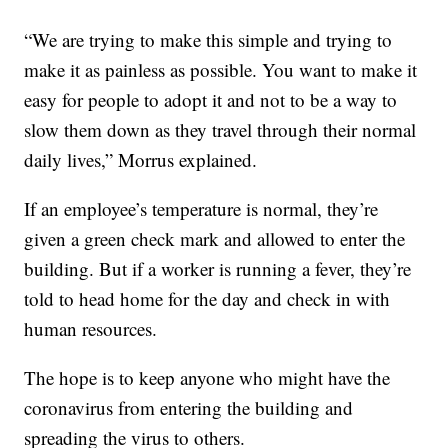
“We are trying to make this simple and trying to
make it as painless as possible. You want to make it
easy for people to adopt it and not to be a way to
slow them down as they travel through their normal
daily lives,” Morrus explained.
If an employee’s temperature is normal, they’re
given a green check mark and allowed to enter the
building. But if a worker is running a fever, they’re
told to head home for the day and check in with
human resources.
The hope is to keep anyone who might have the
coronavirus from entering the building and
spreading the virus to others.