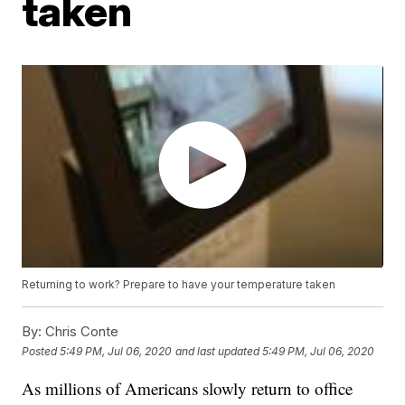
taken
Returning to work? Prepare to have your temperature taken
By:
Chris Conte
Posted
5:49 PM, Jul 06, 2020
and last updated
5:49 PM, Jul 06, 2020
As millions of Americans slowly return to office