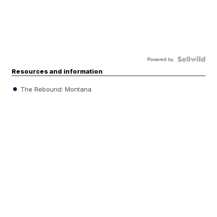
Powered by
Resources and information
The Rebound: Montana