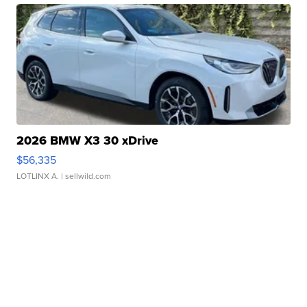
2026 BMW X3 30 xDrive
$56,335
LOTLINX A.
| sellwild.com