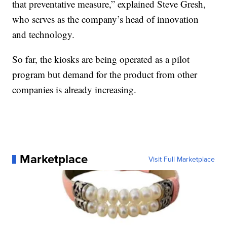
that preventative measure,” explained Steve Gresh,
who serves as the company’s head of innovation
and technology.
So far, the kiosks are being operated as a pilot
program but demand for the product from other
companies is already increasing.
Marketplace
Visit Full Marketplace