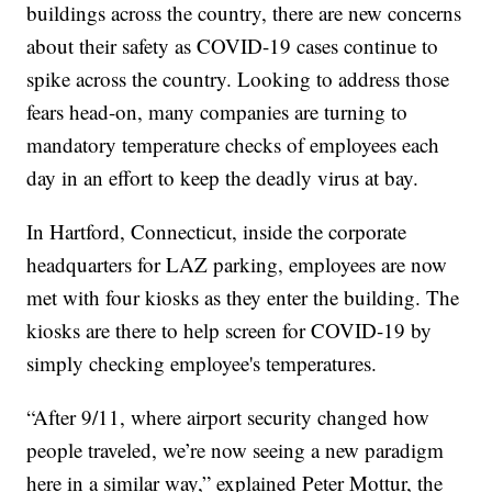
buildings across the country, there are new concerns
about their safety as COVID-19 cases continue to
spike across the country. Looking to address those
fears head-on, many companies are turning to
mandatory temperature checks of employees each
day in an effort to keep the deadly virus at bay.
In Hartford, Connecticut, inside the corporate
headquarters for LAZ parking, employees are now
met with four kiosks as they enter the building. The
kiosks are there to help screen for COVID-19 by
simply checking employee's temperatures.
“After 9/11, where airport security changed how
people traveled, we’re now seeing a new paradigm
here in a similar way,” explained Peter Mottur, the