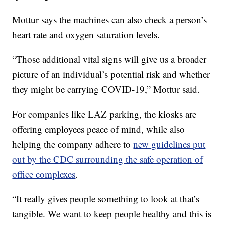
Mottur says the machines can also check a person’s
heart rate and oxygen saturation levels.
“Those additional vital signs will give us a broader
picture of an individual’s potential risk and whether
they might be carrying COVID-19,” Mottur said.
For companies like LAZ parking, the kiosks are
offering employees peace of mind, while also
helping the company adhere to
new guidelines put
out by the CDC surrounding the safe operation of
office complexes
.
“It really gives people something to look at that’s
tangible. We want to keep people healthy and this is