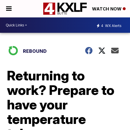
WATCH NOW
4
WX Alerts
REBOUND
Returning to
work? Prepare to
have your
temperature