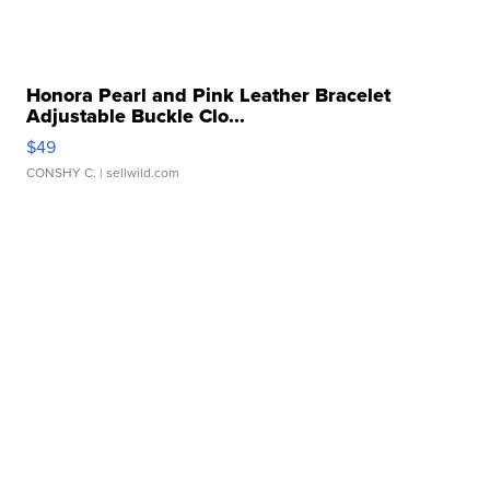
Honora Pearl and Pink Leather Bracelet
Adjustable Buckle Clo...
$49
CONSHY C.
| sellwild.com