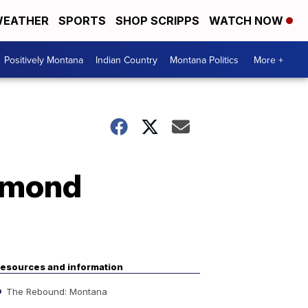
EATHER
SPORTS
SHOP SCRIPPS
WATCH NOW
Positively Montana
Indian Country
Montana Politics
More +
mmond
esources and information
The Rebound: Montana