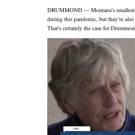
DRUMMOND — Montana’s smallest com
during this pandemic, but they’re als
That’s certainly the case for Drummo