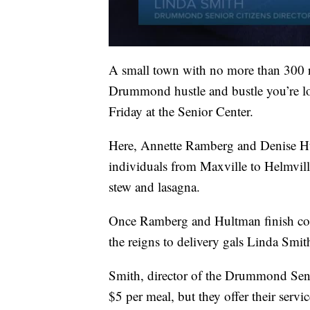
A small town with no more than 300 re
Drummond hustle and bustle you’re l
Friday at the Senior Center.
Here, Annette Ramberg and Denise Hu
individuals from Maxville to Helmvill
stew and lasagna.
Once Ramberg and Hultman finish coo
the reigns to delivery gals Linda Smit
Smith, director of the Drummond Senio
$5 per meal, but they offer their service