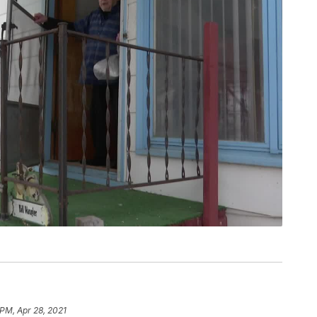
 PM, Apr 28, 2021