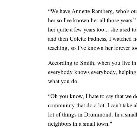
“We have Annette Ramberg, who's our
her so I've known her all those years
her quite a few years too... she used t
and then Colette Fadness, I watched he
teaching, so I’ve known her forever to
According to Smith, when you live i
everybody knows everybody, helping out
what you do.
“Oh you know, I hate to say that we do
community that do a lot. I can't take al
lot of things in Drummond. In a small 
neighbors in a small town."