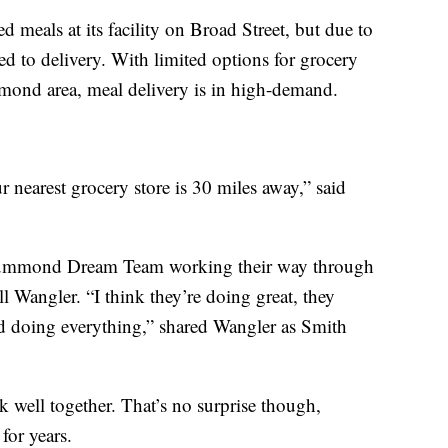
 meals at its facility on Broad Street, but due to
d to delivery. With limited options for grocery
mond area, meal delivery is in high-demand.
 nearest grocery store is 30 miles away,” said
Drummond Dream Team working their way through
ll Wangler. “I think they’re doing great, they
and doing everything,” shared Wangler as Smith
well together. That’s no surprise though,
for years.