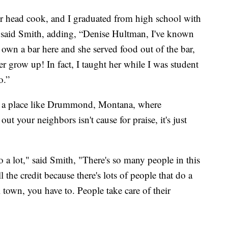
 head cook, and I graduated from high school with
,” said Smith, adding, “Denise Hultman, I've known
o own a bar here and she served food out of the bar,
r grow up! In fact, I taught her while I was student
o.”
n a place like Drummond, Montana, where
 your neighbors isn't cause for praise, it's just
 a lot," said Smith, "There's so many people in this
l the credit because there's lots of people that do a
town, you have to. People take care of their