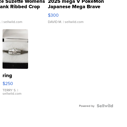
ze Suzette Womens
2025 mega V PokeMon
Tank Ribbed Crop
Japanese Mega Brave
rical ...
076/063 Super Rare H...
$300
.
| sellwild.com
DAVID M.
| sellwild.com
ring
$250
TERRY S.
|
sellwild.com
Powered by