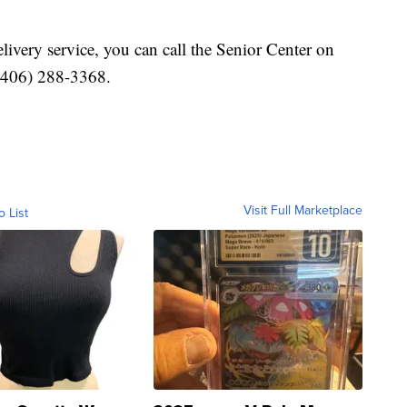
very service, you can call the Senior Center on
(406) 288-3368.
Visit Full Marketplace
o List