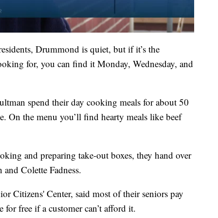
sidents, Drummond is quiet, but if it’s the
ooking for, you can find it Monday, Wednesday, and
ltman spend their day cooking meals for about 50
e. On the menu you’ll find hearty meals like beef
king and preparing take-out boxes, they hand over
h and Colette Fadness.
r Citizens' Center, said most of their seniors pay
 for free if a customer can’t afford it.