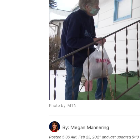
Photo by: MTN
By:
Megan Mannering
Posted
5:36 AM, Feb 23, 2021
and last updated
5:13