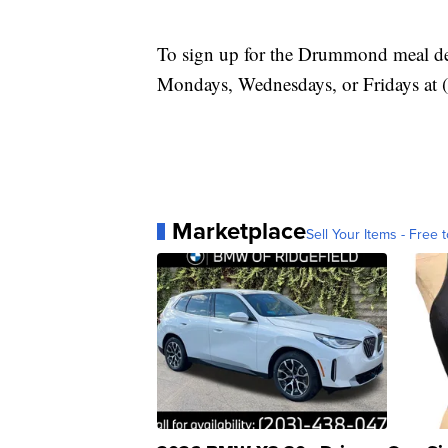
To sign up for the Drummond meal deli
Mondays, Wednesdays, or Fridays at 
Marketplace
Sell Your Items - Free t