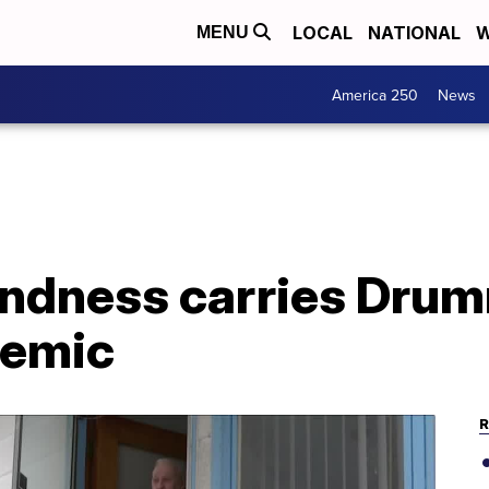
LOCAL
NATIONAL
W
MENU
America 250
News
indness carries Dru
demic
R