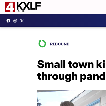
REBOUND
Small town k
through pan