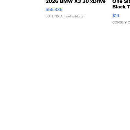
2026 BMW X3 30 xDrive
One Si
Black 
$56,335
Asymmet
$19
LOTLINX A.
| sellwild.com
CONSHY C