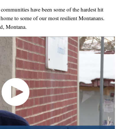
munities have been some of the hardest hit
o home to some of our most resilient Montanans.
nd, Montana.