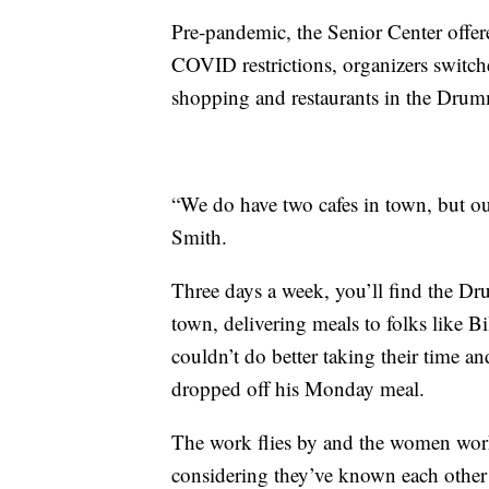
Pre-pandemic, the Senior Center offered
COVID restrictions, organizers switche
shopping and restaurants in the Drum
“We do have two cafes in town, but our
Smith.
Three days a week, you’ll find the 
town, delivering meals to folks like Bi
couldn’t do better taking their time 
dropped off his Monday meal.
The work flies by and the women work 
considering they’ve known each other 