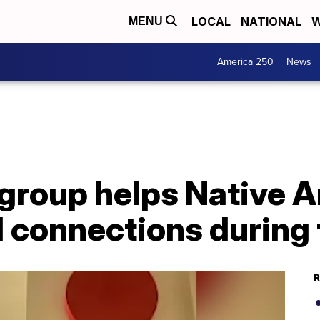
LOCAL
NATIONAL
W
MENU
America 250
News
 group helps Native 
l connections during
R