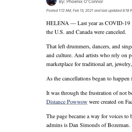
By:
Phoenix O'Connor
Posted
1:12 AM, Feb 13, 2021
and last updated
6:18 
HELENA — Last year as COVID-19 spr
the U.S. and Canada were canceled.
That left drummers, dancers, and singe
and culture. And artists who rely on 
marketplace for traditional art, jewelry,
As the cancellations began to happen 
It was through the frustration of not 
Distance Powwow
were created on Fa
The page became a way for voices to b
admins is Dan Simonds of Bozeman.