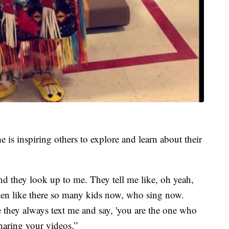
e is inspiring others to explore and learn about their
nd they look up to me. They tell me like, oh yeah,
en like there so many kids now, who sing now.
they always text me and say, 'you are the one who
haring your videos.”