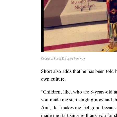
Courtesy: Social Distance Powwow
Short also adds that he has been told h
own culture.
“Children, like, who are 8-years-old a
you made me start singing now and th
And, that makes me feel good because 
made me start singing thank you for s