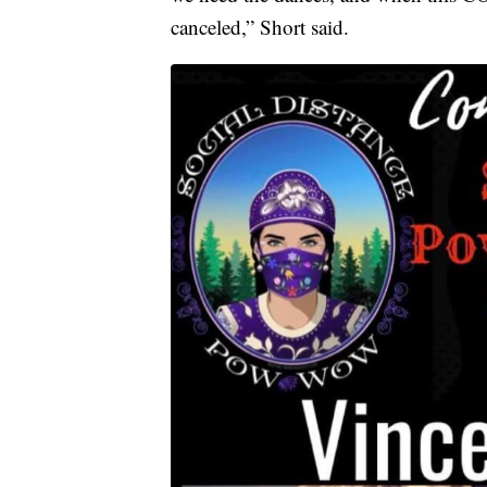
canceled,” Short said.