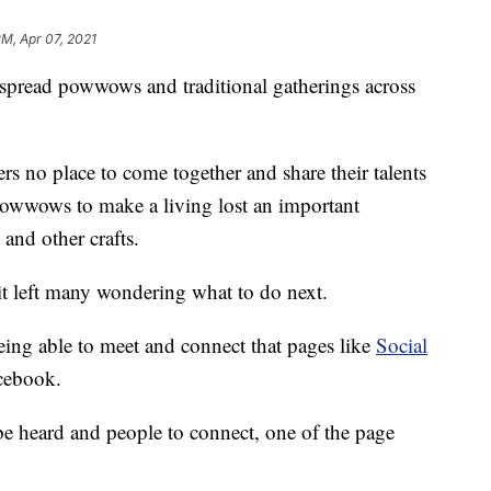
PM, Apr 07, 2021
ead powwows and traditional gatherings across
rs no place to come together and share their talents
powwows to make a living lost an important
 and other crafts.
it left many wondering what to do next.
being able to meet and connect that pages like
Social
cebook.
e heard and people to connect, one of the page