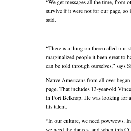
“We get messages all the time, from ot
survive if it were not for our page, so i
said.
“There is a thing on there called our 
marginalized people it been great to 
can be told through ourselves,” says 
Native Americans from all over began t
page. That includes 13-year-old Vince
in Fort Belknap. He was looking for a
his talent.
“In our culture, we need powwows. In
we need the dances, and when this C