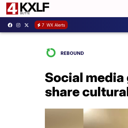
7
WX Alerts
REBOUND
Social media
share cultura