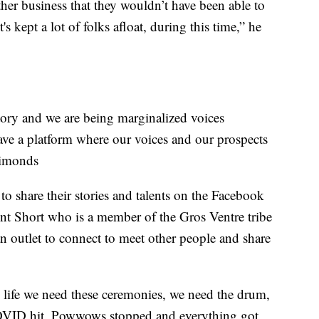
her business that they wouldn’t have been able to
t's kept a lot of folks afloat, during this time,” he
story and we are being marginalized voices
have a platform where our voices and our prospects
Simonds
o share their stories and talents on the Facebook
nt Short who is a member of the Gros Ventre tribe
n outlet to connect to meet other people and share
 life we need these ceremonies, we need the drum,
OVID hit. Powwows stopped and everything got