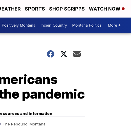
EATHER
SPORTS
SHOP SCRIPPS
WATCH NOW
Positively Montana
Indian Country
Montana Politics
More +
Americans
 the pandemic
esources and information
The Rebound: Montana