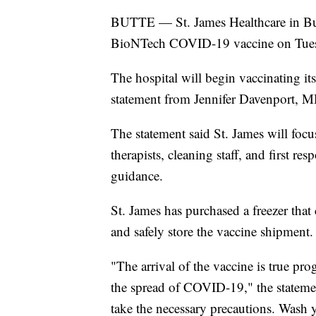
BUTTE — St. James Healthcare in Butte
BioNTech COVID-19 vaccine on Tue
The hospital will begin vaccinating it
statement from Jennifer Davenport, MD
The statement said St. James will focu
therapists, cleaning staff, and first re
guidance.
St. James has purchased a freezer that
and safely store the vaccine shipment.
"The arrival of the vaccine is true prog
the spread of COVID-19," the statemen
take the necessary precautions. Wash 