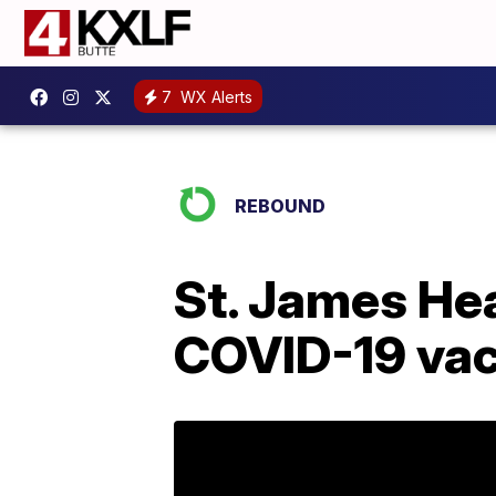
7
WX Alerts
REBOUND
St. James Hea
COVID-19 vac