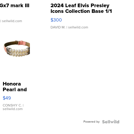
Gx7 mark III
2024 Leaf Elvis Presley
Icons Collection Base 1/1
SSP Clear ...
$300
| sellwild.com
DAVID M.
| sellwild.com
Honora
Pearl and
Pink
$49
Leather
Bracelet
CONSHY C.
|
sellwild.com
Adjustable
Buckle
Powered by
Clo...