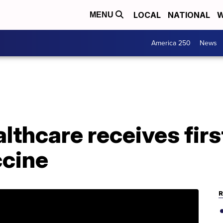
LOCAL
NATIONAL
W
MENU
America 250
News
lthcare receives firs
cine
R