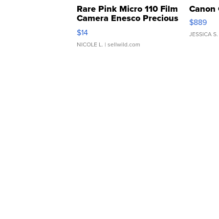
Rare Pink Micro 110 Film
Canon 
Camera Enesco Precious
$889
Moments TD4
$14
JESSICA S.
NICOLE L.
| sellwild.com