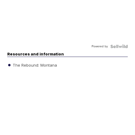
Powered by
Resources and information
The Rebound: Montana