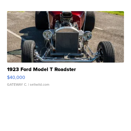
1923 Ford Model T Roadster
$40,000
GATEWAY C.
| sellwild.com