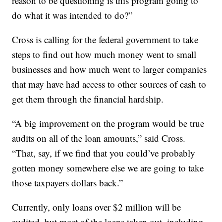
reason to be questioning is this program going to
do what it was intended to do?”
Cross is calling for the federal government to take
steps to find out how much money went to small
businesses and how much went to larger companies
that may have had access to other sources of cash to
get them through the financial hardship.
“A big improvement on the program would be true
audits on all of the loan amounts,” said Cross.
“That, say, if we find that you could’ve probably
gotten money somewhere else we are going to take
those taxpayers dollars back.”
Currently, only loans over $2 million will be
audited, but most of the loans taken out, including