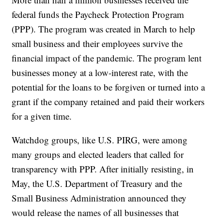
federal funds the Paycheck Protection Program
(PPP). The program was created in March to help
small business and their employees survive the
financial impact of the pandemic. The program lent
businesses money at a low-interest rate, with the
potential for the loans to be forgiven or turned into a
grant if the company retained and paid their workers
for a given time.
Watchdog groups, like U.S. PIRG, were among
many groups and elected leaders that called for
transparency with PPP. After initially resisting, in
May, the U.S. Department of Treasury and the
Small Business Administration announced they
would release the names of all businesses that