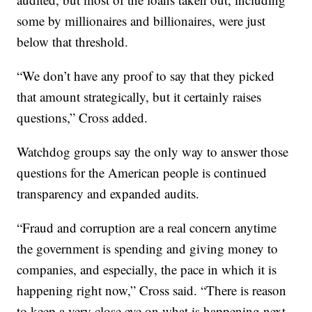
some by millionaires and billionaires, were just
below that threshold.
“We don’t have any proof to say that they picked
that amount strategically, but it certainly raises
questions,” Cross added.
Watchdog groups say the only way to answer those
questions for the American people is continued
transparency and expanded audits.
“Fraud and corruption are a real concern anytime
the government is spending and giving money to
companies, and especially, the pace in which it is
happening right now,” Cross said. “There is reason
to keep a very close eye on what is happening next.