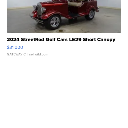
2024 StreetRod Golf Cars LE29 Short Canopy
$31,000
GATEWAY C.
| sellwild.com