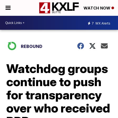
WATCH NOW
7
WX Alerts
REBOUND
Watchdog groups
continue to push
for transparency
over who received