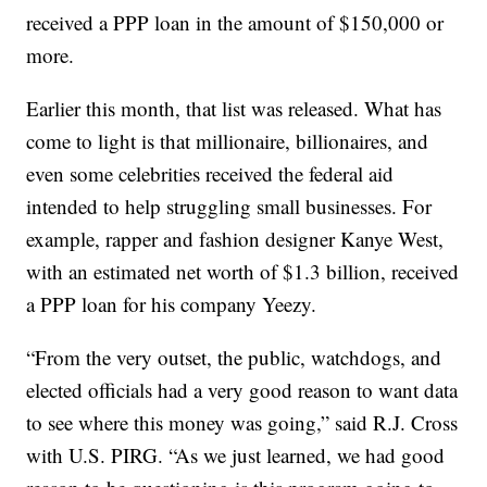
received a PPP loan in the amount of $150,000 or
more.
Earlier this month, that list was released. What has
come to light is that millionaire, billionaires, and
even some celebrities received the federal aid
intended to help struggling small businesses. For
example, rapper and fashion designer Kanye West,
with an estimated net worth of $1.3 billion, received
a PPP loan for his company Yeezy.
“From the very outset, the public, watchdogs, and
elected officials had a very good reason to want data
to see where this money was going,” said R.J. Cross
with U.S. PIRG. “As we just learned, we had good