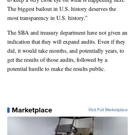
The biggest bailout in U.S. history deserves the
most transparency in U.S. history.”
The SBA and treasury department have not given an
indication that they will expand audits. Even if they
did, it would take months, and potentially years, to
get the results of those audits, followed by a
potential hurdle to make the results public.
Marketplace
Visit Full Marketplace