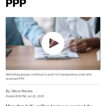
PPP
Watchdog groups continue to push for transparency over who
received PPP
By:
Alicia Nieves
Posted
8:16 PM, Jul 20, 2020
More than half a million businesses received the