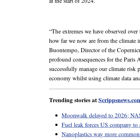
at the start of 2024.
“The extremes we have observed over t
how far we now are from the climate i
Buontempo, Director of the Copernicu
profound consequences for the Paris 
successfully manage our climate risk 
economy whilst using climate data and
Trending stories at
Scrippsnews.co
Moonwalk delayed to 2026; NAS
Fuel leak forces US company to
Nanoplastics way more common i