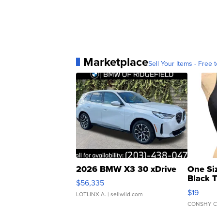
Marketplace
Sell Your Items - Free t
2026 BMW X3 30 xDrive
One Si
Black 
$56,335
Asymmet
$19
LOTLINX A.
| sellwild.com
CONSHY C