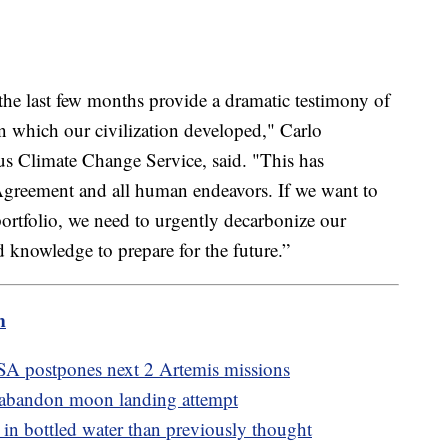
he last few months provide a dramatic testimony of
n which our civilization developed," Carlo
s Climate Change Service, said. "This has
Agreement and all human endeavors. If we want to
portfolio, we need to urgently decarbonize our
 knowledge to prepare for the future.”
m
A postpones next 2 Artemis missions
 abandon moon landing attempt
n bottled water than previously thought