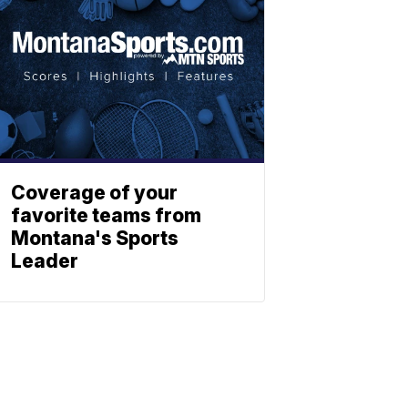
Coverage of your
favorite teams from
Montana's Sports
Leader