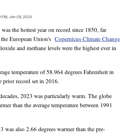
9 PM, Jan 09, 2024
was the hottest year on record since 1850, far
to the European Union's
Copernicus Climate Change
ioxide and methane levels were the highest ever in
rage temperature of 58.964 degrees Fahrenheit in
 prior record set in 2016.
 decades, 2023 was particularly warm. The globe
rmer than the average temperature between 1991
3 was also 2.66 degrees warmer than the pre-