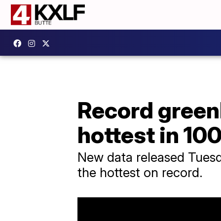
Record green
hottest in 10
New data released Tuesd
the hottest on record.