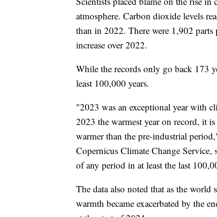
Scientists placed blame on the rise in
atmosphere. Carbon dioxide levels re
than in 2022. There were 1,902 parts 
increase over 2022.
While the records only go back 173 yea
least 100,000 years.
"2023 was an exceptional year with cl
2023 the warmest year on record, it is 
warmer than the pre-industrial period
Copernicus Climate Change Service, s
of any period in at least the last 100,
The data also noted that as the world 
warmth became exacerbated by the end 