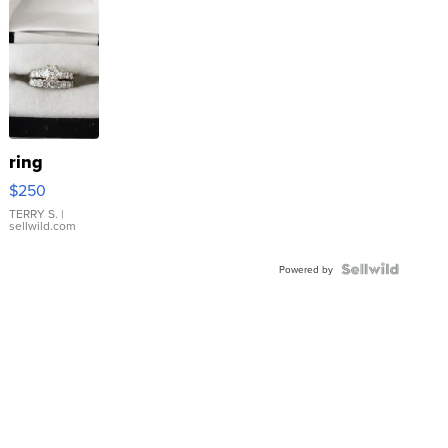
ring
$250
TERRY S.
|
sellwild.com
Powered by