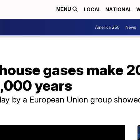
LOCAL
NATIONAL
W
MENU
America 250
News
house gases make 202
0,000 years
ay by a European Union group showed