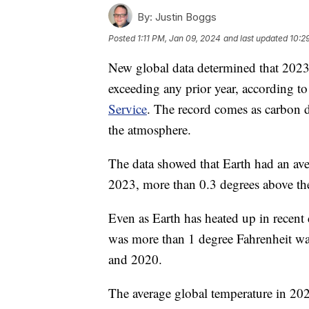
By:
Justin Boggs
Posted
1:11 PM, Jan 09, 2024
and last updated
10:2
New global data determined that 2023 
exceeding any prior year, according 
Service
. The record comes as carbon d
the atmosphere.
The data showed that Earth had an ave
2023, more than 0.3 degrees above the
Even as Earth has heated up in recent
was more than 1 degree Fahrenheit wa
and 2020.
The average global temperature in 202