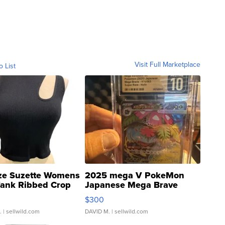
Visit Full Marketplace
o List
ze Suzette Womens
2025 mega V PokeMon
Tank Ribbed Crop
Japanese Mega Brave
rical ...
076/063 Super Rare H...
$300
.
| sellwild.com
DAVID M.
| sellwild.com