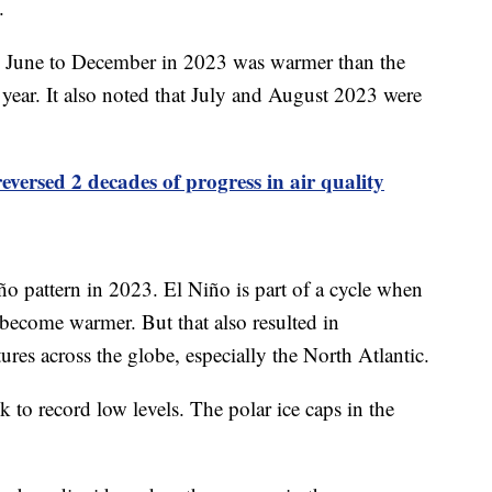
0.
m June to December in 2023 was warmer than the
ear. It also noted that July and August 2023 were
eversed 2 decades of progress in air quality
iño pattern in 2023. El Niño is part of a cycle when
 become warmer. But that also resulted in
res across the globe, especially the North Atlantic.
k to record low levels. The polar ice caps in the