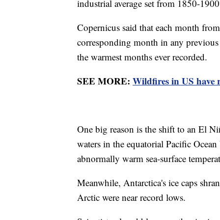
industrial average set from 1850-190
Copernicus said that each month fro
corresponding month in any previous y
the warmest months ever recorded.
SEE MORE:
Wildfires in US have r
One big reason is the shift to an El N
waters in the equatorial Pacific Ocean
abnormally warm sea-surface temperatu
Meanwhile, Antarctica's ice caps shran
Arctic were near record lows.