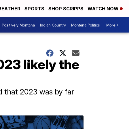
EATHER
SPORTS
SHOP SCRIPPS
WATCH NOW
Positively Montana
Indian Country
Montana Politics
More +
3 likely the
 that 2023 was by far