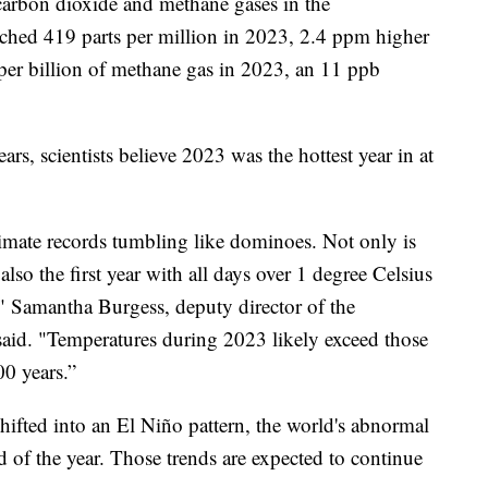
 carbon dioxide and methane gases in the
ached 419 parts per million in 2023, 2.4 ppm higher
per billion of methane gas in 2023, an 11 ppb
rs, scientists believe 2023 was the hottest year in at
imate records tumbling like dominoes. Not only is
also the first year with all days over 1 degree Celsius
," Samantha Burgess, deputy director of the
aid. "Temperatures during 2023 likely exceed those
000 years.”
shifted into an El Niño pattern, the world's abnormal
of the year. Those trends are expected to continue