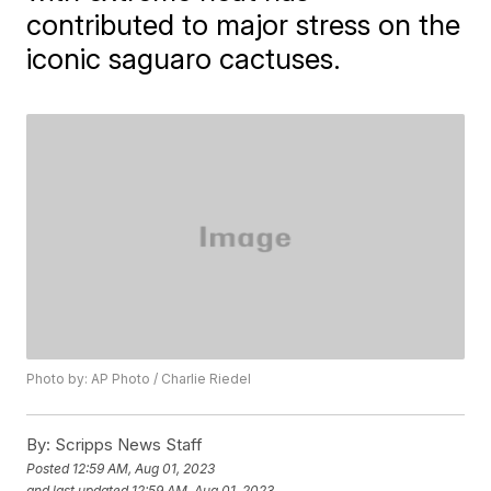
contributed to major stress on the
iconic saguaro cactuses.
Photo by: AP Photo / Charlie Riedel
By:
Scripps News Staff
Posted
12:59 AM, Aug 01, 2023
and last updated
12:59 AM, Aug 01, 2023