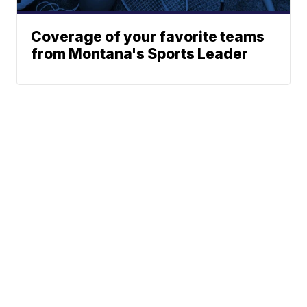
Coverage of your favorite teams
from Montana's Sports Leader