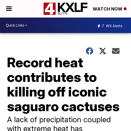
WATCH NOW
7
WX Alerts
Record heat
contributes to
killing off iconic
saguaro cactuses
A lack of precipitation coupled
with extreme heat has