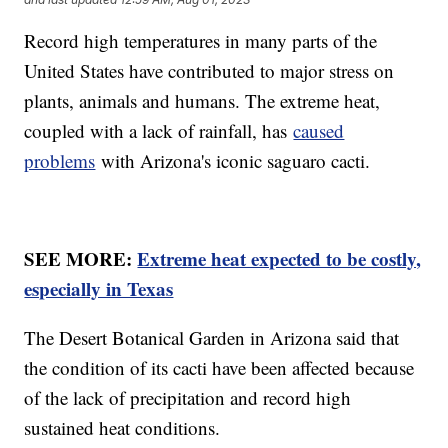
Record high temperatures in many parts of the
United States have contributed to major stress on
plants, animals and humans. The extreme heat,
coupled with a lack of rainfall, has
caused
problems
with Arizona's iconic saguaro cacti.
SEE MORE:
Extreme heat expected to be costly,
especially in Texas
The Desert Botanical Garden in Arizona said that
the condition of its cacti have been affected because
of the lack of precipitation and record high
sustained heat conditions.