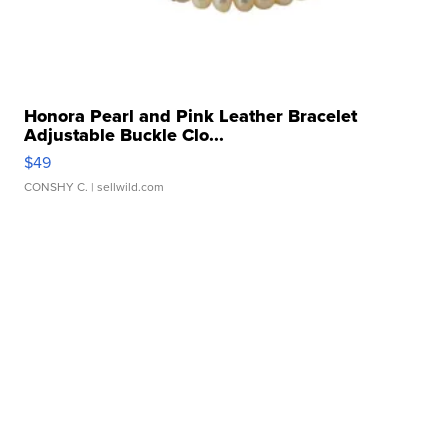
Honora Pearl and Pink Leather Bracelet
Adjustable Buckle Clo...
$49
CONSHY C.
| sellwild.com