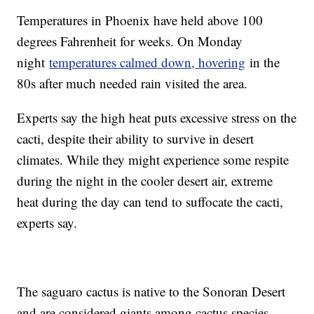
Temperatures in Phoenix have held above 100
degrees Fahrenheit for weeks. On Monday
night
temperatures calmed down, hovering
in the
80s after much needed rain visited the area.
Experts say the high heat puts excessive stress on the
cacti, despite their ability to survive in desert
climates. While they might experience some respite
during the night in the cooler desert air, extreme
heat during the day can tend to suffocate the cacti,
experts say.
The saguaro cactus is native to the Sonoran Desert
and are considered giants among cactus species.