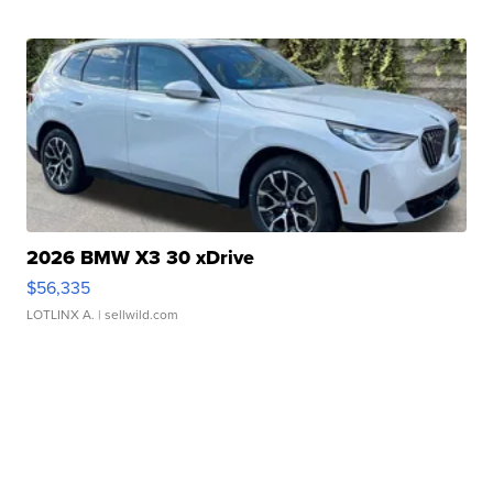
2026 BMW X3 30 xDrive
$56,335
LOTLINX A.
| sellwild.com