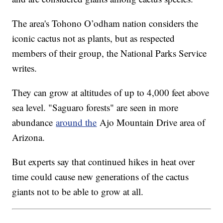
The area's Tohono O’odham nation considers the
iconic cactus not as plants, but as respected
members of their group, the National Parks Service
writes.
They can grow at altitudes of up to 4,000 feet above
sea level. "Saguaro forests" are seen in more
abundance
around the
Ajo Mountain Drive area of
Arizona.
But experts say that continued hikes in heat over
time could cause new generations of the cactus
giants not to be able to grow at all.