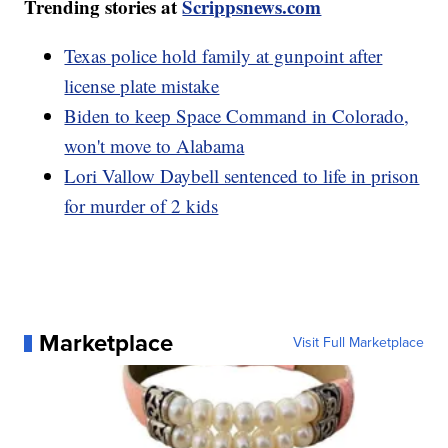
Trending stories at
Scrippsnews.com
Texas police hold family at gunpoint after
license plate mistake
Biden to keep Space Command in Colorado,
won't move to Alabama
Lori Vallow Daybell sentenced to life in prison
for murder of 2 kids
Marketplace
Visit Full Marketplace