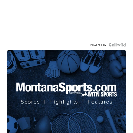
Powered by