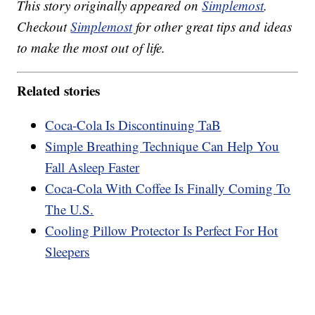
This story originally appeared on
Simplemost
.
Checkout
Simplemost
for other great tips and ideas
to make the most out of life.
Related stories
Coca-Cola Is Discontinuing TaB
Simple Breathing Technique Can Help You
Fall Asleep Faster
Coca-Cola With Coffee Is Finally Coming To
The U.S.
Cooling Pillow Protector Is Perfect For Hot
Sleepers