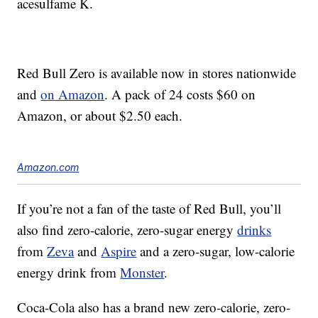
acesulfame K.
Red Bull Zero is available now in stores nationwide
and
on Amazon
. A pack of 24 costs $60 on
Amazon, or about $2.50 each.
Amazon.com
If you’re not a fan of the taste of Red Bull, you’ll
also find zero-calorie, zero-sugar energy
drinks
from
Zeva
and
Aspire
and a zero-sugar, low-calorie
energy drink from
Monster
.
Coca-Cola also has a brand new zero-calorie, zero-