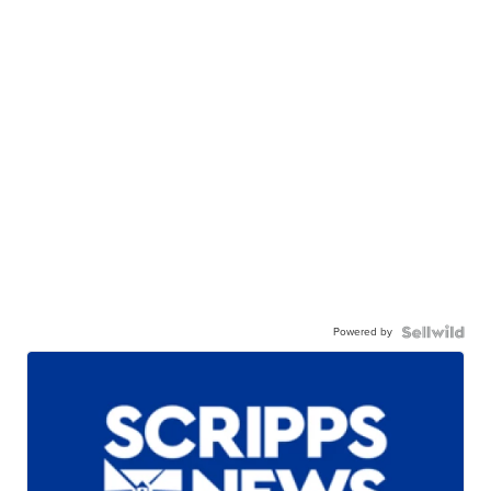
Powered by