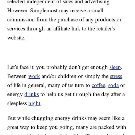
selected independent of sales and advertising.
However, Simplemost may receive a small
commission from the purchase of any products or
services through an affiliate link to the retailer's
website.
Let’s face it: you probably don’t get enough
sleep
.
Between
work
and/or children or simply the
stress
of life in general, many of us turn to
coffee
,
soda
or
energy
drinks
to help us get through the day after a
sleepless
night
.
But while chugging energy drinks may seem like a
great way to keep you going, many are packed with