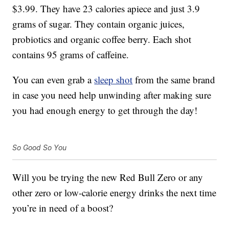
$3.99. They have 23 calories apiece and just 3.9
grams of sugar. They contain organic juices,
probiotics and organic coffee berry. Each shot
contains 95 grams of caffeine.
You can even grab a
sleep shot
from the same brand
in case you need help unwinding after making sure
you had enough energy to get through the day!
So Good So You
Will you be trying the new Red Bull Zero or any
other zero or low-calorie energy drinks the next time
you’re in need of a boost?