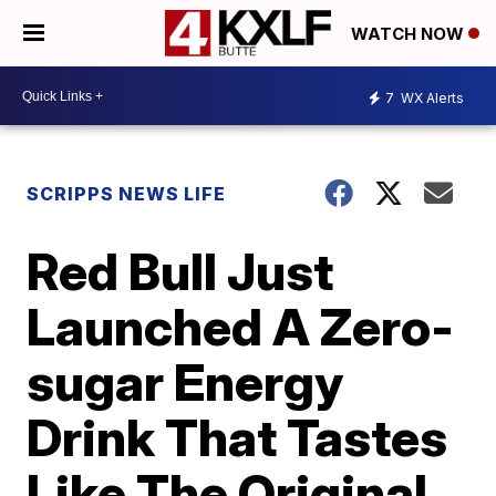
WATCH NOW
7
WX Alerts
SCRIPPS NEWS LIFE
Red Bull Just
Launched A Zero-
sugar Energy
Drink That Tastes
Like The Original