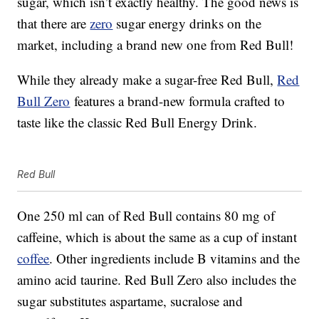
sugar, which isn’t exactly healthy. The good news is
that there are
zero
sugar energy drinks on the
market, including a brand new one from Red Bull!
While they already make a sugar-free Red Bull,
Red
Bull Zero
features a brand-new formula crafted to
taste like the classic Red Bull Energy Drink.
Red Bull
One 250 ml can of Red Bull contains 80 mg of
caffeine, which is about the same as a cup of instant
coffee
. Other ingredients include B vitamins and the
amino acid taurine. Red Bull Zero also includes the
sugar substitutes aspartame, sucralose and