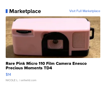
Marketplace
Visit Full Marketplace
Rare Pink Micro 110 Film Camera Enesco
Precious Moments TD4
$14
NICOLE L.
| sellwild.com