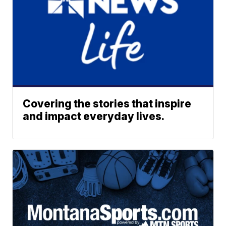
Covering the stories that inspire
and impact everyday lives.