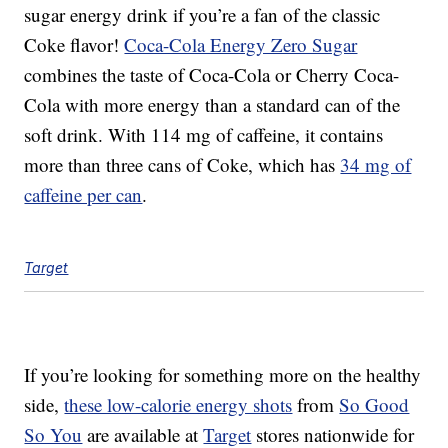
sugar energy drink if you’re a fan of the classic
Coke flavor!
Coca-Cola Energy Zero Sugar
combines the taste of Coca-Cola or Cherry Coca-
Cola with more energy than a standard can of the
soft drink. With 114 mg of caffeine, it contains
more than three cans of Coke, which has
34 mg of
caffeine per can
.
Target
If you’re looking for something more on the healthy
side,
these low-calorie energy shots
from
So Good
So You
are available at
Target
stores nationwide for