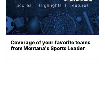
Coverage of your favorite teams
from Montana's Sports Leader