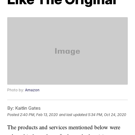
Photo by:
Amazon
By:
Kaitlin Gates
Posted
2:40 PM, Feb 13, 2020
and last updated
5:34 PM, Oct 24, 2020
The products and services mentioned below were