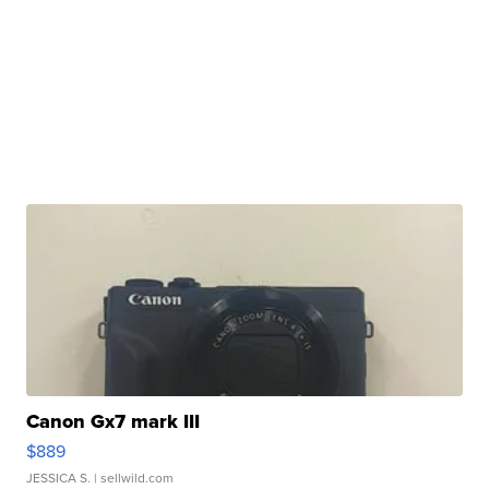
Canon Gx7 mark III
$889
JESSICA S.
| sellwild.com