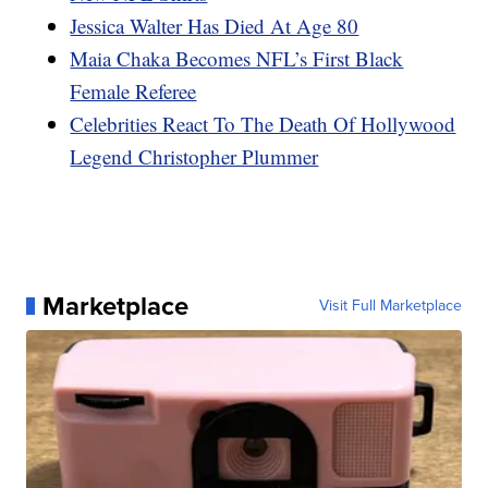
Jessica Walter Has Died At Age 80
Maia Chaka Becomes NFL’s First Black
Female Referee
Celebrities React To The Death Of Hollywood
Legend Christopher Plummer
Marketplace
Visit Full Marketplace