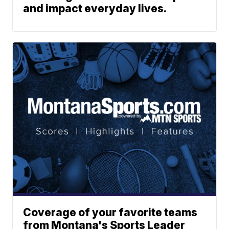
and impact everyday lives.
Coverage of your favorite teams
from Montana's Sports Leader