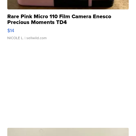
Rare Pink Micro 110 Film Camera Enesco
Precious Moments TD4
$14
NICOLE L.
| sellwild.com