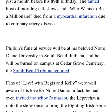
just a month before his 89th birthday. The
famed
host of morning talk shows and “Who Wants to Be
a Millionaire” died from a
myocardial infarction
due
to coronary artery disease.
Philbin’s funeral service will be at his beloved Notre
Dame University in South Bend, Indiana, and he
will be buried on campus at Cedar Grove Cemetery,
the
South Bend Tribune reported
.
Fans of “Live! with Regis and Kelly” were well
aware of his love for Notre Dame. In fact, he had
even
invited the school’s mascot
, the Leprechaun,
onto the show once to bring the Fighting Irish some