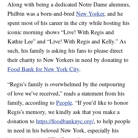
Along with being a dedicated Notre Dame alumnus,
Philbin was a born-and-bred
New Yorker
, and he
spent most of his career in the city while hosting his
iconic morning shows “Live! With Regis and
Kathie Lee” and “Live! With Regis and Kelly.” As
such, his family is asking his fans to please direct
their charity to New Yorkers in need by donating to
Food Bank for New York City
.
“Regis’s family is overwhelmed by the outpouring
of love we’ve received,” reads a statement from his
family, according to
People
. “If you’d like to honor
Regis’s memory, we kindly ask that you make a
donation to
https://foodbanknyc.org/
, to help people
in need in his beloved New York, especially his