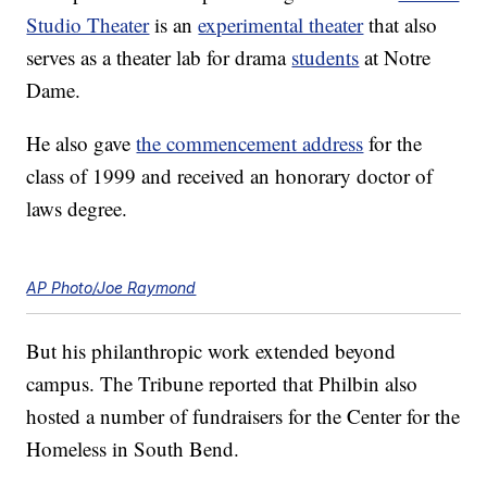
Studio Theater
is an
experimental theater
that also
serves as a theater lab for drama
students
at Notre
Dame.
He also gave
the commencement address
for the
class of 1999 and received an honorary doctor of
laws degree.
AP Photo/Joe Raymond
But his philanthropic work extended beyond
campus. The Tribune reported that Philbin also
hosted a number of fundraisers for the Center for the
Homeless in South Bend.