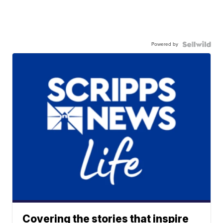
Powered by
Covering the stories that inspire