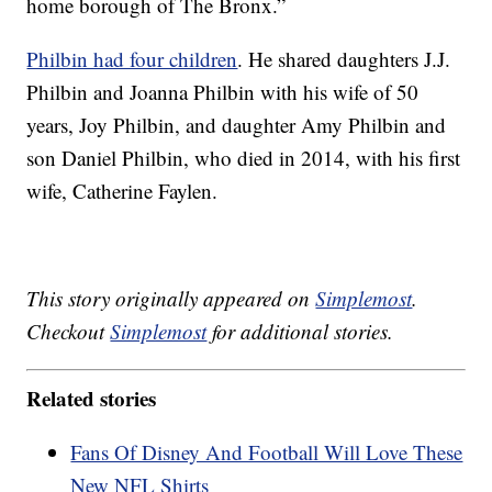
home borough of The Bronx.”
Philbin had four children
. He shared daughters J.J.
Philbin and Joanna Philbin with his wife of 50
years, Joy Philbin, and daughter Amy Philbin and
son Daniel Philbin, who died in 2014, with his first
wife, Catherine Faylen.
This story originally appeared on
Simplemost
.
Checkout
Simplemost
for additional stories.
Related stories
Fans Of Disney And Football Will Love These
New NFL Shirts