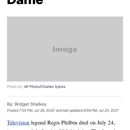
Photo by:
AP Photo/Charles Sykes
By:
Bridget Sharkey
Posted
7:55 PM, Jul 28, 2020
and last updated
9:59 PM, Jul 24, 2021
Television
legend Regis Philbin died on July 24,