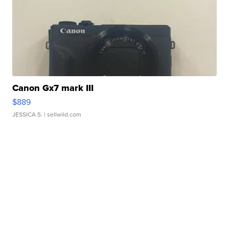
Canon Gx7 mark III
$889
JESSICA S.
| sellwild.com