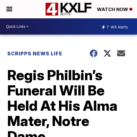
WATCH NOW
7
WX Alerts
SCRIPPS NEWS LIFE
Regis Philbin’s
Funeral Will Be
Held At His Alma
Mater, Notre
Dame