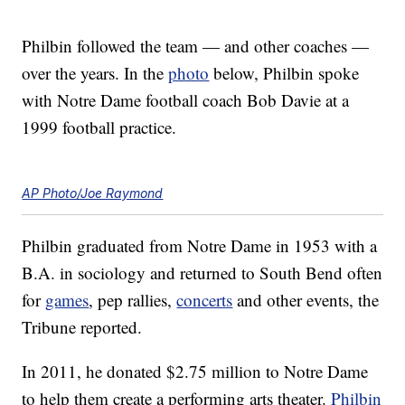
Philbin followed the team — and other coaches —
over the years. In the
photo
below, Philbin spoke
with Notre Dame football coach Bob Davie at a
1999 football practice.
AP Photo/Joe Raymond
Philbin graduated from Notre Dame in 1953 with a
B.A. in sociology and returned to South Bend often
for
games
, pep rallies,
concerts
and other events, the
Tribune reported.
In 2011, he donated $2.75 million to Notre Dame
to help them create a performing arts theater.
Philbin