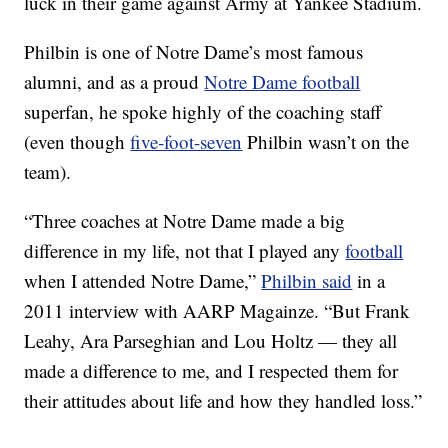
luck in their game against Army at Yankee Stadium.
Philbin is one of Notre Dame’s most famous
alumni, and as a proud
Notre Dame football
superfan, he spoke highly of the coaching staff
(even though
five-foot-seven
Philbin wasn’t on the
team).
“Three coaches at Notre Dame made a big
difference in my life, not that I played any
football
when I attended Notre Dame,”
Philbin said
in a
2011 interview with AARP Magainze. “But Frank
Leahy, Ara Parseghian and Lou Holtz — they all
made a difference to me, and I respected them for
their attitudes about life and how they handled loss.”