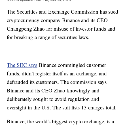
The Securities and Exchange Commission has sued
cryptocurrency company Binance and its CEO
Changpeng Zhao for misuse of investor funds and
for breaking a range of securities laws.
The SEC says
Binance commingled customer
funds, didn't register itself as an exchange, and
defrauded its customers. The commission says
Binance and its CEO Zhao knowingly and
deliberately sought to avoid regulation and
oversight in the U.S. The suit lists 13 charges total.
Binance, the world's biggest crypto exchange, is a