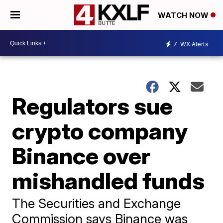
WATCH NOW
7
WX Alerts
Regulators sue
crypto company
Binance over
mishandled funds
The Securities and Exchange
Commission says Binance was