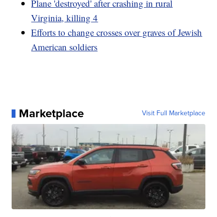
Plane 'destroyed' after crashing in rural
Virginia, killing 4
Efforts to change crosses over graves of Jewish
American soldiers
Marketplace
Visit Full Marketplace