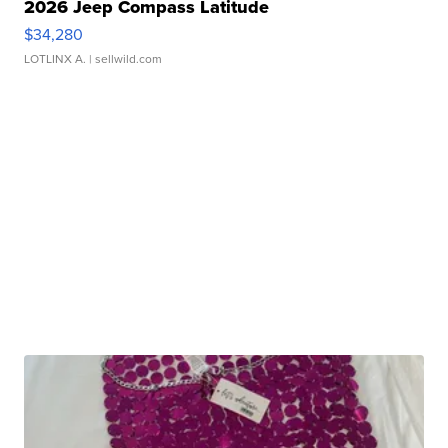
2026 Jeep Compass Latitude
$34,280
LOTLINX A.
| sellwild.com