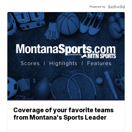
Powered by
Coverage of your favorite teams
from Montana's Sports Leader