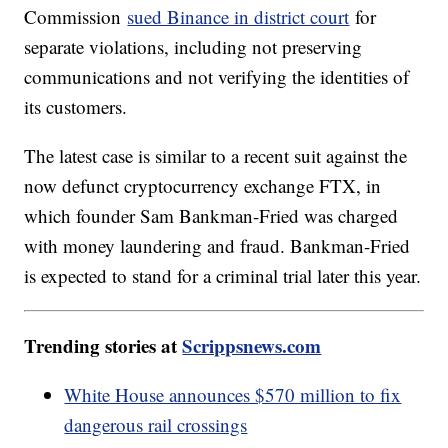
Commission
sued Binance in district court
for
separate violations, including not preserving
communications and not verifying the identities of
its customers.
The latest case is similar to a recent suit against the
now defunct cryptocurrency exchange FTX, in
which founder Sam Bankman-Fried was charged
with money laundering and fraud. Bankman-Fried
is expected to stand for a criminal trial later this year.
Trending stories at
Scrippsnews.com
White House announces $570 million to fix
dangerous rail crossings