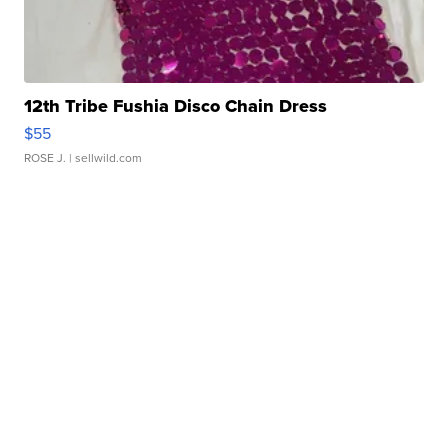
12th Tribe Fushia Disco Chain Dress
$55
ROSE J.
| sellwild.com