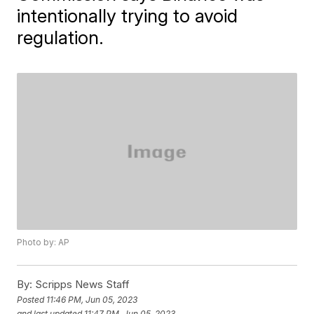
intentionally trying to avoid
regulation.
Photo by: AP
By:
Scripps News Staff
Posted
11:46 PM, Jun 05, 2023
and last updated
11:47 PM, Jun 05, 2023