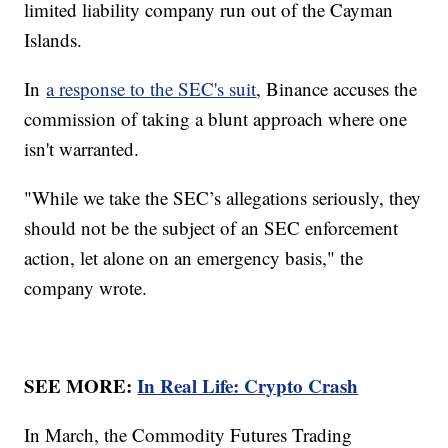
limited liability company run out of the Cayman
Islands.
In
a response to the SEC's suit
, Binance accuses the
commission of taking a blunt approach where one
isn't warranted.
"While we take the SEC’s allegations seriously, they
should not be the subject of an SEC enforcement
action, let alone on an emergency basis," the
company wrote.
SEE MORE:
In Real Life: Crypto Crash
In March, the Commodity Futures Trading