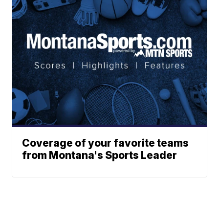
Coverage of your favorite teams
from Montana's Sports Leader