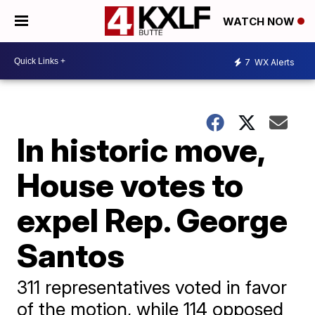
WATCH NOW
7
WX Alerts
In historic move,
House votes to
expel Rep. George
Santos
311 representatives voted in favor
of the motion, while 114 opposed