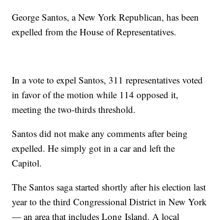
George Santos, a New York Republican, has been
expelled from the House of Representatives.
In a vote to expel Santos, 311 representatives voted
in favor of the motion while 114 opposed it,
meeting the two-thirds threshold.
Santos did not make any comments after being
expelled. He simply got in a car and left the
Capitol.
The Santos saga started shortly after his election last
year to the third Congressional District in New York
— an area that includes Long Island. A local