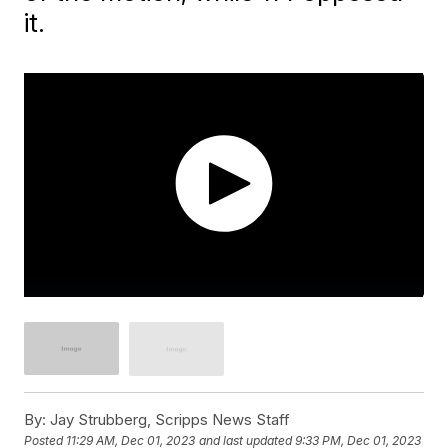
it.
By:
Jay Strubberg, Scripps News Staff
Posted
11:29 AM, Dec 01, 2023
and last updated
9:33 PM, Dec 01, 2023