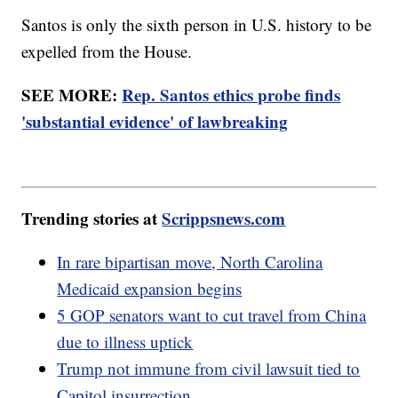
Santos is only the sixth person in U.S. history to be
expelled from the House.
SEE MORE:
Rep. Santos ethics probe finds
'substantial evidence' of lawbreaking
Trending stories at
Scrippsnews.com
In rare bipartisan move, North Carolina
Medicaid expansion begins
5 GOP senators want to cut travel from China
due to illness uptick
Trump not immune from civil lawsuit tied to
Capitol insurrection