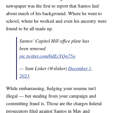
newspaper was the first to report that Santos lied
about much of his background. Where he went to
school, where he worked and even his ancestry were
found to be all made up.
Santos’ Capitol Hill office plate has
been removed
pic.twitter.com/0dEcYQa75o
— Sam Lisker (@slisker)
December 1,
2023
While embarrassing, fudging your resume isn't
illegal — but stealing from your campaign and
committing fraud is. Those are the charges federal
prosecutors filed against Santos in May and