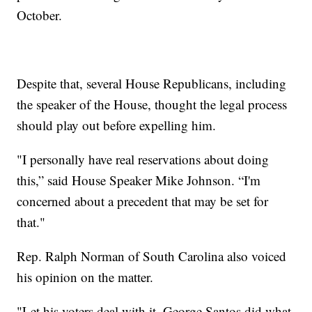
October.
Despite that, several House Republicans, including
the speaker of the House, thought the legal process
should play out before expelling him.
"I personally have real reservations about doing
this,” said House Speaker Mike Johnson. “I'm
concerned about a precedent that may be set for
that."
Rep. Ralph Norman of South Carolina also voiced
his opinion on the matter.
"Let his voters deal with it. George Santos did what