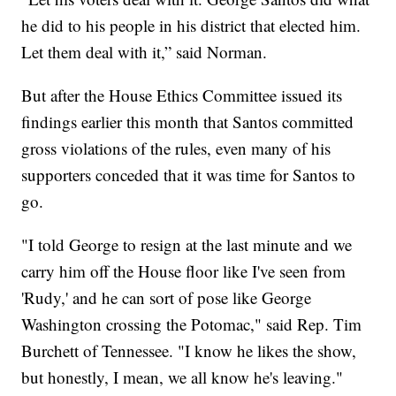
he did to his people in his district that elected him.
Let them deal with it,” said Norman.
But after the House Ethics Committee issued its
findings earlier this month that Santos committed
gross violations of the rules, even many of his
supporters conceded that it was time for Santos to
go.
"I told George to resign at the last minute and we
carry him off the House floor like I've seen from
'Rudy,' and he can sort of pose like George
Washington crossing the Potomac," said Rep. Tim
Burchett of Tennessee. "I know he likes the show,
but honestly, I mean, we all know he's leaving."