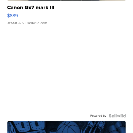
Canon Gx7 mark III
$889
JESSICA S.
| sellwild.com
Powered by