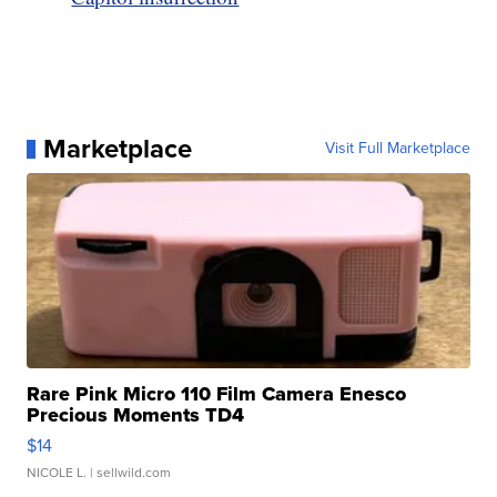
Marketplace
Visit Full Marketplace
Rare Pink Micro 110 Film Camera Enesco
Precious Moments TD4
$14
NICOLE L.
| sellwild.com