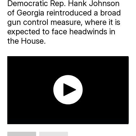
Democratic Rep. Hank Johnson
of Georgia reintroduced a broad
gun control measure, where it is
expected to face headwinds in
the House.