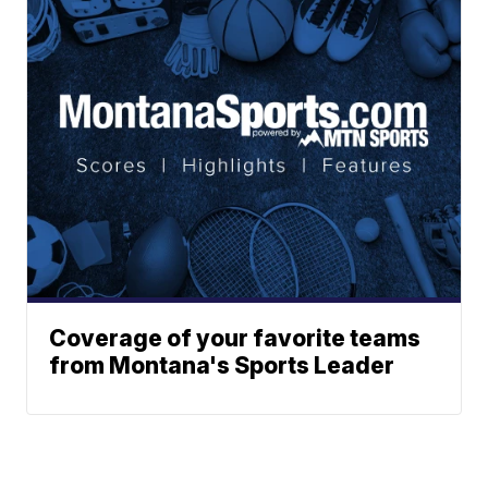
Coverage of your favorite teams
from Montana's Sports Leader