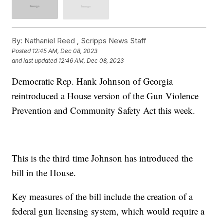
By:
Nathaniel Reed ,
Scripps News Staff
Posted
12:45 AM, Dec 08, 2023
and last updated
12:46 AM, Dec 08, 2023
Democratic Rep. Hank Johnson of Georgia
reintroduced a House version of the Gun Violence
Prevention and Community Safety Act this week.
This is the third time Johnson has introduced the
bill in the House.
Key measures of the bill include the creation of a
federal gun licensing system, which would require a