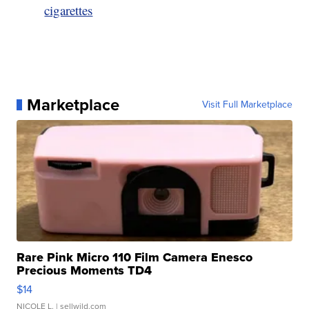
cigarettes
Marketplace
Visit Full Marketplace
Rare Pink Micro 110 Film Camera Enesco
Precious Moments TD4
$14
NICOLE L.
| sellwild.com