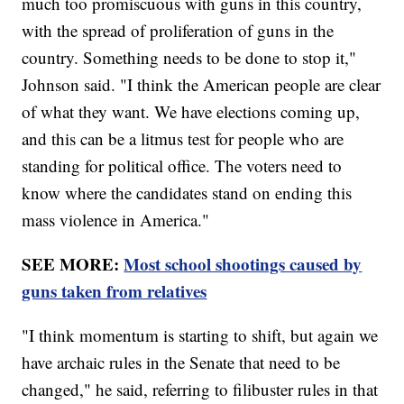
much too promiscuous with guns in this country,
with the spread of proliferation of guns in the
country. Something needs to be done to stop it,"
Johnson said. "I think the American people are clear
of what they want. We have elections coming up,
and this can be a litmus test for people who are
standing for political office. The voters need to
know where the candidates stand on ending this
mass violence in America."
SEE MORE:
Most school shootings caused by
guns taken from relatives
"I think momentum is starting to shift, but again we
have archaic rules in the Senate that need to be
changed," he said, referring to filibuster rules in that