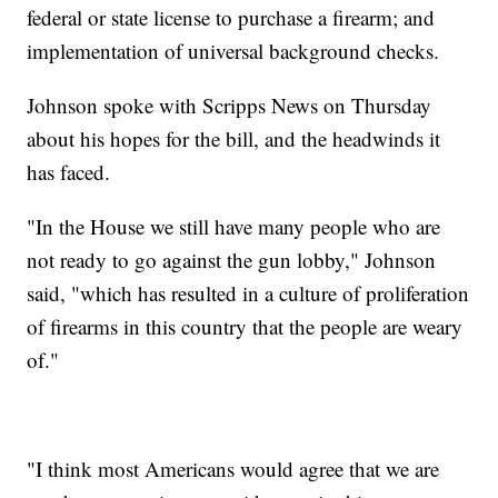
federal or state license to purchase a firearm; and
implementation of universal background checks.
Johnson spoke with Scripps News on Thursday
about his hopes for the bill, and the headwinds it
has faced.
"In the House we still have many people who are
not ready to go against the gun lobby," Johnson
said, "which has resulted in a culture of proliferation
of firearms in this country that the people are weary
of."
"I think most Americans would agree that we are