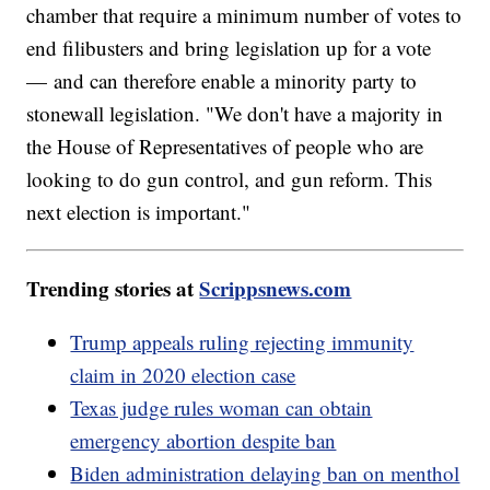
chamber that require a minimum number of votes to
end filibusters and bring legislation up for a vote
— and can therefore enable a minority party to
stonewall legislation. "We don't have a majority in
the House of Representatives of people who are
looking to do gun control, and gun reform. This
next election is important."
Trending stories at
Scrippsnews.com
Trump appeals ruling rejecting immunity
claim in 2020 election case
Texas judge rules woman can obtain
emergency abortion despite ban
Biden administration delaying ban on menthol