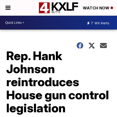
WATCH NOW
7
WX Alerts
Rep. Hank
Johnson
reintroduces
House gun control
legislation