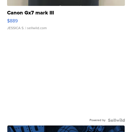
Canon Gx7 mark III
$889
JESSICA S.
| sellwild.com
Powered by