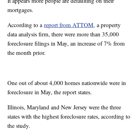
It appears more people are defaulting on their
mortgages.
According to a
report from ATTOM,
a property
data analysis firm, there were more than 35,000
foreclosure filings in May, an increase of 7% from
the month prior.
One out of about 4,000 homes nationwide were in
foreclosure in May, the report states.
Illinois, Maryland and New Jersey were the three
states with the highest foreclosure rates, according to
the study.