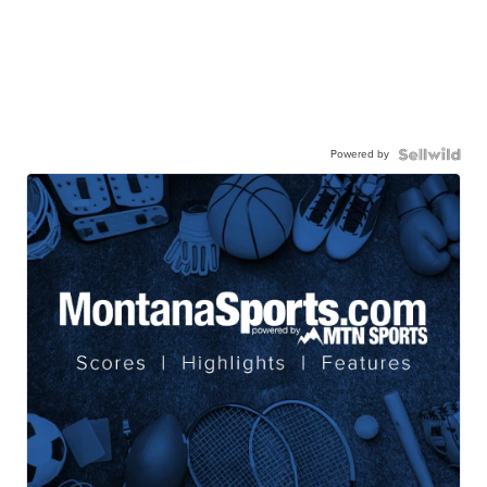
Powered by