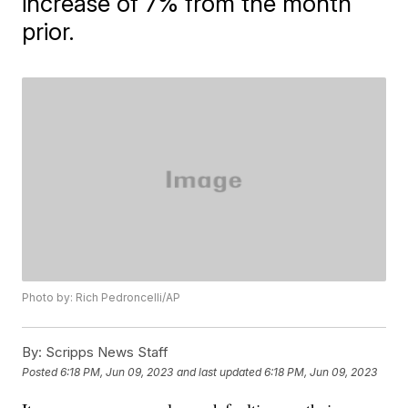
increase of 7% from the month
prior.
Photo by: Rich Pedroncelli/AP
By:
Scripps News Staff
Posted
6:18 PM, Jun 09, 2023
and last updated
6:18 PM, Jun 09, 2023