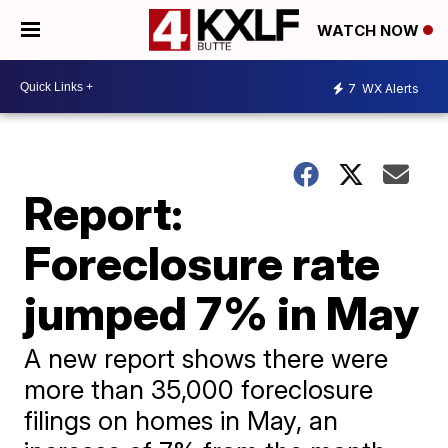
WATCH NOW
7
WX Alerts
Report:
Foreclosure rate
jumped 7% in May
A new report shows there were
more than 35,000 foreclosure
filings on homes in May, an