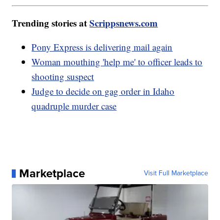
Trending stories at
Scrippsnews.com
Pony Express is delivering mail again
Woman mouthing 'help me' to officer leads to
shooting suspect
Judge to decide on gag order in Idaho
quadruple murder case
Marketplace
Visit Full Marketplace