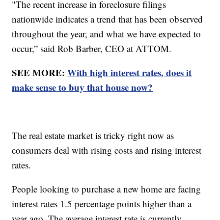
"The recent increase in foreclosure filings
nationwide indicates a trend that has been observed
throughout the year, and what we have expected to
occur,” said Rob Barber, CEO at ATTOM.
SEE MORE:
With high interest rates, does it
make sense to buy that house now?
The real estate market is tricky right now as
consumers deal with rising costs and rising interest
rates.
People looking to purchase a new home are facing
interest rates 1.5 percentage points higher than a
year ago. The average interest rate is currently