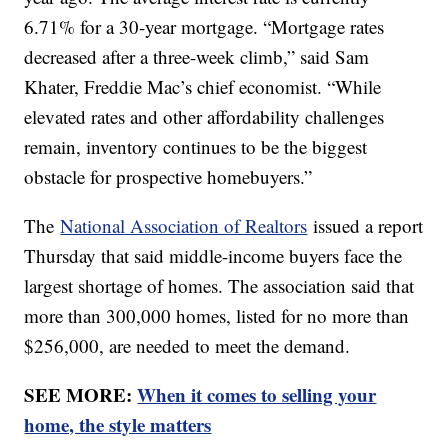
6.71% for a 30-year mortgage. “Mortgage rates
decreased after a three-week climb,” said Sam
Khater, Freddie Mac’s chief economist. “While
elevated rates and other affordability challenges
remain, inventory continues to be the biggest
obstacle for prospective homebuyers.”
The
National Association of Realtors
issued a report
Thursday that said middle-income buyers face the
largest shortage of homes. The association said that
more than 300,000 homes, listed for no more than
$256,000, are needed to meet the demand.
SEE MORE:
When it comes to selling your
home, the style matters