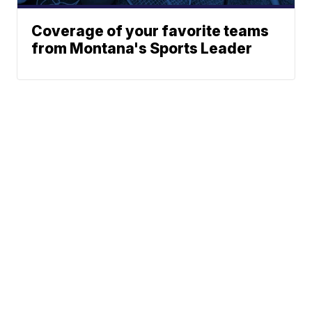
Coverage of your favorite teams
from Montana's Sports Leader