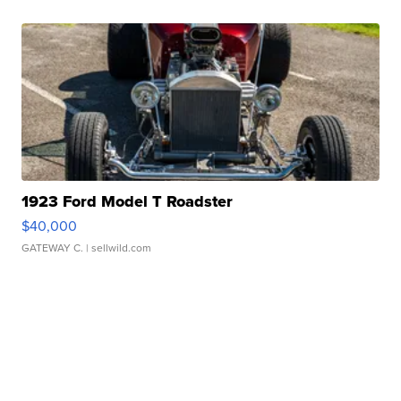
1923 Ford Model T Roadster
$40,000
GATEWAY C.
| sellwild.com