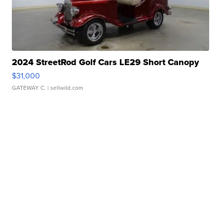
2024 StreetRod Golf Cars LE29 Short Canopy
$31,000
GATEWAY C.
| sellwild.com