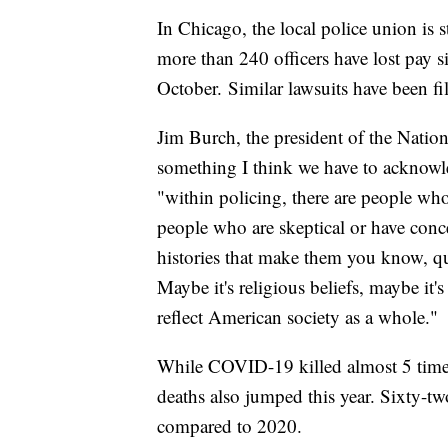
In Chicago, the local police union is 
more than 240 officers have lost pay s
October. Similar lawsuits have been fi
Jim Burch, the president of the Natio
something I think we have to acknowle
"within policing, there are people who
people who are skeptical or have conc
histories that make them you know, que
Maybe it's religious beliefs, maybe it'
reflect American society as a whole."
While COVID-19 killed almost 5 times 
deaths also jumped this year. Sixty-tw
compared to 2020.