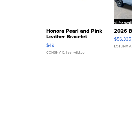
Honora Pearl and Pink
2026 B
Leather Bracelet
$56,335
Adjustable Buckle Clo...
$49
LOTLINX A
CONSHY C.
| sellwild.com