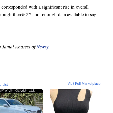
as corresponded with a significant rise in overall
though thereâ€™s not enough data available to say
by Jamal Andress of
Newsy
.
Visit Full Marketplace
o List