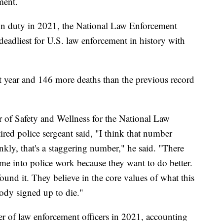
ment.
 on duty in 2021, the National Law Enforcement
eadliest for U.S. law enforcement in history with
t year and 146 more deaths than the previous record
 of Safety and Wellness for the National Law
ed police sergeant said, "I think that number
nkly, that's a staggering number," he said. "There
me into police work because they want to do better.
found it. They believe in the core values of what this
body signed up to die."
r of law enforcement officers in 2021, accounting