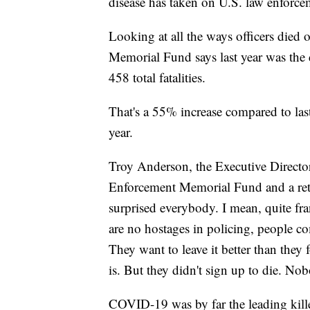
disease has taken on U.S. law enforce
Looking at all the ways officers died
Memorial Fund says last year was the d
458 total fatalities.
That's a 55% increase compared to las
year.
Troy Anderson, the Executive Director
Enforcement Memorial Fund and a retir
surprised everybody. I mean, quite fra
are no hostages in policing, people co
They want to leave it better than they 
is. But they didn't sign up to die. No
COVID-19 was by far the leading kille