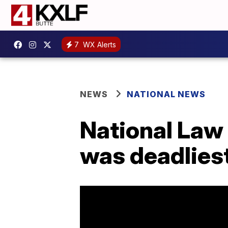
7
WX Alerts
NEWS
NATIONAL NEWS
National Law
was deadliest