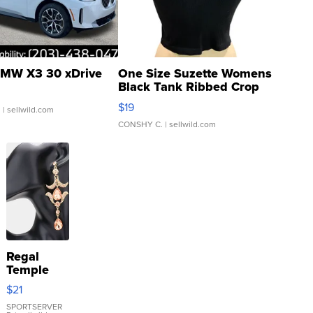
MW X3 30 xDrive
One Size Suzette Womens
Black Tank Ribbed Crop
Asymmetrical ...
$19
.
| sellwild.com
CONSHY C.
| sellwild.com
Regal
Temple
Droplet
$21
Earrings
SPORTSERVER