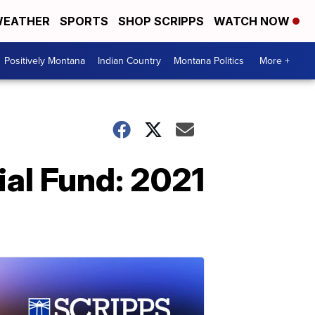
EATHER
SPORTS
SHOP SCRIPPS
WATCH NOW
Positively Montana
Indian Country
Montana Politics
More +
al Fund: 2021