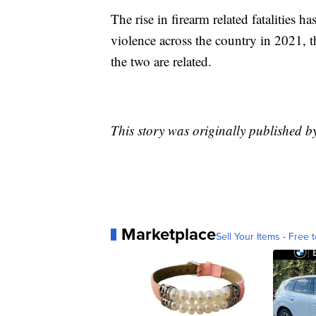
The rise in firearm related fatalities h
violence across the country in 2021, 
the two are related.
This story was originally published 
Marketplace
Sell Your Items - Free t