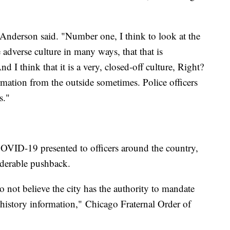
," Anderson said. "Number one, I think to look at the
e adverse culture in many ways, that that is
 I think that it is a very, closed-off culture, Right?
ormation from the outside sometimes. Police officers
s."
COVID-19 presented to officers around the country,
iderable pushback.
o not believe the city has the authority to mandate
 history information,"
Chicago Fraternal Order of