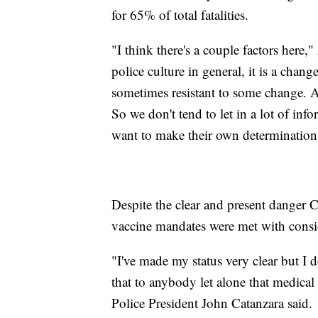
for 65% of total fatalities.
"I think there's a couple factors here
police culture in general, it is a chang
sometimes resistant to some change. And
So we don't tend to let in a lot of inf
want to make their own determination
Despite the clear and present danger 
vaccine mandates were met with cons
"I've made my status very clear but I d
that to anybody let alone that medical
Police President John Catanzara said.