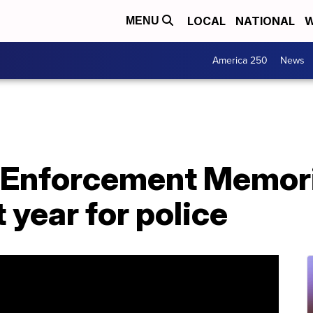
LOCAL
NATIONAL
W
MENU
America 250
News
 Enforcement Memori
 year for police