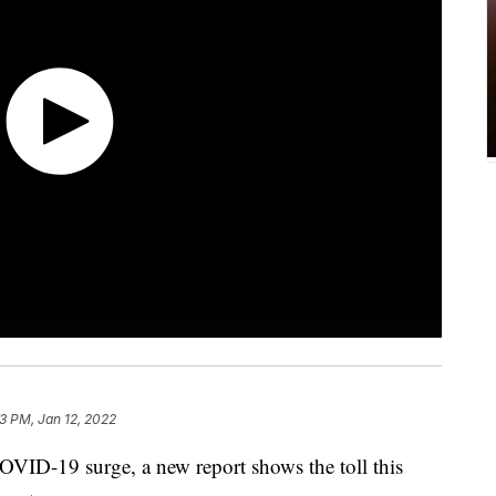
13 PM, Jan 12, 2022
COVID-19 surge, a new report shows the toll this