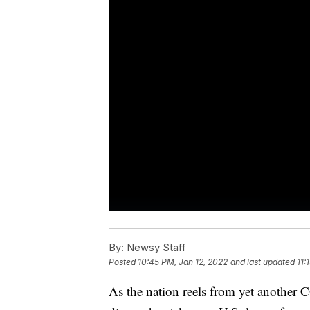
By:
Newsy Staff
Posted
10:45 PM, Jan 12, 2022
and last updated
11:
As the nation reels from yet another 