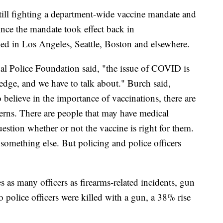
still fighting a department-wide vaccine mandate and
ince the mandate took effect back in
led in Los Angeles, Seattle, Boston and elsewhere.
nal Police Foundation said, "the issue of COVID is
dge, and we have to talk about." Burch said,
 believe in the importance of vaccinations, there are
erns. There are people that may have medical
stion whether or not the vaccine is right for them.
s something else. But policing and police officers
as many officers as firearms-related incidents, gun
o police officers were killed with a gun, a 38% rise