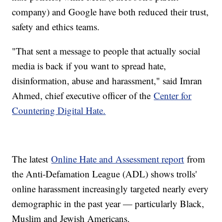
company) and Google have both reduced their trust,
safety and ethics teams.
"That sent a message to people that actually social
media is back if you want to spread hate,
disinformation, abuse and harassment," said Imran
Ahmed, chief executive officer of the
Center for
Countering Digital Hate.
The latest
Online Hate and Assessment report
from
the Anti-Defamation League (ADL) shows trolls'
online harassment increasingly targeted nearly every
demographic in the past year — particularly Black,
Muslim and Jewish Americans.