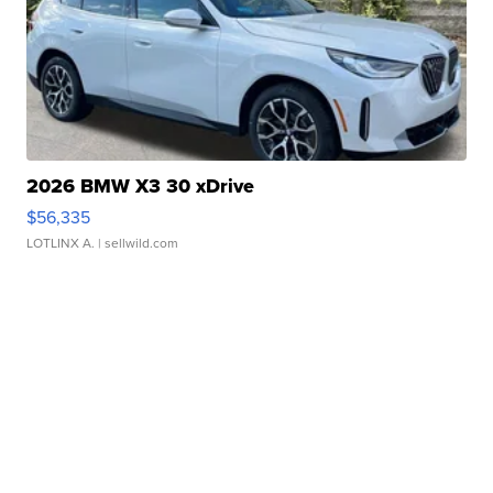
2026 BMW X3 30 xDrive
$56,335
LOTLINX A.
| sellwild.com