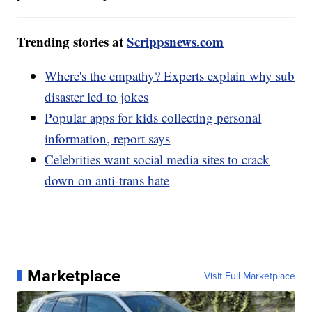
Trending stories at
Scrippsnews.com
Where's the empathy? Experts explain why sub
disaster led to jokes
Popular apps for kids collecting personal
information, report says
Celebrities want social media sites to crack
down on anti-trans hate
Marketplace
Visit Full Marketplace