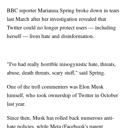
BBC reporter Marianna Spring broke down in tears
last March after her investigation revealed that
Twitter could no longer protect users — including
herself — from hate and disinformation.
"I've had really horrible misogynistic hate, threats,
abuse, death threats, scary stuff," said Spring.
One of the troll commenters was Elon Musk
himself, who took ownership of Twitter in October
last year.
Since then, Musk has rolled back numerous anti-
hate policies, while Meta (Facebook's parent