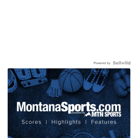
Powered by