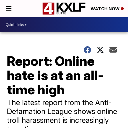
WATCH NOW
Report: Online
hate is at an all-
time high
The latest report from the Anti-
Defamation League shows online
troll harassment is increasingly