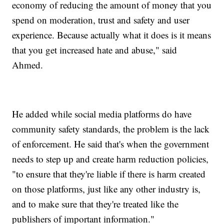
economy of reducing the amount of money that you
spend on moderation, trust and safety and user
experience. Because actually what it does is it means
that you get increased hate and abuse," said
Ahmed.
He added while social media platforms do have
community safety standards, the problem is the lack
of enforcement. He said that's when the government
needs to step up and create harm reduction policies,
"to ensure that they're liable if there is harm created
on those platforms, just like any other industry is,
and to make sure that they're treated like the
publishers of important information."