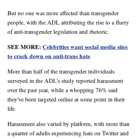
But no one was more affected than transgender
people, with the ADL attributing the rise to a flurry
of anti-transgender legislation and rhetoric.
SEE MORE:
Celebrities want social media sites
to crack down on anti-trans hate
More than half of the transgender individuals
surveyed in the ADL's study reported harassment
over the past year, while a whopping 76% said
they've been targeted online at some point in their
life.
Harassment also varied by platform, with more than
a quarter of adults experiencing hate on Twitter and