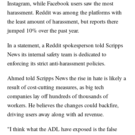
Instagram, while Facebook users saw the most
harassment. Reddit was among the platforms with
the least amount of harassment, but reports there
jumped 10% over the past year.
In a statement, a Reddit spokesperson told Scripps
News its internal safety team is dedicated to
enforcing its strict anti-harassment policies.
Ahmed told Scripps News the rise in hate is likely a
result of cost-cutting measures, as big tech
companies lay off hundreds of thousands of
workers. He believes the changes could backfire,
driving users away along with ad revenue.
"I think what the ADL have exposed is the false