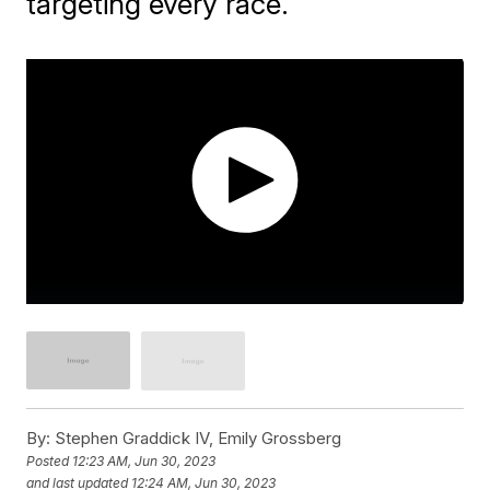
targeting every race.
By:
Stephen Graddick IV, Emily Grossberg
Posted
12:23 AM, Jun 30, 2023
and last updated
12:24 AM, Jun 30, 2023