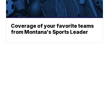
Coverage of your favorite teams
from Montana's Sports Leader