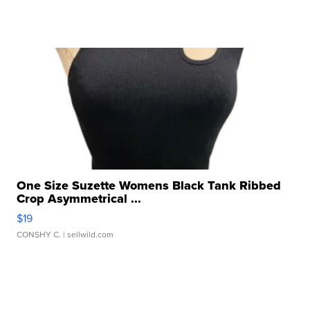
One Size Suzette Womens Black Tank Ribbed
Crop Asymmetrical ...
$19
CONSHY C.
| sellwild.com