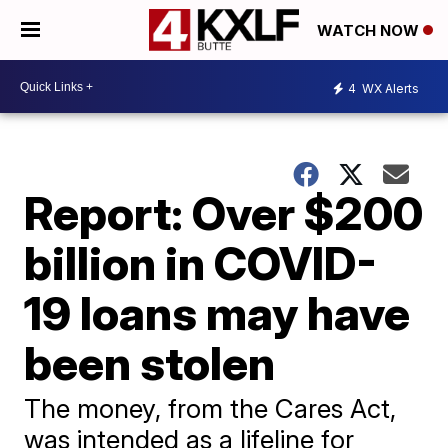
WATCH NOW
4
WX Alerts
Report: Over $200
billion in COVID-
19 loans may have
been stolen
The money, from the Cares Act,
was intended as a lifeline for