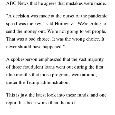
ABC News that he agrees that mistakes were made.
"A decision was made at the outset of the pandemic:
speed was the key," said Horowitz. "We're going to
send the money out. We're not going to vet people.
That was a bad choice. It was the wrong choice. It
never should have happened."
A spokesperson emphasized that the vast majority
of those fraudulent loans went out during the first
nine months that those programs were around,
under the Trump administration.
This is just the latest look into these funds, and one
report has been worse than the next.