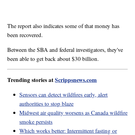
The report also indicates some of that money has
been recovered.
Between the SBA and federal investigators, they've
been able to get back about $30 billion.
Trending stories at
Scrippsnews.com
Sensors can detect wildfires early, alert
authorities to stop blaze
Midwest air quality worsens as Canada wildfire
smoke persists
Which works better: Intermittent fasting or