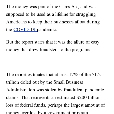
The money was part of the Cares Act, and was
supposed to be used as a lifeline for struggling
Americans to keep their businesses afloat during
the
COVID-19
pandemic.
But the report states that it was the allure of easy
money that drew fraudsters to the programs.
The report estimates that at least 17% of the $1.2
trillion doled out by the Small Business
Administration was stolen by fraudulent pandemic
claims. That represents an estimated $200 billion
loss of federal funds, perhaps the largest amount of
money ever lost by a government program.