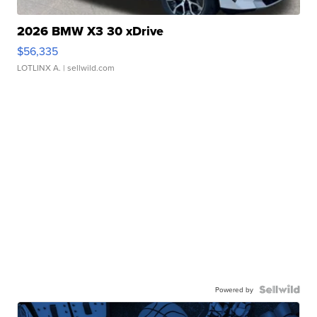
2026 BMW X3 30 xDrive
$56,335
LOTLINX A.
| sellwild.com
Powered by