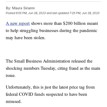
By:
Maura Sirianni
Posted
6:55 PM, Jun 28, 2023
and last updated
7:25 PM, Jun 28, 2023
A new report
shows more than $200 billion meant
to help struggling businesses during the pandemic
may have been stolen.
The Small Business Administration released the
shocking numbers Tuesday, citing fraud as the main
issue.
Unfortunately, this is just the latest price tag from
federal COVID funds suspected to have been
misused.