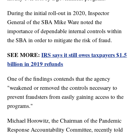
During the initial roll-out in 2020, Inspector
General of the SBA Mike Ware noted the
importance of dependable internal controls within
the SBA in order to mitigate the risk of fraud.
SEE MORE:
IRS says it still owes taxpayers $1.5
billion in 2019 refunds
One of the findings contends that the agency
"weakened or removed the controls necessary to
prevent fraudsters from easily gaining access to the
programs."
Michael Horowitz, the Chairman of the Pandemic
Response Accountability Committee, recently told