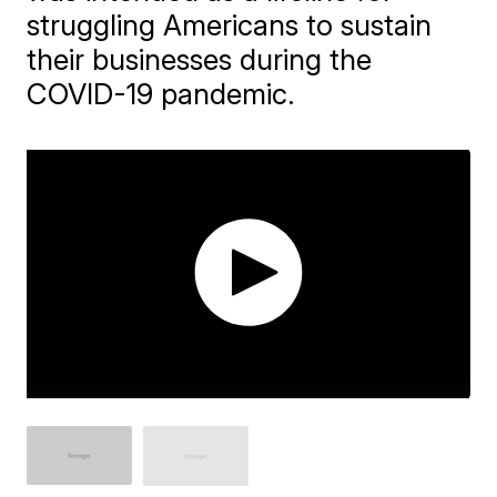
struggling Americans to sustain
their businesses during the
COVID-19 pandemic.