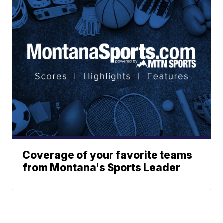
Coverage of your favorite teams
from Montana's Sports Leader