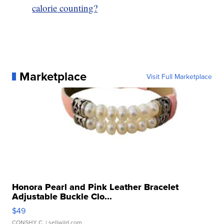
calorie counting?
Marketplace
Visit Full Marketplace
Honora Pearl and Pink Leather Bracelet
Adjustable Buckle Clo...
$49
CONSHY C.
| sellwild.com