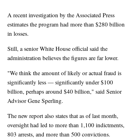
A recent investigation by the Associated Press
estimates the program had more than $280 billion
in losses.
Still, a senior White House official said the
administration believes the figures are far lower.
"We think the amount of likely or actual fraud is
significantly less — significantly under $100
billion, perhaps around $40 billion," said Senior
Advisor Gene Sperling.
The new report also states that as of last month,
oversight had led to more than 1,100 indictments,
803 arrests, and more than 500 convictions.