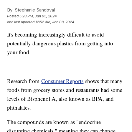
By:
Stephanie Sandoval
Posted
5:28 PM, Jan 05, 2024
and last updated
12:52 AM, Jan 08, 2024
It's becoming increasingly difficult to avoid
potentially dangerous plastics from getting into
your food.
Research from
Consumer Reports
shows that many
foods from grocery stores and restaurants had some
levels of Bisphenol A, also known as BPA, and
phthalates.
The compounds are known as "endocrine
disrupting chemicals," meaning they can change