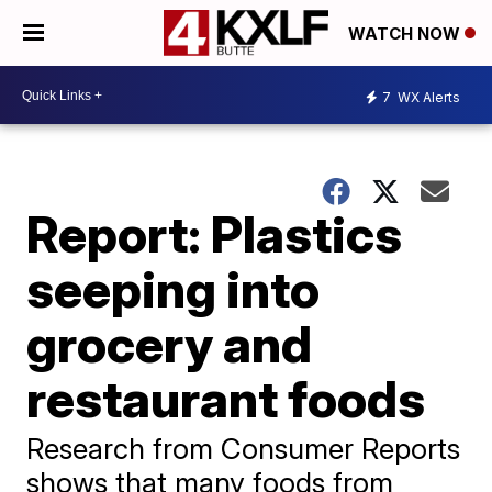
WATCH NOW
7
WX Alerts
Report: Plastics
seeping into
grocery and
restaurant foods
Research from Consumer Reports
shows that many foods from