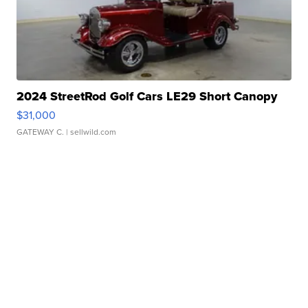
2024 StreetRod Golf Cars LE29 Short Canopy
$31,000
GATEWAY C.
| sellwild.com