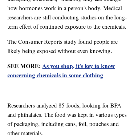
how hormones work in a person's body. Medical
researchers are still conducting studies on the long-
term effect of continued exposure to the chemicals.
The Consumer Reports study found people are
likely being exposed without even knowing.
SEE MORE:
As you shop, it's key to know
concerning chemicals in some clothing
Researchers analyzed 85 foods, looking for BPA
and phthalates. The food was kept in various types
of packaging, including cans, foil, pouches and
other materials.