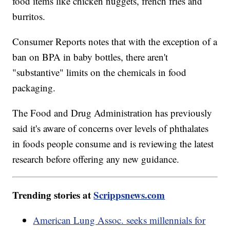
food items like chicken nuggets, french fries and
burritos.
Consumer Reports notes that with the exception of a
ban on BPA in baby bottles, there aren't
"substantive" limits on the chemicals in food
packaging.
The Food and Drug Administration has previously
said it's aware of concerns over levels of phthalates
in foods people consume and is reviewing the latest
research before offering any new guidance.
Trending stories at
Scrippsnews.com
American Lung Assoc. seeks millennials for