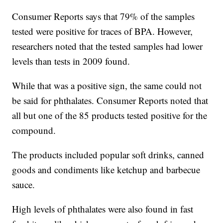
Consumer Reports says that 79% of the samples
tested were positive for traces of BPA. However,
researchers noted that the tested samples had lower
levels than tests in 2009 found.
While that was a positive sign, the same could not
be said for phthalates. Consumer Reports noted that
all but one of the 85 products tested positive for the
compound.
The products included popular soft drinks, canned
goods and condiments like ketchup and barbecue
sauce.
High levels of phthalates were also found in fast