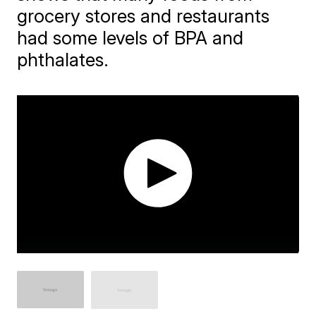
grocery stores and restaurants
had some levels of BPA and
phthalates.