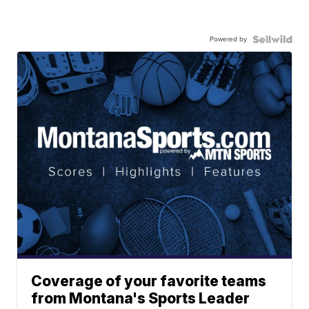
Powered by
Coverage of your favorite teams
from Montana's Sports Leader