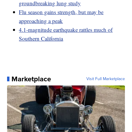
groundbreaking lung study
Flu season gains strength, but may be
approaching a peak
4.1-magnitude earthquake rattles much of
Southern California
Marketplace
Visit Full Marketplace