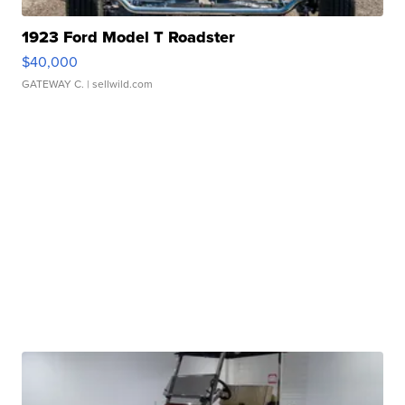
1923 Ford Model T Roadster
$40,000
GATEWAY C.
| sellwild.com