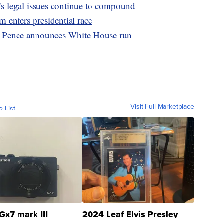
s legal issues continue to compound
enters presidential race
': Pence announces White House run
Visit Full Marketplace
o List
Gx7 mark III
2024 Leaf Elvis Presley