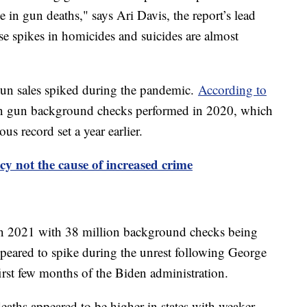
e in gun deaths," says Ari Davis, the report’s lead
se spikes in homicides and suicides are almost
gun sales spiked during the pandemic.
According to
on gun background checks performed in 2020, which
s record set a year earlier.
y not the cause of increased crime
in 2021 with 38 million background checks being
peared to spike during the unrest following George
irst few months of the Biden administration.
deaths appeared to be higher in states with weaker