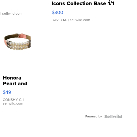
Icons Collection Base 1/1
SSP Clear ...
$300
| sellwild.com
DAVID M.
| sellwild.com
Honora
Pearl and
Pink
$49
Leather
Bracelet
CONSHY C.
|
sellwild.com
Adjustable
Buckle
Powered by
Clo...