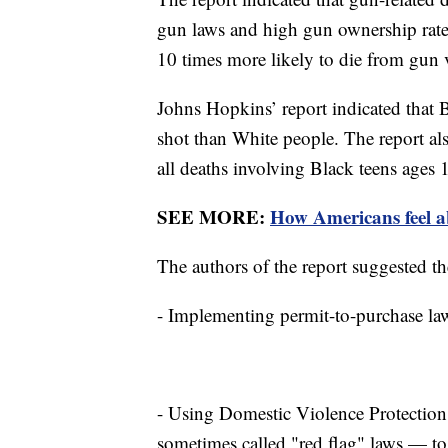
gun laws and high gun ownership rates
10 times more likely to die from gun 
Johns Hopkins’ report indicated that B
shot than White people. The report als
all deaths involving Black teens ages 
SEE MORE:
How Americans feel ab
The authors of the report suggested th
- Implementing permit-to-purchase law
- Using Domestic Violence Protectio
sometimes called "red flag" laws — to