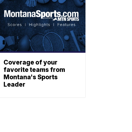
Coverage of your
favorite teams from
Montana's Sports
Leader