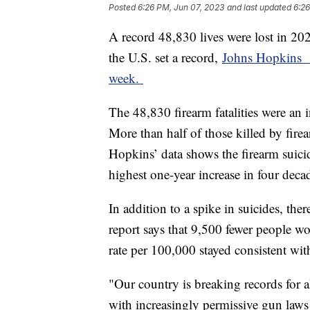
Posted
6:26 PM, Jun 07, 2023
and last updated
6:26
A record 48,830 lives were lost in 20
the U.S. set a record,
Johns Hopkins Ce
week.
The 48,830 firearm fatalities were an 
More than half of those killed by fire
Hopkins’ data shows the firearm suici
highest one-year increase in four deca
In addition to a spike in suicides, the
report says that 9,500 fewer people wo
rate per 100,000 stayed consistent wi
"Our country is breaking records for
with increasingly permissive gun laws 