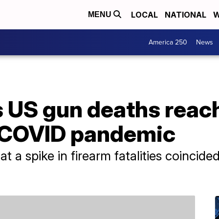
LOCAL
NATIONAL
W
MENU
America 250
News
 US gun deaths reac
g COVID pandemic
t a spike in firearm fatalities coincide