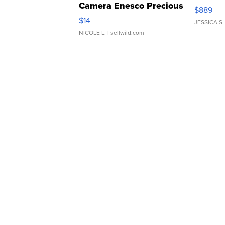
Camera Enesco Precious
$889
Moments TD4
$14
JESSICA S.
NICOLE L.
| sellwild.com