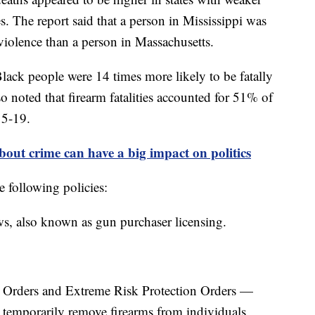
. The report said that a person in Mississippi was
violence than a person in Massachusetts.
lack people were 14 times more likely to be fatally
o noted that firearm fatalities accounted for 51% of
15-19.
out crime can have a big impact on politics
e following policies:
s, also known as gun purchaser licensing.
n Orders and Extreme Risk Protection Orders —
 temporarily remove firearms from individuals