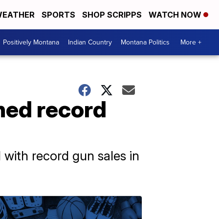
EATHER
SPORTS
SHOP SCRIPPS
WATCH NOW
Positively Montana
Indian Country
Montana Politics
More +
hed record
d with record gun sales in