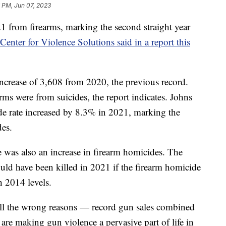
 PM, Jun 07, 2023
21 from firearms, marking the second straight year
nter for Violence Solutions said in a report this
increase of 3,608 from 2020, the previous record.
arms were from suicides, the report indicates. Johns
de rate increased by 8.3% in 2021, marking the
des.
re was also an increase in firearm homicides. The
uld have been killed in 2021 if the firearm homicide
th 2014 levels.
 all the wrong reasons — record gun sales combined
are making gun violence a pervasive part of life in