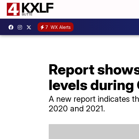
7
WX Alerts
Report shows
levels durin
A new report indicates tha
2020 and 2021.