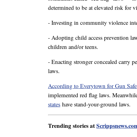
determined to be at elevated risk for v
- Investing in community violence int
- Adopting child access prevention la
children and/or teens.
- Enacting stronger concealed carry p
laws.
According to Everytown for Gun Safe
implemented red flag laws. Meanwhil
states
have stand-your-ground laws.
Trending stories at
Scrippsnews.co