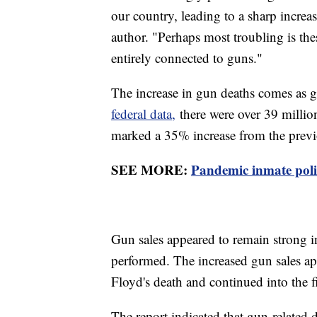
our country, leading to a sharp increas
author. "Perhaps most troubling is the
entirely connected to guns."
The increase in gun deaths comes as 
federal data,
there were over 39 milli
marked a 35% increase from the previou
SEE MORE:
Pandemic inmate polic
Gun sales appeared to remain strong 
performed. The increased gun sales ap
Floyd's death and continued into the f
The report indicated that gun-related 