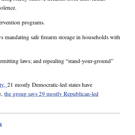
iolence.
ervention programs.
ws mandating safe firearm storage in households with
ermitting laws; and repealing “stand-your-ground”
ty,
21 mostly Democratic-led states have
e,
the group says 29 mostly Republican-led
m