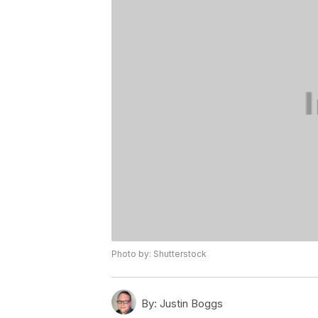
Photo by: Shutterstock
By:
Justin Boggs