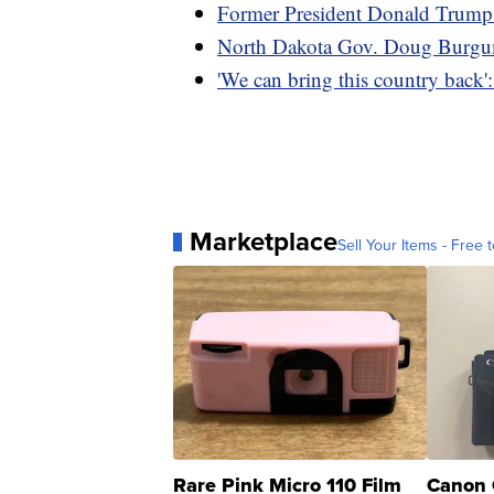
Former President Donald Trump'
North Dakota Gov. Doug Burgum 
'We can bring this country back
Marketplace
Sell Your Items - Free t
Rare Pink Micro 110 Film
Canon 