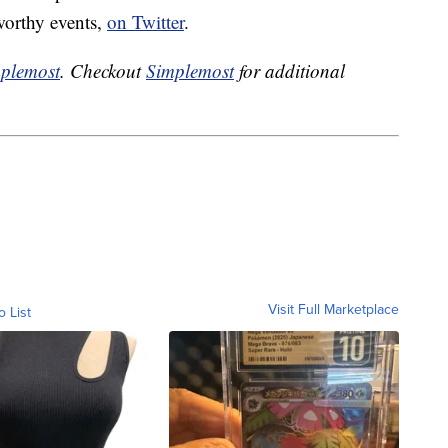
worthy events,
on Twitter
.
plemost
. Checkout
Simplemost
for additional
Visit Full Marketplace
o List