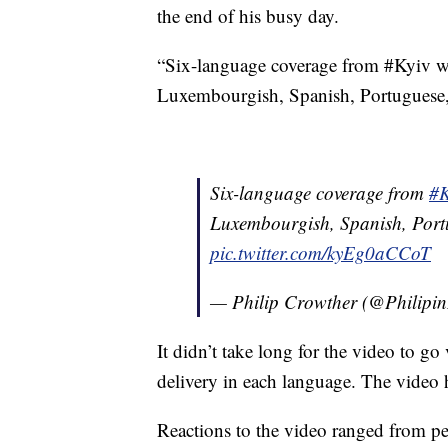
the end of his busy day.
“Six-language coverage from #Kyiv w
Luxembourgish, Spanish, Portuguese,
Six-language coverage from
#K
Luxembourgish, Spanish, Port
pic.twitter.com/kyEg0aCCoT
— Philip Crowther (@Philip
It didn’t take long for the video to go
delivery in each language. The video
Reactions to the video ranged from p