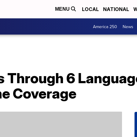
LOCAL
NATIONAL
W
MENU
America 250
News
s Through 6 Language
ine Coverage