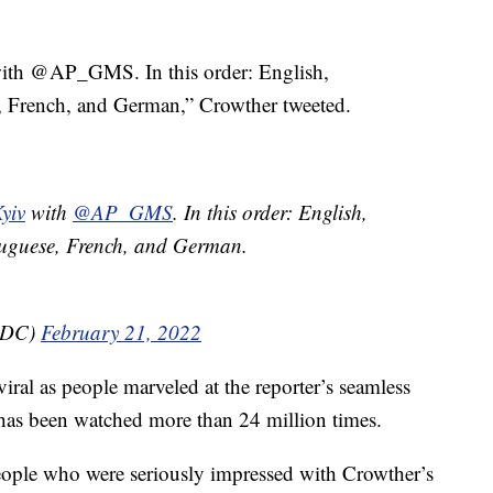
ith @AP_GMS. In this order: English,
 French, and German,” Crowther tweeted.
yiv
with
@AP_GMS
. In this order: English,
uguese, French, and German.
inDC)
February 21, 2022
 viral as people marveled at the reporter’s seamless
 has been watched more than 24 million times.
eople who were seriously impressed with Crowther’s