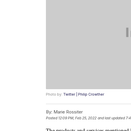
Photo by:
Twitter | Philip Crowther
By:
Marie Rossiter
Posted
12:09 PM, Feb 25, 2022
and last updated
7:4
The products and services mentioned 