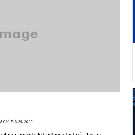
8 PM, Feb 28, 2022
below were selected independent of sales and