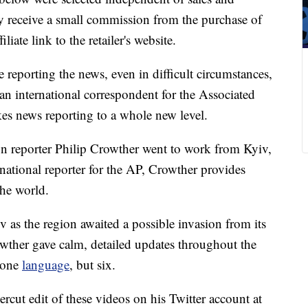
 receive a small commission from the purchase of
liate link to the retailer's website.
reporting the news, even in difficult circumstances,
an international correspondent for the Associated
akes news reporting to a whole new level.
on reporter Philip Crowther went to work from Kyiv,
rnational reporter for the AP, Crowther provides
the world.
v as the region awaited a possible invasion from its
wther gave calm, detailed updates throughout the
n one
language
, but six.
ercut edit of these videos on his Twitter account at