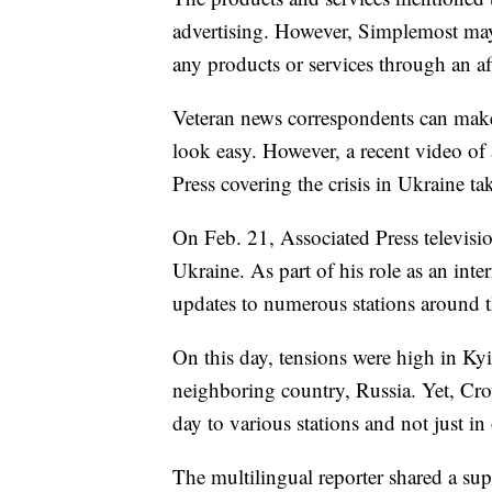
advertising. However, Simplemost may
any products or services through an affi
Veteran news correspondents can make 
look easy. However, a recent video of 
Press covering the crisis in Ukraine t
On Feb. 21, Associated Press televisi
Ukraine. As part of his role as an inte
updates to numerous stations around 
On this day, tensions were high in Kyi
neighboring country, Russia. Yet, Cro
day to various stations and not just i
The multilingual reporter shared a sup