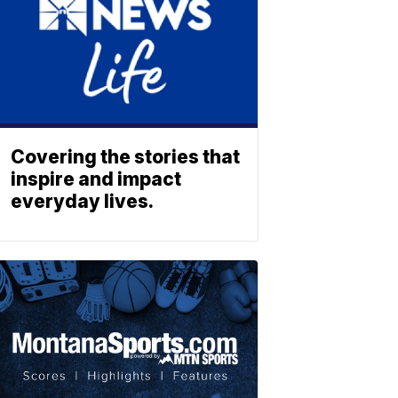
Covering the stories that
inspire and impact
everyday lives.