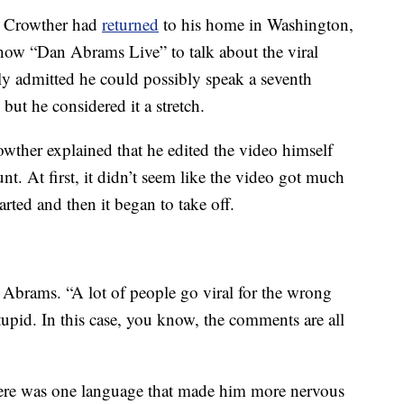
, Crowther had
returned
to his home in Washington,
w “Dan Abrams Live” to talk about the viral
y admitted he could possibly speak a seventh
but he considered it a stretch.
wther explained that he edited the video himself
nt. At first, it didn’t seem like the video got much
arted and then it began to take off.
Abrams. “A lot of people go viral for the wrong
tupid. In this case, you know, the comments are all
here was one language that made him more nervous