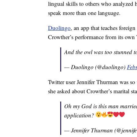
lingual skills to others who analyzed h
speak more than one language.
Duolingo
, an app that teaches forei
Crowther’s performance from its own 
And the owl was too stunned t
— Duolingo (@duolingo)
Feb
Twitter user Jennifer Thurman was so t
she asked about Crowther’s marital sta
Oh my God is this man married
application?
— Jennifer Thurman (@jennif