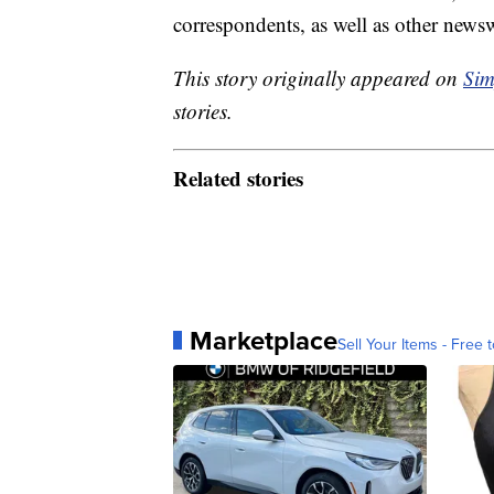
correspondents, as well as other news
This story originally appeared on
Sim
stories.
Related stories
Marketplace
Sell Your Items - Free t