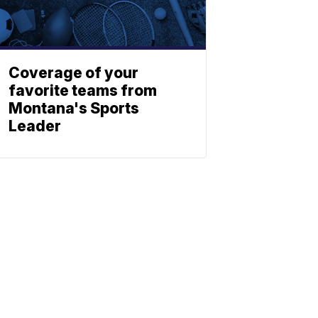
Coverage of your
favorite teams from
Montana's Sports
Leader