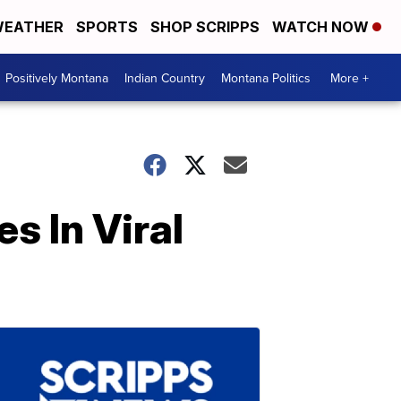
EATHER
SPORTS
SHOP SCRIPPS
WATCH NOW
Positively Montana
Indian Country
Montana Politics
More +
s In Viral