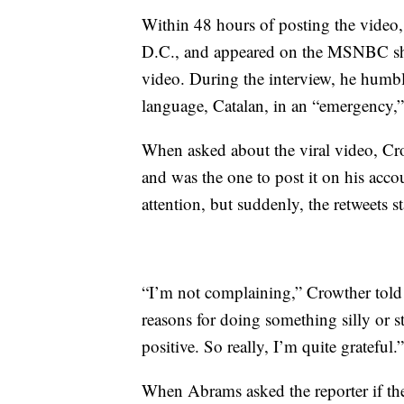
Within 48 hours of posting the video
D.C., and appeared on the MSNBC sho
video. During the interview, he humbl
language, Catalan, in an “emergency,” 
When asked about the viral video, Cro
and was the one to post it on his accou
attention, but suddenly, the retweets st
“I’m not complaining,” Crowther told 
reasons for doing something silly or s
positive. So really, I’m quite grateful.”
When Abrams asked the reporter if t