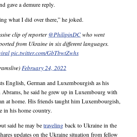
and gave a demure reply.
ng what I did over there,” he joked.
sive clip of reporter
@PhilipinDC
who went
eported from Ukraine in six different languages.
viral
pic.twitter.com/GbTbwtZwhs
amslive)
February 24, 2022
lists English, German and Luxembourgish as his
ith Abrams, he said he grew up in Luxembourg with
n at home. His friends taught him Luxembourgish,
e in his home country.
. but said he may be
traveling
back to Ukraine in the
shares updates on the Ukraine situation from fellow