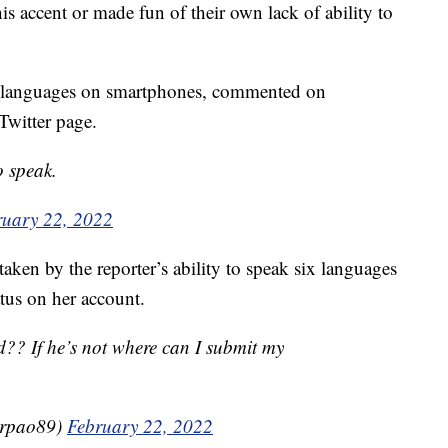
is accent or made fun of their own lack of ability to
gn languages on smartphones, commented on
Twitter page.
o speak.
ruary 22, 2022
aken by the reporter’s ability to speak six languages
tus on her account.
?? If he’s not where can I submit my
erpao89)
February 22, 2022