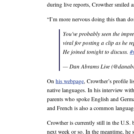
during live reports, Crowther smiled 
“I’m more nervous doing this than doi
You've probably seen the impres
viral for posting a clip as he r
He joined tonight to discuss.
#
— Dan Abrams Live (@danabr
On
his webpage
, Crowther’s profile 
native languages. In his interview w
parents who spoke English and Germa
and French is also a common languag
Crowther is currently still in the U.S
next week or so. In the meantime, he 