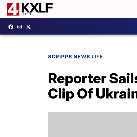
SCRIPPS NEWS LIFE
Reporter Sail
Clip Of Ukra