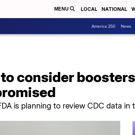
LOCAL
NATIONAL
W
MENU
America 250
News
to consider boosters
romised
 FDA is planning to review CDC data in 