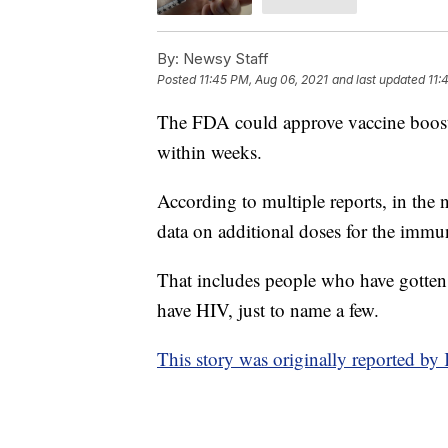
By:
Newsy Staff
Posted
11:45 PM, Aug 06, 2021
and last updated
11:
The FDA could approve vaccine booste
within weeks.
According to multiple reports, in the
data on additional doses for the im
That includes people who have gotten o
have HIV, just to name a few.
This story was originally reported 