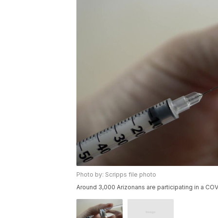
Photo by: Scripps file photo
Around 3,000 Arizonans are participating in a COVI