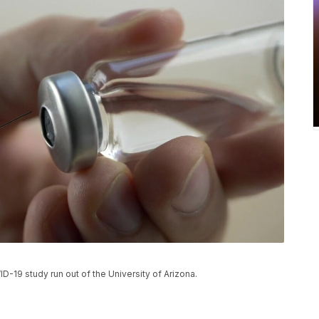
D-19 study run out of the University of Arizona.