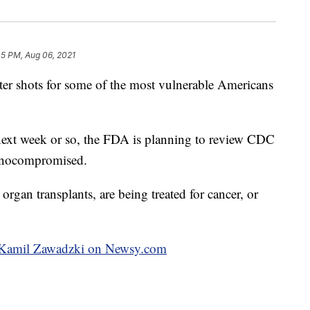
45 PM, Aug 06, 2021
r shots for some of the most vulnerable Americans
 next week or so, the FDA is planning to review CDC
munocompromised.
rgan transplants, are being treated for cancer, or
by Kamil Zawadzki on Newsy.com