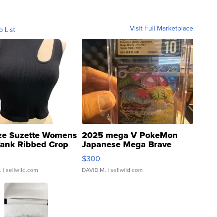
Visit Full Marketplace
o List
ze Suzette Womens
2025 mega V PokeMon
Tank Ribbed Crop
Japanese Mega Brave
rical ...
076/063 Super Rare H...
$300
.
| sellwild.com
DAVID M.
| sellwild.com