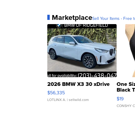
Marketplace
Sell Your Items - Free t
2026 BMW X3 30 xDrive
One Si
Black 
$56,335
Asymmet
$19
LOTLINX A.
| sellwild.com
CONSHY C