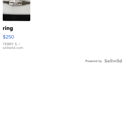
ring
$250
TERRY S.
|
sellwild.com
Powered by