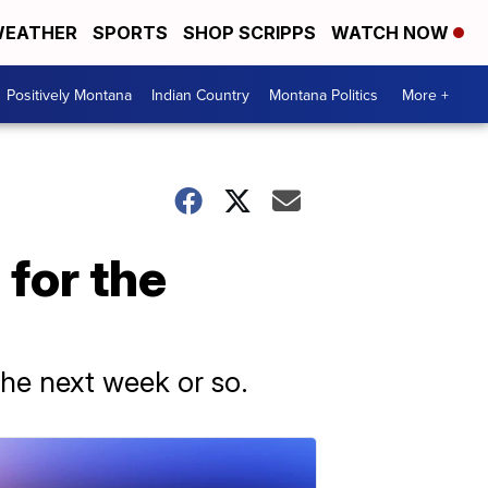
EATHER
SPORTS
SHOP SCRIPPS
WATCH NOW
Positively Montana
Indian Country
Montana Politics
More +
 for the
the next week or so.