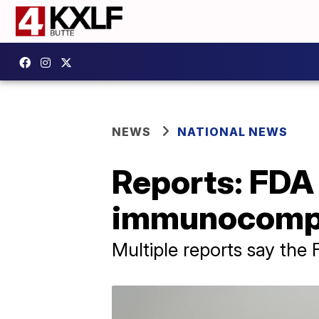
NEWS
NATIONAL NEWS
Reports: FDA 
immunocomp
Multiple reports say the