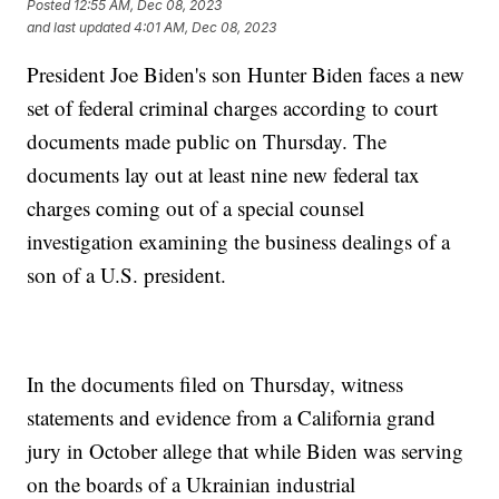
Posted
12:55 AM, Dec 08, 2023
and last updated
4:01 AM, Dec 08, 2023
President Joe Biden's son Hunter Biden faces a new
set of federal criminal charges according to court
documents made public on Thursday. The
documents lay out at least nine new federal tax
charges coming out of a special counsel
investigation examining the business dealings of a
son of a U.S. president.
In the documents filed on Thursday, witness
statements and evidence from a California grand
jury in October allege that while Biden was serving
on the boards of a Ukrainian industrial