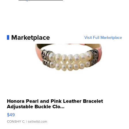
Marketplace
Visit Full Marketplace
Honora Pearl and Pink Leather Bracelet
Adjustable Buckle Clo...
$49
CONSHY C.
| sellwild.com