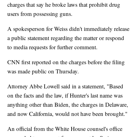
charges that say he broke laws that prohibit drug
users from possessing guns.
A spokesperson for Weiss didn't immediately release
a public statement regarding the matter or respond
to media requests for further comment.
CNN first reported on the charges before the filing
was made public on Thursday.
Attorney Abbe Lowell said in a statement, "Based
on the facts and the law, if Hunter's last name was
anything other than Biden, the charges in Delaware,
and now California, would not have been brought."
An official from the White House counsel's office