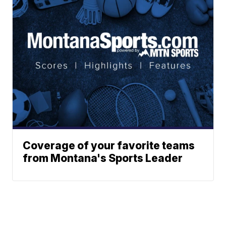
Coverage of your favorite teams
from Montana's Sports Leader