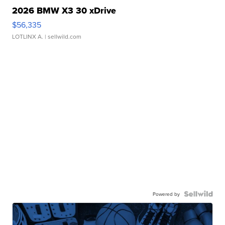
2026 BMW X3 30 xDrive
$56,335
LOTLINX A.
| sellwild.com
Powered by