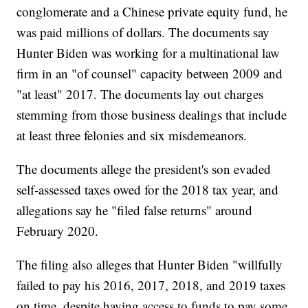
conglomerate and a Chinese private equity fund, he
was paid millions of dollars. The documents say
Hunter Biden was working for a multinational law
firm in an "of counsel" capacity between 2009 and
"at least" 2017. The documents lay out charges
stemming from those business dealings that include
at least three felonies and six misdemeanors.
The documents allege the president's son evaded
self-assessed taxes owed for the 2018 tax year, and
allegations say he "filed false returns" around
February 2020.
The filing also alleges that Hunter Biden "willfully
failed to pay his 2016, 2017, 2018, and 2019 taxes
on time, despite having access to funds to pay some