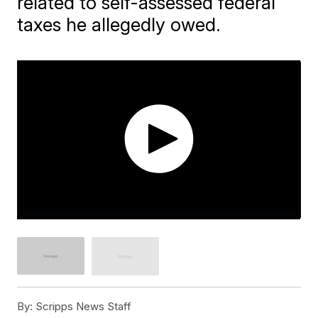
related to self-assessed federal
taxes he allegedly owed.
By:
Scripps News Staff