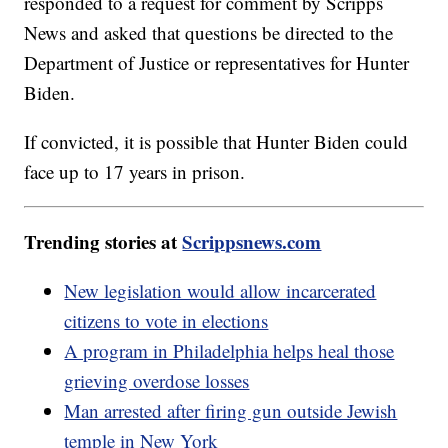
responded to a request for comment by Scripps
News and asked that questions be directed to the
Department of Justice or representatives for Hunter
Biden.
If convicted, it is possible that Hunter Biden could
face up to 17 years in prison.
Trending stories at
Scrippsnews.com
New legislation would allow incarcerated
citizens to vote in elections
A program in Philadelphia helps heal those
grieving overdose losses
Man arrested after firing gun outside Jewish
temple in New York