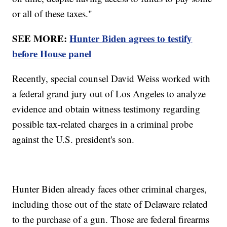
or all of these taxes."
SEE MORE:
Hunter Biden agrees to testify
before House panel
Recently, special counsel David Weiss worked with
a federal grand jury out of Los Angeles to analyze
evidence and obtain witness testimony regarding
possible tax-related charges in a criminal probe
against the U.S. president's son.
Hunter Biden already faces other criminal charges,
including those out of the state of Delaware related
to the purchase of a gun. Those are federal firearms