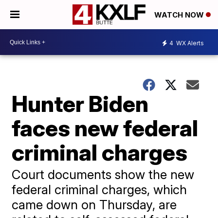
WATCH NOW
4
WX Alerts
Hunter Biden
faces new federal
criminal charges
Court documents show the new
federal criminal charges, which
came down on Thursday, are