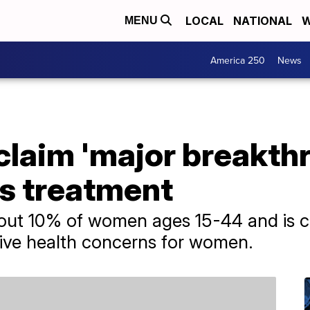
LOCAL
NATIONAL
W
MENU
America 250
News
laim 'major breakthr
s treatment
bout 10% of women ages 15-44 and is c
ve health concerns for women.