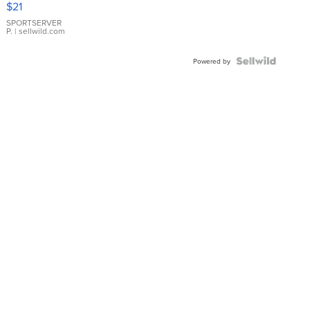
$21
Earrings
SPORTSERVER
P.
| sellwild.com
Powered by