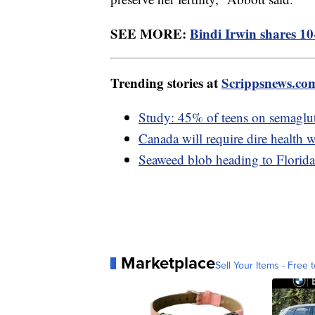
SEE MORE:
Bindi Irwin shares 10
Trending stories at
Scrippsnews.co
Study: 45% of teens on semaglut
Canada will require dire health w
Seaweed blob heading to Florida 
Marketplace
Sell Your Items - Free t