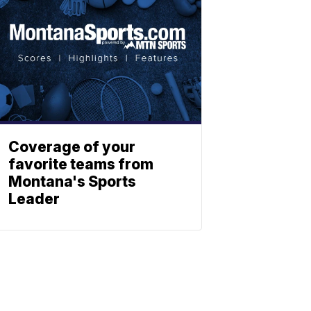
Coverage of your
favorite teams from
Montana's Sports
Leader