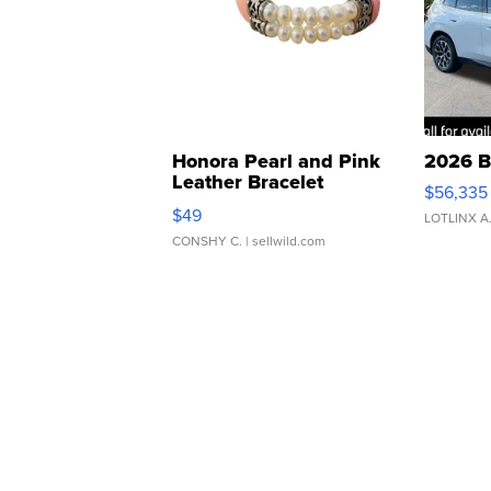
Honora Pearl and Pink
2026 B
Leather Bracelet
$56,335
Adjustable Buckle Clo...
$49
LOTLINX A
CONSHY C.
| sellwild.com