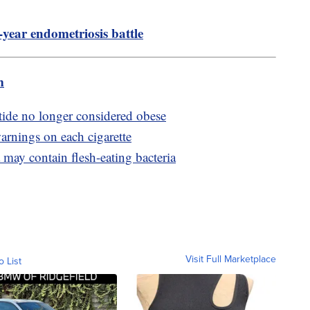
-year endometriosis battle
m
ide no longer considered obese
arnings on each cigarette
may contain flesh-eating bacteria
Visit Full Marketplace
o List