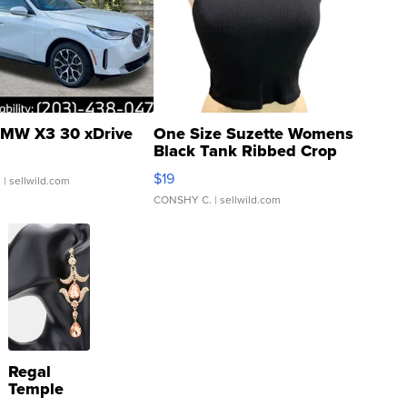
MW X3 30 xDrive
One Size Suzette Womens
Black Tank Ribbed Crop
Asymmetrical ...
$19
.
| sellwild.com
CONSHY C.
| sellwild.com
Regal
Temple
Droplet