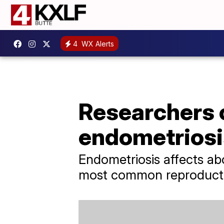
4
WX Alerts
Researchers c
endometriosi
Endometriosis affects a
most common reproducti