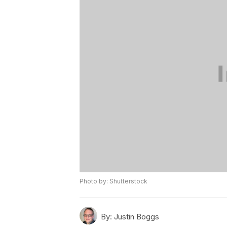
Photo by: Shutterstock
By:
Justin Boggs