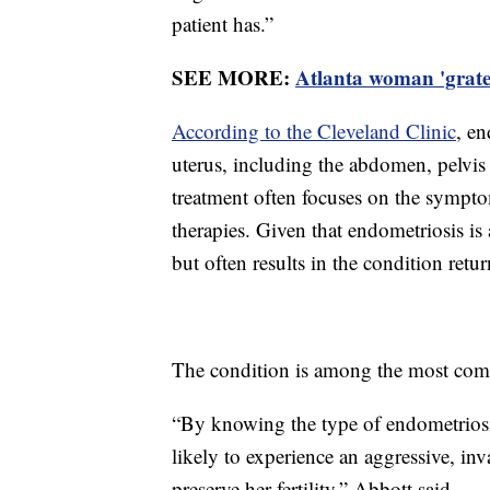
patient has.”
SEE MORE:
Atlanta woman 'gratef
According to the Cleveland Clinic
, en
uterus, including the abdomen, pelvis 
treatment often focuses on the sympt
therapies. Given that endometriosis is
but often results in the condition retu
The condition is among the most com
“By knowing the type of endometriosis,
likely to experience an aggressive, inv
preserve her fertility,” Abbott said.