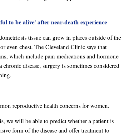
ul to be alive' after near-death experience
dometriosis tissue can grow in places outside of the
or even chest. The Cleveland Clinic says that
oms, which include pain medications and hormone
 a chronic disease, surgery is sometimes considered
rning.
mon reproductive health concerns for women.
 we will be able to predict whether a patient is
asive form of the disease and offer treatment to