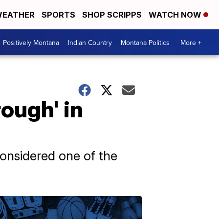
EATHER
SPORTS
SHOP SCRIPPS
WATCH NOW
Positively Montana
Indian Country
Montana Politics
More +
ough' in
onsidered one of the