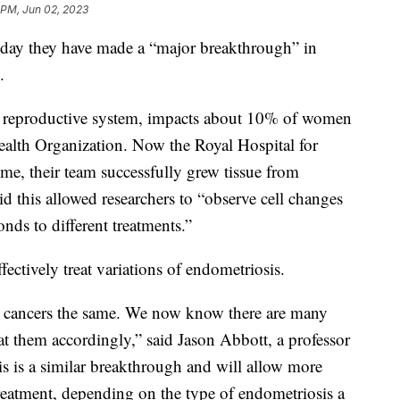
 PM, Jun 02, 2023
rsday they have made a “major breakthrough” in
s.
s reproductive system, impacts about 10% of women
ealth Organization. Now the Royal Hospital for
ime, their team successfully grew tissue from
id this allowed researchers to “observe cell changes
nds to different treatments.”
fectively treat variations of endometriosis.
ast cancers the same. We now know there are many
eat them accordingly,” said Jason Abbott, a professor
s is a similar breakthrough and will allow more
treatment, depending on the type of endometriosis a