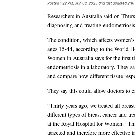
Posted
1:22 PM, Jun 02, 2023
and last updated
2:16
Researchers in Australia said on Thu
diagnosing and treating endometriosi
The condition, which affects women’
ages 15-44, according to the World H
Women in Australia says for the first t
endometriosis in a laboratory. They sa
and compare how different tissue respo
They say this could allow doctors to ef
“Thirty years ago, we treated all bre
different types of breast cancer and tr
at the Royal Hospital for Women. “Thi
targeted and therefore more effective 