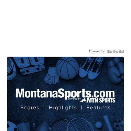
Powered by