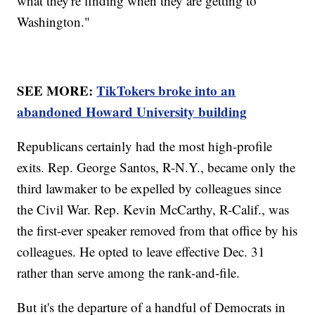
what they're finding when they are getting to
Washington."
SEE MORE:
TikTokers broke into an
abandoned Howard University building
Republicans certainly had the most high-profile
exits. Rep. George Santos, R-N.Y., became only the
third lawmaker to be expelled by colleagues since
the Civil War. Rep. Kevin McCarthy, R-Calif., was
the first-ever speaker removed from that office by his
colleagues. He opted to leave effective Dec. 31
rather than serve among the rank-and-file.
But it's the departure of a handful of Democrats in