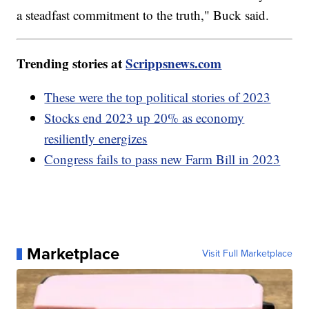
a steadfast commitment to the truth," Buck said.
Trending stories at
Scrippsnews.com
These were the top political stories of 2023
Stocks end 2023 up 20% as economy
resiliently energizes
Congress fails to pass new Farm Bill in 2023
Marketplace
Visit Full Marketplace