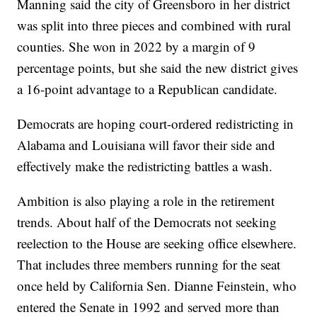
Manning said the city of Greensboro in her district
was split into three pieces and combined with rural
counties. She won in 2022 by a margin of 9
percentage points, but she said the new district gives
a 16-point advantage to a Republican candidate.
Democrats are hoping court-ordered redistricting in
Alabama and Louisiana will favor their side and
effectively make the redistricting battles a wash.
Ambition is also playing a role in the retirement
trends. About half of the Democrats not seeking
reelection to the House are seeking office elsewhere.
That includes three members running for the seat
once held by California Sen. Dianne Feinstein, who
entered the Senate in 1992 and served more than