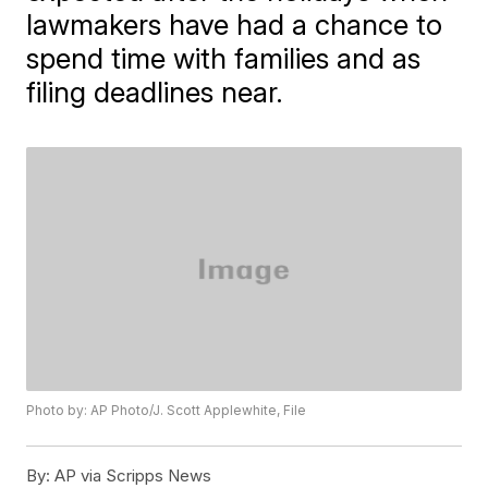
lawmakers have had a chance to
spend time with families and as
filing deadlines near.
Photo by: AP Photo/J. Scott Applewhite, File
By:
AP via Scripps News