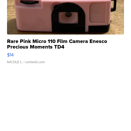
Rare Pink Micro 110 Film Camera Enesco
Precious Moments TD4
$14
NICOLE L.
| sellwild.com