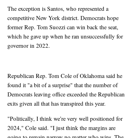
The exception is Santos, who represented a
competitive New York district. Democrats hope
former Rep. Tom Suozzi can win back the seat,
which he gave up when he ran unsuccessfully for
governor in 2022.
Republican Rep. Tom Cole of Oklahoma said he
found it "a bit of a surprise" that the number of
Democrats leaving office exceeded the Republican
exits given all that has transpired this year.
"Politically, I think we’re very well positioned for
2024," Cole said. "I just think the margins are
going to remain narrow no matter who wins. The