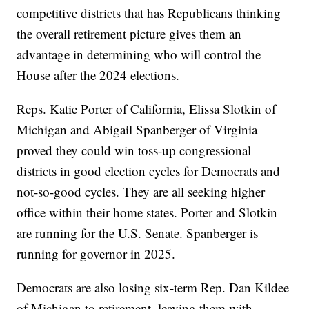
competitive districts that has Republicans thinking
the overall retirement picture gives them an
advantage in determining who will control the
House after the 2024 elections.
Reps. Katie Porter of California, Elissa Slotkin of
Michigan and Abigail Spanberger of Virginia
proved they could win toss-up congressional
districts in good election cycles for Democrats and
not-so-good cycles. They are all seeking higher
office within their home states. Porter and Slotkin
are running for the U.S. Senate. Spanberger is
running for governor in 2025.
Democrats are also losing six-term Rep. Dan Kildee
of Michigan to retirement, leaving them with