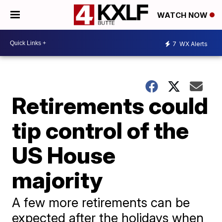
WATCH NOW
7
WX Alerts
Retirements could
tip control of the
US House
majority
A few more retirements can be
expected after the holidays when