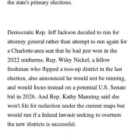
the state's primary elections.
Democratic Rep. Jeff Jackson decided to run for
attorney general rather than attempt to run again for
a Charlotte-area seat that he had just won in the
2022 midterms. Rep. Wiley Nickel, a fellow
freshman who flipped a toss-up district in the last
election, also announced he would not be running,
and would focus instead on a potential U.S. Senate
bid in 2026. And Rep. Kathy Manning said she
won't file for reelection under the current maps but
would run if a federal lawsuit seeking to overturn
the new districts is successful.