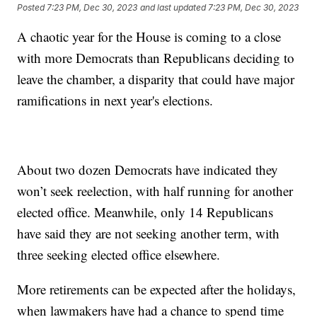
Posted
7:23 PM, Dec 30, 2023
and last updated
7:23 PM, Dec 30, 2023
A chaotic year for the House is coming to a close
with more Democrats than Republicans deciding to
leave the chamber, a disparity that could have major
ramifications in next year's elections.
About two dozen Democrats have indicated they
won’t seek reelection, with half running for another
elected office. Meanwhile, only 14 Republicans
have said they are not seeking another term, with
three seeking elected office elsewhere.
More retirements can be expected after the holidays,
when lawmakers have had a chance to spend time