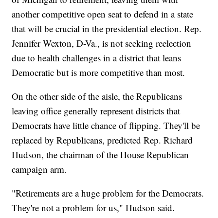
another competitive open seat to defend in a state
that will be crucial in the presidential election. Rep.
Jennifer Wexton, D-Va., is not seeking reelection
due to health challenges in a district that leans
Democratic but is more competitive than most.
On the other side of the aisle, the Republicans
leaving office generally represent districts that
Democrats have little chance of flipping. They'll be
replaced by Republicans, predicted Rep. Richard
Hudson, the chairman of the House Republican
campaign arm.
"Retirements are a huge problem for the Democrats.
They're not a problem for us," Hudson said.