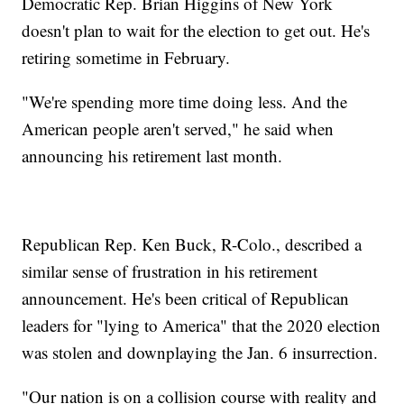
Democratic Rep. Brian Higgins of New York
doesn't plan to wait for the election to get out. He's
retiring sometime in February.
"We're spending more time doing less. And the
American people aren't served," he said when
announcing his retirement last month.
Republican Rep. Ken Buck, R-Colo., described a
similar sense of frustration in his retirement
announcement. He's been critical of Republican
leaders for "lying to America" that the 2020 election
was stolen and downplaying the Jan. 6 insurrection.
"Our nation is on a collision course with reality and