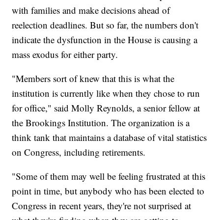
with families and make decisions ahead of
reelection deadlines. But so far, the numbers don't
indicate the dysfunction in the House is causing a
mass exodus for either party.
"Members sort of knew that this is what the
institution is currently like when they chose to run
for office," said Molly Reynolds, a senior fellow at
the Brookings Institution. The organization is a
think tank that maintains a database of vital statistics
on Congress, including retirements.
"Some of them may well be feeling frustrated at this
point in time, but anybody who has been elected to
Congress in recent years, they're not surprised at