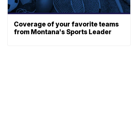
Coverage of your favorite teams
from Montana's Sports Leader