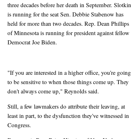
three decades before her death in September. Slotkin
is running for the seat Sen. Debbie Stabenow has
held for more than two decades. Rep. Dean Phillips
of Minnesota is running for president against fellow
Democrat Joe Biden.
"If you are interested in a higher office, you're going
to be sensitive to when those things come up. They
don't always come up," Reynolds said.
Still, a few lawmakers do attribute their leaving, at
least in part, to the dysfunction they've witnessed in
Congress.