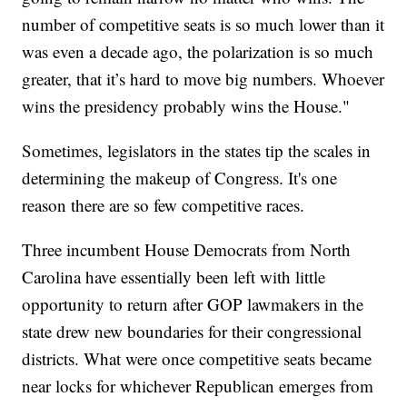
number of competitive seats is so much lower than it
was even a decade ago, the polarization is so much
greater, that it’s hard to move big numbers. Whoever
wins the presidency probably wins the House."
Sometimes, legislators in the states tip the scales in
determining the makeup of Congress. It's one
reason there are so few competitive races.
Three incumbent House Democrats from North
Carolina have essentially been left with little
opportunity to return after GOP lawmakers in the
state drew new boundaries for their congressional
districts. What were once competitive seats became
near locks for whichever Republican emerges from