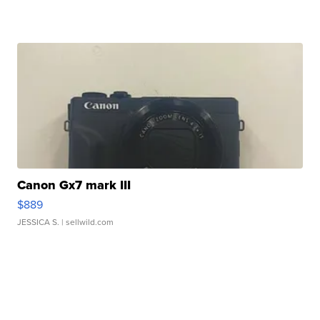
Canon Gx7 mark III
$889
JESSICA S.
| sellwild.com