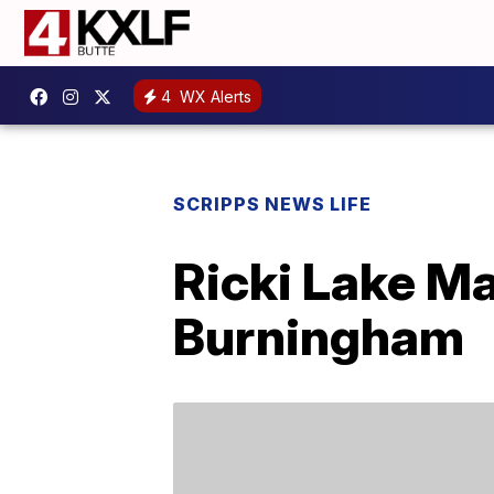
4
WX Alerts
SCRIPPS NEWS LIFE
Ricki Lake Ma
Burningham