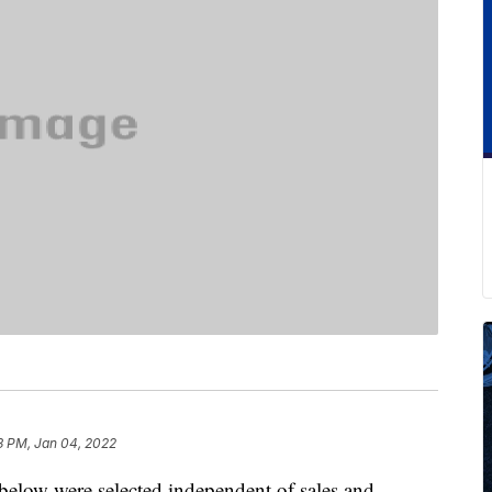
3 PM, Jan 04, 2022
below were selected independent of sales and