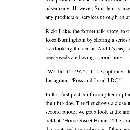
advertising. However, Simplemost may
any products or services through an affi
Ricki Lake, the former talk show host
Ross Burningham by sharing a series
overlooking the ocean. And it’s easy to
newlyweds are having a good time.
“We did it! 1/2/22,” Lake captioned t
Instagram. “Ross and I said I DO!”
In this first post confirming her nup
their big day. The first shows a close-
second photo, we get a look at the a
held at “Home Sweet Home.” The sun 
that matched the ambiance of the scen