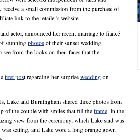
 receive a small commission from the purchase of
liate link to the retailer's website.
 and actor, announced her recent marriage to fiancé
 of stunning
photos
of their sunset wedding
 see from the looks on their faces that the
he
first pos
t regarding her surprise
wedding
on
tials, Lake and Burningham shared three photos from
up of the couple with smiles that fill the
frame
. In the
mazing view from the ceremony, which Lake said was
was setting, and Lake wore a long orange gown
e.