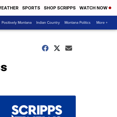
EATHER
SPORTS
SHOP SCRIPPS
WATCH NOW
Positively Montana
Indian Country
Montana Politics
More +
ss