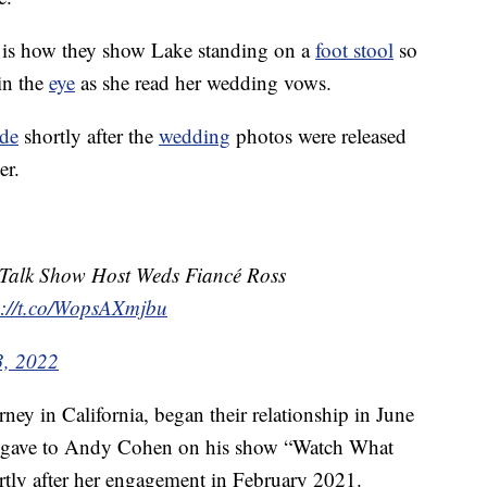
s is how they show Lake standing on a
foot stool
so
in the
eye
as she read her wedding vows.
ide
shortly after the
wedding
photos were released
er.
r Talk Show Host Weds Fiancé Ross
s://t.co/WopsAXmjbu
3, 2022
ey in California, began their relationship in June
e gave to Andy Cohen on his show “Watch What
ly after her engagement in February 2021.