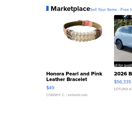
Marketplace
Sell Your Items - Free t
Honora Pearl and Pink
2026 B
Leather Bracelet
$56,335
Adjustable Buckle Clo...
$49
LOTLINX A
CONSHY C.
| sellwild.com