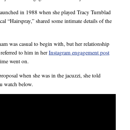
 launched in 1988 when she played Tracy Turnblad
al “Hairspray,” shared some intimate details of the
m was casual to begin with, but her relationship
referred to him in her
Instagram engagement post
time went on.
roposal when she was in the jacuzzi, she told
ou watch below.