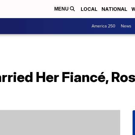
LOCAL
NATIONAL
W
MENU
America 250
News
rried Her Fiancé, Ro