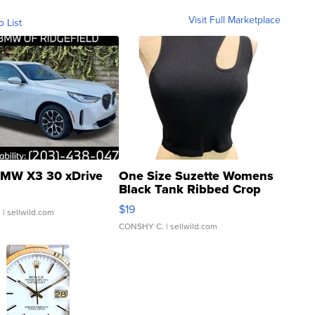
Visit Full Marketplace
o List
MW X3 30 xDrive
One Size Suzette Womens
Black Tank Ribbed Crop
Asymmetrical ...
$19
.
| sellwild.com
CONSHY C.
| sellwild.com