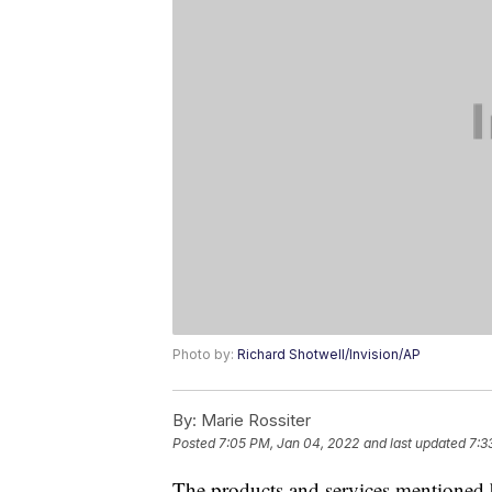
Photo by:
Richard Shotwell/Invision/AP
By:
Marie Rossiter
Posted
7:05 PM, Jan 04, 2022
and last updated
7:3
The products and services mentioned 