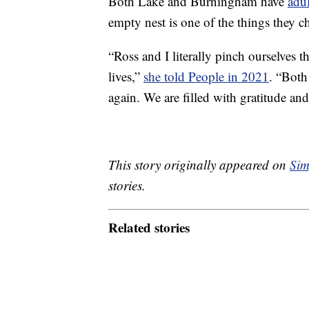
Both Lake and Burningham have
adul
empty nest is one of the things they ch
“Ross and I literally pinch ourselves t
lives,”
she told People in 2021
. “Both
again. We are filled with gratitude and
This story originally appeared on
Sim
stories.
Related stories