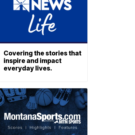
Covering the stories that
inspire and impact
everyday lives.