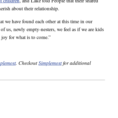
t children
, and Lake told People that their shared
erish about their relationship.
hat we have found each other at this time in our
 of us, newly empty-nesters, we feel as if we are kids
 joy for what is to come.”
plemost
. Checkout
Simplemost
for additional