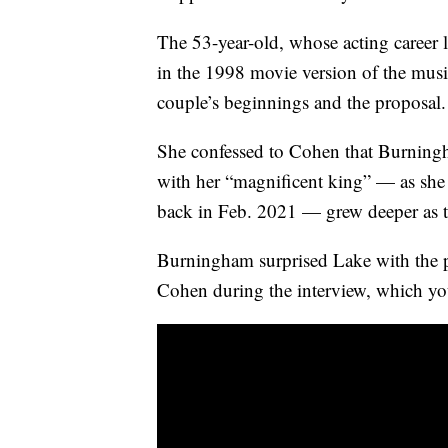
The 53-year-old, whose acting career
in the 1998 movie version of the music
couple’s beginnings and the proposal.
She confessed to Cohen that Burningha
with her “magnificent king” — as she 
back in Feb. 2021 — grew deeper as 
Burningham surprised Lake with the p
Cohen during the interview, which y