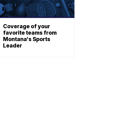
Coverage of your
favorite teams from
Montana's Sports
Leader