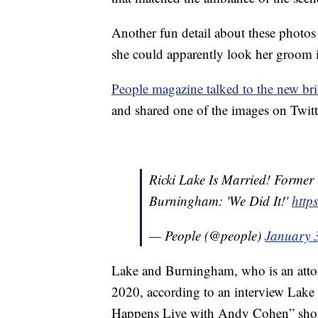
Another fun detail about these photo
she could apparently look her groom 
People magazine talked to the new br
and shared one of the images on Twitt
Ricki Lake Is Married! Forme
Burningham: 'We Did It!'
http
— People (@people)
January 
Lake and Burningham, who is an attorn
2020, according to an interview Lak
Happens Live with Andy Cohen” short