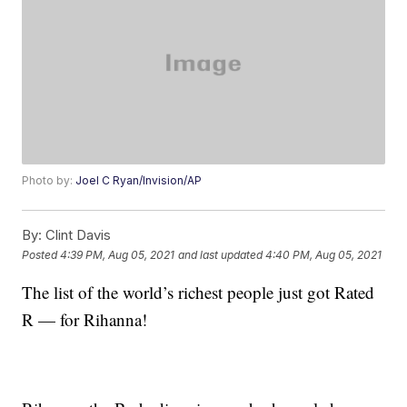
Photo by:
Joel C Ryan/Invision/AP
By:
Clint Davis
Posted
4:39 PM, Aug 05, 2021
and last updated
4:40 PM, Aug 05, 2021
The list of the world’s richest people just got Rated
R — for Rihanna!