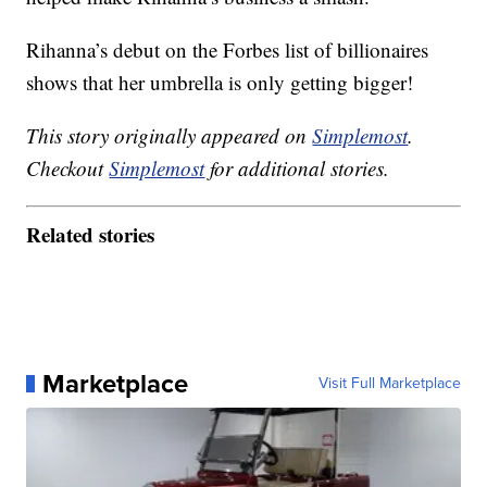
Rihanna’s debut on the Forbes list of billionaires
shows that her umbrella is only getting bigger!
This story originally appeared on
Simplemost
.
Checkout
Simplemost
for additional stories.
Related stories
Marketplace
Visit Full Marketplace