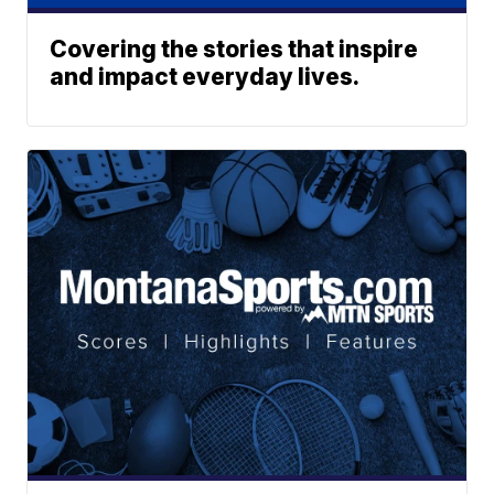
Covering the stories that inspire
and impact everyday lives.