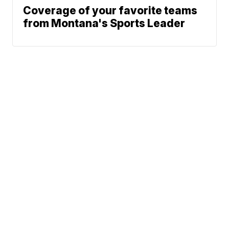
Coverage of your favorite teams
from Montana's Sports Leader