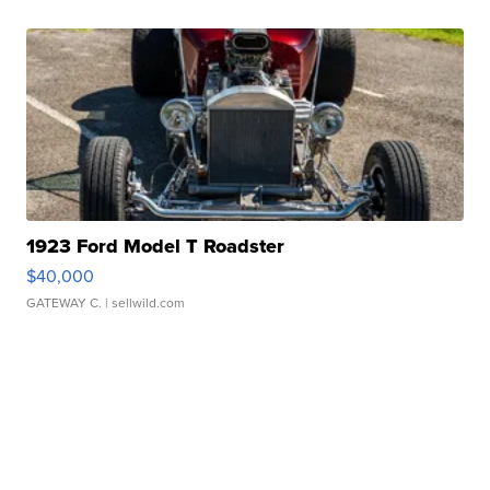
1923 Ford Model T Roadster
$40,000
GATEWAY C.
| sellwild.com