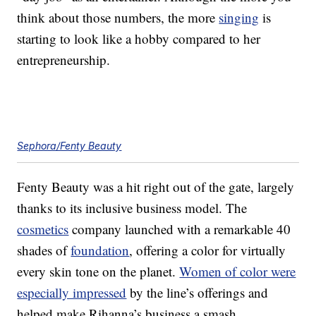
think about those numbers, the more
singing
is
starting to look like a hobby compared to her
entrepreneurship.
Sephora/Fenty Beauty
Fenty Beauty was a hit right out of the gate, largely
thanks to its inclusive business model. The
cosmetics
company launched with a remarkable 40
shades of
foundation
, offering a color for virtually
every skin tone on the planet.
Women of color were
especially impressed
by the line’s offerings and
helped make Rihanna’s business a smash.