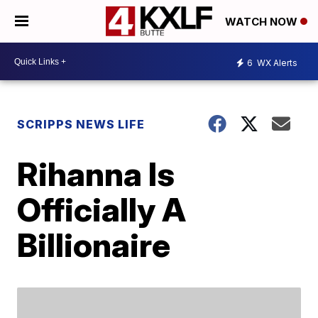
WATCH NOW
6
WX Alerts
SCRIPPS NEWS LIFE
Rihanna Is
Officially A
Billionaire