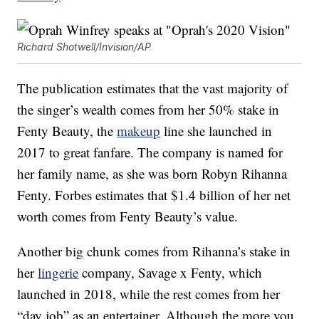
Richard Shotwell/Invision/AP
The publication estimates that the vast majority of
the singer’s wealth comes from her 50% stake in
Fenty Beauty, the
makeup
line she launched in
2017 to great fanfare. The company is named for
her family name, as she was born Robyn Rihanna
Fenty. Forbes estimates that $1.4 billion of her net
worth comes from Fenty Beauty’s value.
Another big chunk comes from Rihanna’s stake in
her
lingerie
company, Savage x Fenty, which
launched in 2018, while the rest comes from her
“day job” as an entertainer. Although the more you