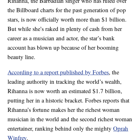
Rihanna, the Barbadian singer who has ruled over
the Billboard charts for the past generation of pop
stars, is now officially worth more than $1 billion.
But while she’s raked in plenty of cash from her
career as a musician and actor, the star’s bank
account has blown up because of her booming
beauty line.
According to a report published by Forbes
, the
leading authority in tracking the world’s wealth,
Rihanna is now worth an estimated $1.7 billion,
putting her in a historic bracket. Forbes reports that
Rihanna’s fortune makes her the richest woman
musician in the world and the second richest woman
entertainer, ranking behind only the mighty
Oprah
Winfrey
.