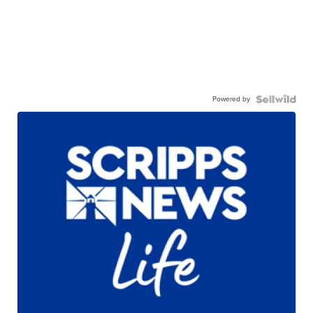
Powered by