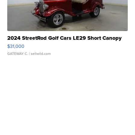
2024 StreetRod Golf Cars LE29 Short Canopy
$31,000
GATEWAY C.
| sellwild.com