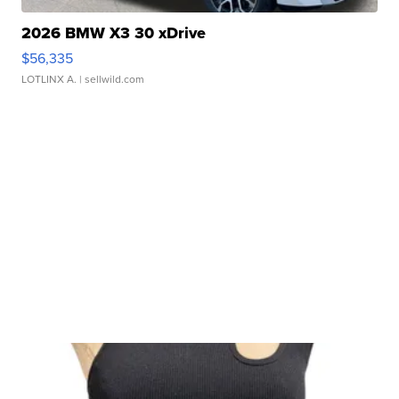
2026 BMW X3 30 xDrive
$56,335
LOTLINX A.
| sellwild.com