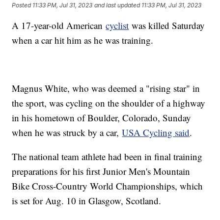
Posted
11:33 PM, Jul 31, 2023
and last updated
11:33 PM, Jul 31, 2023
A 17-year-old American
cyclist
was killed Saturday
when a car hit him as he was training.
Magnus White, who was deemed a "rising star" in
the sport, was cycling on the shoulder of a highway
in his hometown of Boulder, Colorado, Sunday
when he was struck by a car,
USA Cycling said
.
The national team athlete had been in final training
preparations for his first Junior Men's Mountain
Bike Cross-Country World Championships, which
is set for Aug. 10 in Glasgow, Scotland.