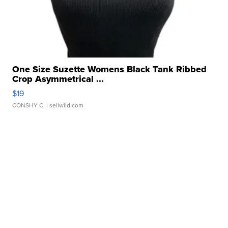
One Size Suzette Womens Black Tank Ribbed
Crop Asymmetrical ...
$19
CONSHY C.
| sellwild.com