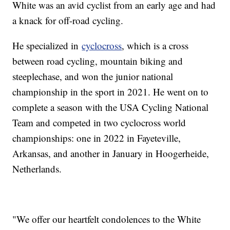
White was an avid cyclist from an early age and had
a knack for off-road cycling.
He specialized in
cyclocross
, which is a cross
between road cycling, mountain biking and
steeplechase, and won the junior national
championship in the sport in 2021. He went on to
complete a season with the USA Cycling National
Team and competed in two cyclocross world
championships: one in 2022 in Fayeteville,
Arkansas, and another in January in Hoogerheide,
Netherlands.
"We offer our heartfelt condolences to the White