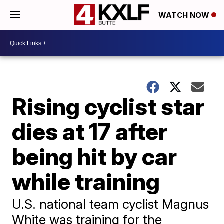
WATCH NOW
Rising cyclist star
dies at 17 after
being hit by car
while training
U.S. national team cyclist Magnus
White was training for the