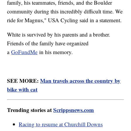
family, his teammates, friends, and the Boulder
community during this incredibly difficult time. We
ride for Magnus," USA Cycling said in a statement.
White is survived by his parents and a brother.
Friends of the family have organized
a
GoFundMe
in his memory.
SEE MORE:
Man travels across the country by
bike with cat
Trending stories at
Scrippsnews.com
Racing to resume at Churchill Downs