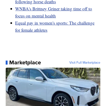
following horse deaths
WNBA's Brittney Griner taking time off to
focus on mental health
Equal pay in women's sports: The challenge
for female athletes
Marketplace
Visit Full Marketplace