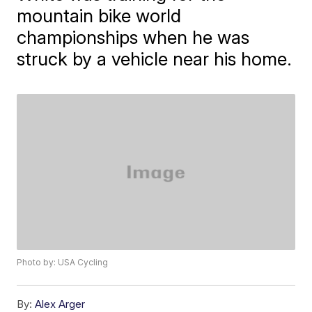
mountain bike world
championships when he was
struck by a vehicle near his home.
Photo by: USA Cycling
By:
Alex Arger