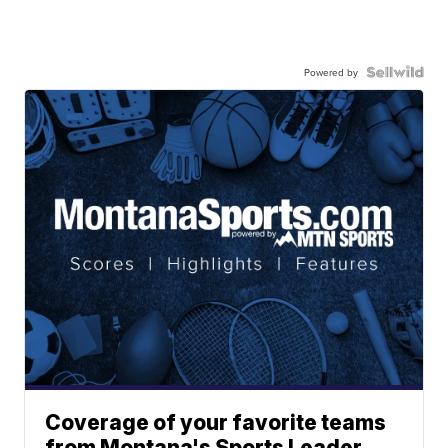
Powered by
Coverage of your favorite teams
from Montana's Sports Leader