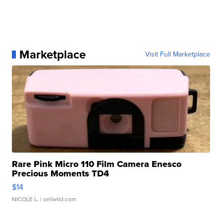
Marketplace
Visit Full Marketplace
Rare Pink Micro 110 Film Camera Enesco
Precious Moments TD4
$14
NICOLE L.
| sellwild.com