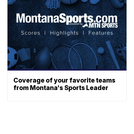
Coverage of your favorite teams
from Montana's Sports Leader