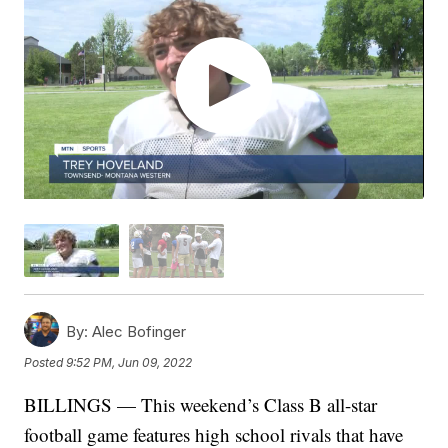
By:
Alec Bofinger
Posted
9:52 PM, Jun 09, 2022
BILLINGS — This weekend’s Class B all-star
football game features high school rivals that have