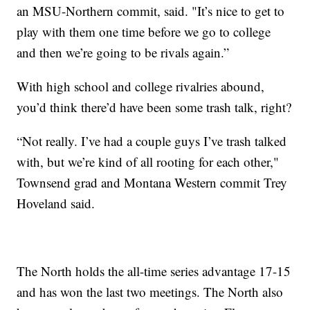
an MSU-Northern commit, said. "It’s nice to get to
play with them one time before we go to college
and then we’re going to be rivals again.”
With high school and college rivalries abound,
you’d think there’d have been some trash talk, right?
“Not really. I’ve had a couple guys I’ve trash talked
with, but we’re kind of all rooting for each other,"
Townsend grad and Montana Western commit Trey
Hoveland said.
The North holds the all-time series advantage 17-15
and has won the last two meetings. The North also