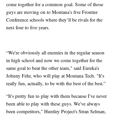
come together for a common goal. Some of those
guys are moving on to Montana’s five Frontier
Conference schools where they’ll be rivals for the
next four to five years.
“We’re obviously all enemies in the regular season
in high school and now we come together for the
same goal to beat the other team," said Eureka's
Johnny Fehr, who will play at Montana Tech. "It’s
really fun, actually, to be with the best of the best.”
“It’s pretty fun to play with them because I’ve never
been able to play with these guys. We’ve always
been competitors," Huntley Project's Stran Selman,