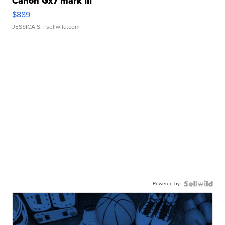
Canon Gx7 mark III
$889
JESSICA S.
| sellwild.com
Powered by