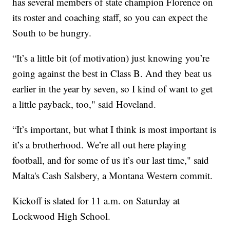
has several members of state champion Florence on
its roster and coaching staff, so you can expect the
South to be hungry.
“It’s a little bit (of motivation) just knowing you’re
going against the best in Class B. And they beat us
earlier in the year by seven, so I kind of want to get
a little payback, too," said Hoveland.
“It’s important, but what I think is most important is
it’s a brotherhood. We’re all out here playing
football, and for some of us it’s our last time," said
Malta's Cash Salsbery, a Montana Western commit.
Kickoff is slated for 11 a.m. on Saturday at
Lockwood High School.