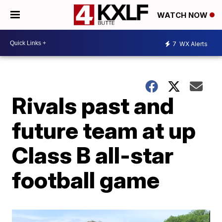
WATCH NOW
7
WX Alerts
Rivals past and
future team at up
Class B all-star
football game