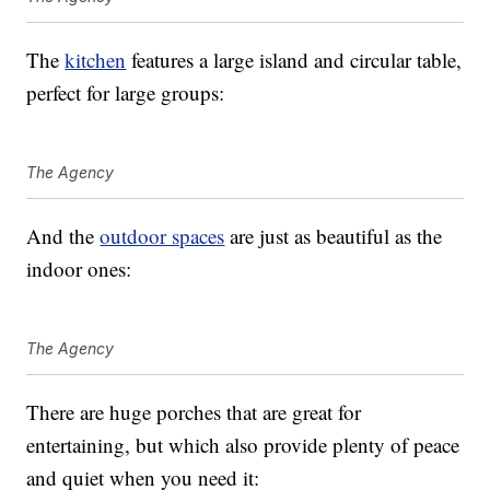
The
kitchen
features a large island and circular table,
perfect for large groups:
The Agency
And the
outdoor spaces
are just as beautiful as the
indoor ones:
The Agency
There are huge porches that are great for
entertaining, but which also provide plenty of peace
and quiet when you need it: