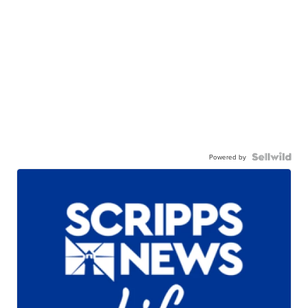
Powered by