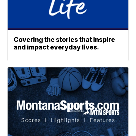
Covering the stories that inspire
and impact everyday lives.