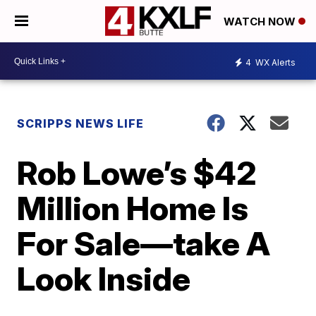
WATCH NOW
4
WX Alerts
SCRIPPS NEWS LIFE
Rob Lowe’s $42
Million Home Is
For Sale—take A
Look Inside