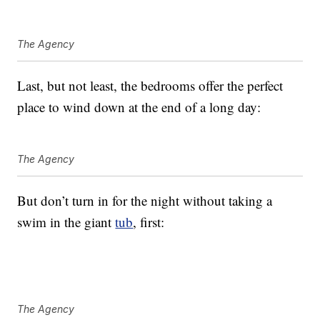
The Agency
Last, but not least, the bedrooms offer the perfect
place to wind down at the end of a long day:
The Agency
But don’t turn in for the night without taking a
swim in the giant
tub
, first:
The Agency