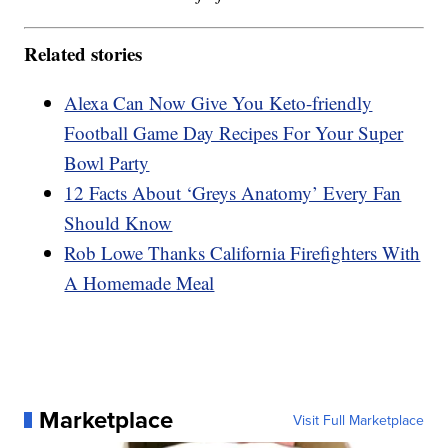
Related stories
Alexa Can Now Give You Keto-friendly
Football Game Day Recipes For Your Super
Bowl Party
12 Facts About ‘Greys Anatomy’ Every Fan
Should Know
Rob Lowe Thanks California Firefighters With
A Homemade Meal
Marketplace
Visit Full Marketplace