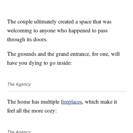
The couple ultimately created a space that was
welcoming to anyone who happened to pass
through its doors.
The grounds and the grand entrance, for one, will
have you dying to go inside:
The Agency
The home has multiple
fireplaces
, which make it
feel all the more cozy:
The Agency