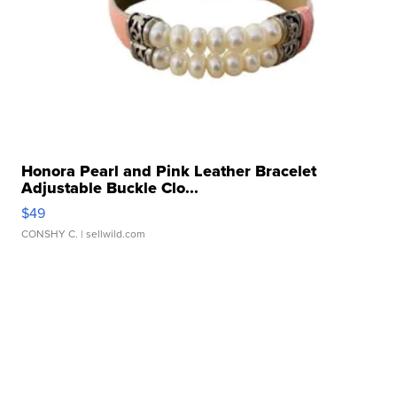
Honora Pearl and Pink Leather Bracelet
Adjustable Buckle Clo...
$49
CONSHY C.
| sellwild.com