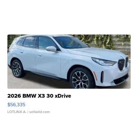
2026 BMW X3 30 xDrive
$56,335
LOTLINX A.
| sellwild.com