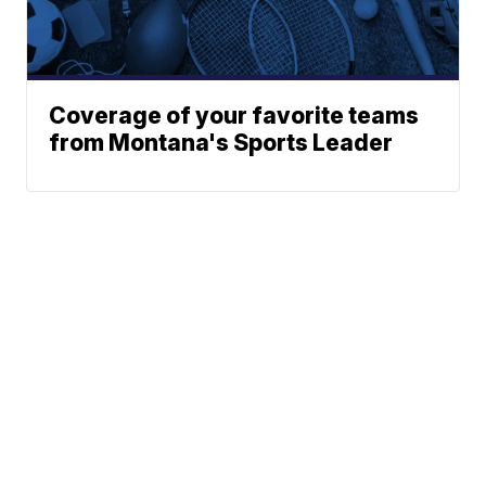
Coverage of your favorite teams
from Montana's Sports Leader