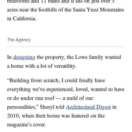
bedrooms and 11 baths and it sits on just over 3
acres near the foothills of the Santa Ynez Mountains
in California.
The Agency
In
designing
the property, the Lowe family wanted
a home with a lot of versatility.
“Building from scratch, I could finally have
everything we’ve experienced, loved, wanted to have
or do under one roof — a meld of our
personalities,” Sheryl told
Architectural Digest
in
2010, when their home was featured on the
magazine’s cover.