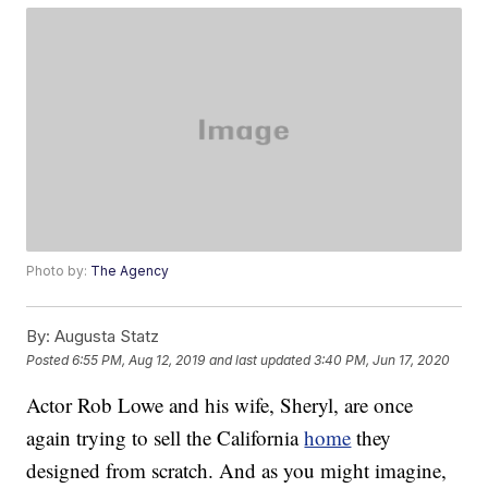
Photo by:
The Agency
By:
Augusta Statz
Posted
6:55 PM, Aug 12, 2019
and last updated
3:40 PM, Jun 17, 2020
Actor Rob Lowe and his wife, Sheryl, are once
again trying to sell the California
home
they
designed from scratch. And as you might imagine,