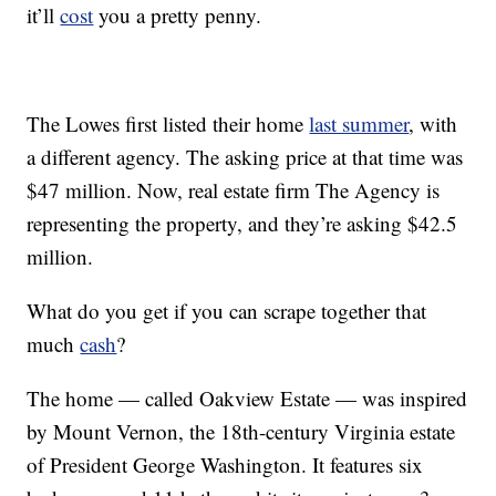
it’ll
cost
you a pretty penny.
The Lowes first listed their home
last summer
, with
a different agency. The asking price at that time was
$47 million. Now, real estate firm The Agency is
representing the property, and they’re asking $42.5
million.
What do you get if you can scrape together that
much
cash
?
The home — called Oakview Estate — was inspired
by Mount Vernon, the 18th-century Virginia estate
of President George Washington. It features six