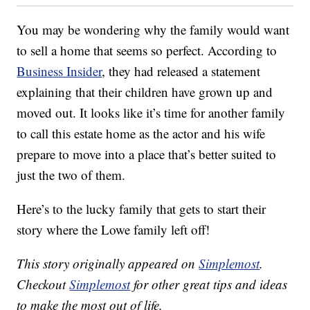
You may be wondering why the family would want
to sell a home that seems so perfect. According to
Business Insider
, they had released a statement
explaining that their children have grown up and
moved out. It looks like it’s time for another family
to call this estate home as the actor and his wife
prepare to move into a place that’s better suited to
just the two of them.
Here’s to the lucky family that gets to start their
story where the Lowe family left off!
This story originally appeared on
Simplemost
.
Checkout
Simplemost
for other great tips and ideas
to make the most out of life.