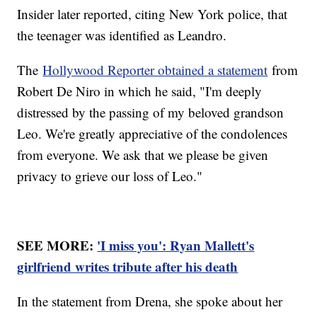
Insider later reported, citing New York police, that
the teenager was identified as Leandro.
The
Hollywood Reporter obtained a statement
from
Robert De Niro in which he said, "I'm deeply
distressed by the passing of my beloved grandson
Leo. We're greatly appreciative of the condolences
from everyone. We ask that we please be given
privacy to grieve our loss of Leo."
SEE MORE:
'I miss you': Ryan Mallett's
girlfriend writes tribute after his death
In the statement from Drena, she spoke about her