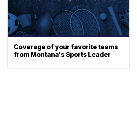
Coverage of your favorite teams
from Montana's Sports Leader