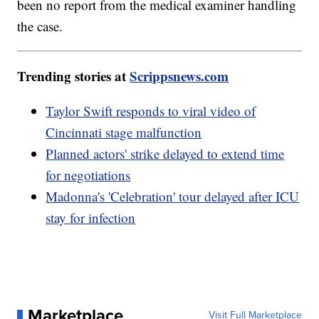
been no report from the medical examiner handling
the case.
Trending stories at
Scrippsnews.com
Taylor Swift responds to viral video of
Cincinnati stage malfunction
Planned actors' strike delayed to extend time
for negotiations
Madonna's 'Celebration' tour delayed after ICU
stay for infection
Marketplace
Visit Full Marketplace