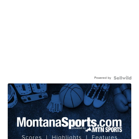
Powered by