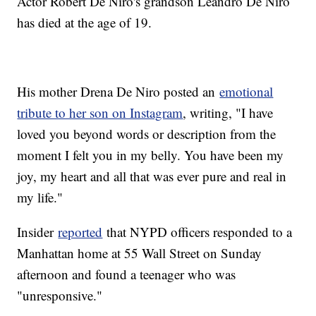
Actor Robert De Niro's grandson Leandro De Niro
has died at the age of 19.
His mother Drena De Niro posted an
emotional
tribute to her son on Instagram
, writing, "I have
loved you beyond words or description from the
moment I felt you in my belly. You have been my
joy, my heart and all that was ever pure and real in
my life."
Insider
reported
that NYPD officers responded to a
Manhattan home at 55 Wall Street on Sunday
afternoon and found a teenager who was
"unresponsive."