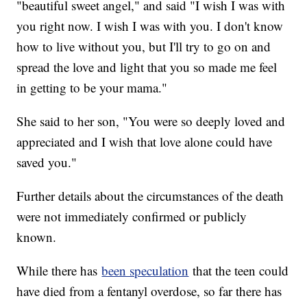
"beautiful sweet angel," and said "I wish I was with
you right now. I wish I was with you. I don't know
how to live without you, but I'll try to go on and
spread the love and light that you so made me feel
in getting to be your mama."
She said to her son, "You were so deeply loved and
appreciated and I wish that love alone could have
saved you."
Further details about the circumstances of the death
were not immediately confirmed or publicly
known.
While there has
been speculation
that the teen could
have died from a fentanyl overdose, so far there has