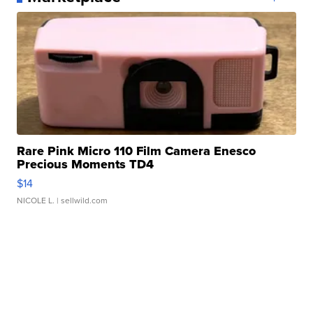
Rare Pink Micro 110 Film Camera Enesco
Precious Moments TD4
$14
NICOLE L.
| sellwild.com