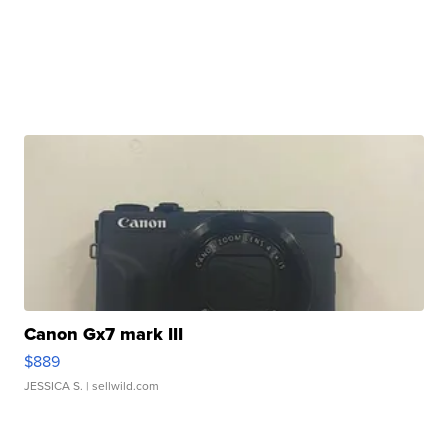
Canon Gx7 mark III
$889
JESSICA S.
| sellwild.com