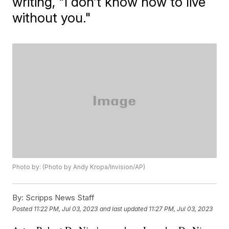
writing, "I don’t know how to live
without you."
Photo by: (Photo by Andy Kropa/Invision/AP)
By:
Scripps News Staff
Posted
11:22 PM, Jul 03, 2023
and last updated
11:27 PM, Jul 03, 2023