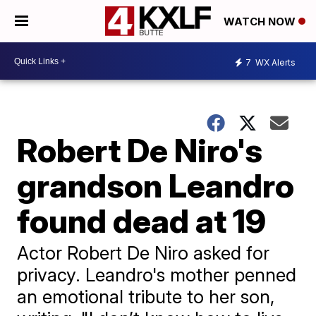
WATCH NOW
7
WX Alerts
Robert De Niro's
grandson Leandro
found dead at 19
Actor Robert De Niro asked for
privacy. Leandro's mother penned
an emotional tribute to her son,