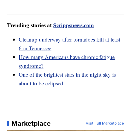
Trending stories at
Scrippsnews.com
Cleanup underway after tornadoes kill at least
6 in Tennessee
How many Americans have chronic fatigue
syndrome?
One of the brightest stars in the night sky is
about to be eclipsed
Marketplace
Visit Full Marketplace