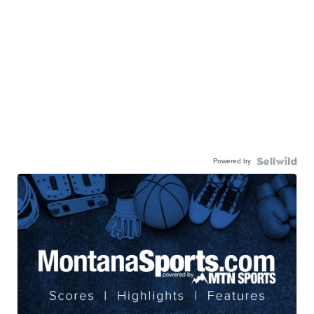
Powered by