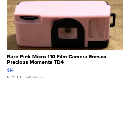
Rare Pink Micro 110 Film Camera Enesco
Precious Moments TD4
$14
NICOLE L.
| sellwild.com