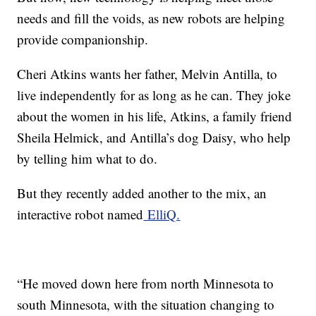
needs and fill the voids, as new robots are helping
provide companionship.
Cheri Atkins wants her father, Melvin Antilla, to
live independently for as long as he can. They joke
about the women in his life, Atkins, a family friend
Sheila Helmick, and Antilla’s dog Daisy, who help
by telling him what to do.
But they recently added another to the mix, an
interactive robot named
ElliQ.
“He moved down here from north Minnesota to
south Minnesota, with the situation changing to