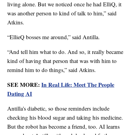
living alone. But we noticed once he had ElliQ, it
was another person to kind of talk to him,” said
Atkins.
“EllieQ bosses me around,” said Antilla.
“And tell him what to do. And so, it really became
kind of having that person that was with him to
remind him to do things,” said Atkins.
SEE MORE:
In Real Life: Meet The People
Dating AI
Antilla's diabetic, so those reminders include
checking his blood sugar and taking his medicine.
But the robot has become a friend, too. AI learns