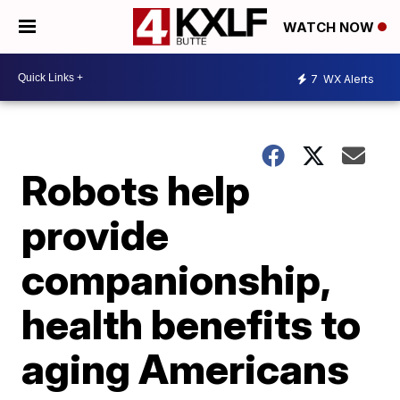
WATCH NOW
7
WX Alerts
Robots help
provide
companionship,
health benefits to
aging Americans