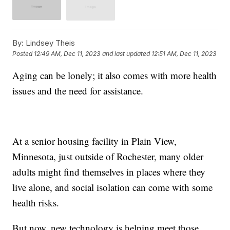
By:
Lindsey Theis
Posted
12:49 AM, Dec 11, 2023
and last updated
12:51 AM, Dec 11, 2023
Aging can be lonely; it also comes with more health
issues and the need for assistance.
At a senior housing facility in Plain View,
Minnesota, just outside of Rochester, many older
adults might find themselves in places where they
live alone, and social isolation can come with some
health risks.
But now, new technology is helping meet those