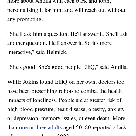
more about Antilla with each back and forth,
personalizing it for him, and will reach out without
any prompting.
“She'll ask him a question. He'll answer it. She'll ask
another question. He'll answer it. So it's more
interactive,” said Helmick.
“She's good. She's good people ElliQ,” said Antilla.
While Atkins found ElliQ on her own, doctors too
have been prescribing robots to combat the health
impacts of loneliness. People are at greater risk of
high blood pressure, heart disease, obesity, anxiety
or depression, memory issues, or even death. More
than
one in three adults
aged 50–80 reported a lack