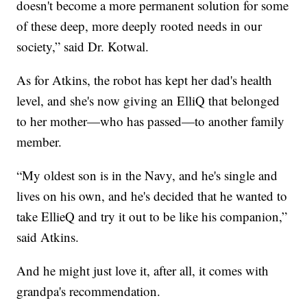
doesn't become a more permanent solution for some
of these deep, more deeply rooted needs in our
society,” said Dr. Kotwal.
As for Atkins, the robot has kept her dad's health
level, and she's now giving an ElliQ that belonged
to her mother—who has passed—to another family
member.
“My oldest son is in the Navy, and he's single and
lives on his own, and he's decided that he wanted to
take EllieQ and try it out to be like his companion,”
said Atkins.
And he might just love it, after all, it comes with
grandpa's recommendation.