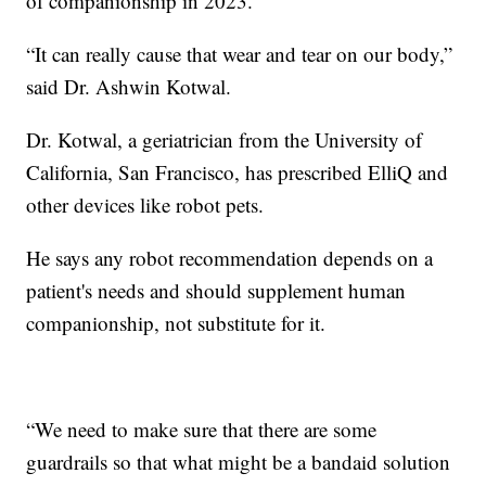
of companionship in 2023.
“It can really cause that wear and tear on our body,”
said Dr. Ashwin Kotwal.
Dr. Kotwal, a geriatrician from the University of
California, San Francisco, has prescribed ElliQ and
other devices like robot pets.
He says any robot recommendation depends on a
patient's needs and should supplement human
companionship, not substitute for it.
“We need to make sure that there are some
guardrails so that what might be a bandaid solution