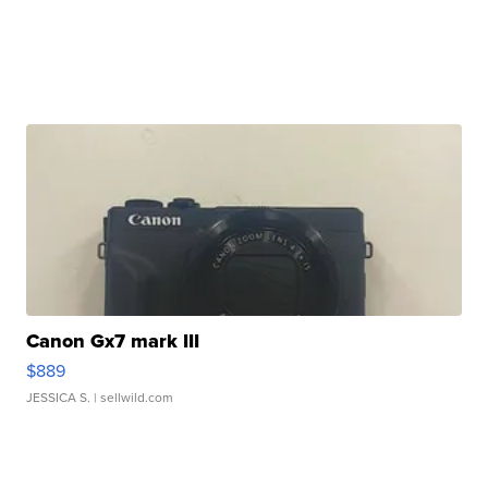
Canon Gx7 mark III
$889
JESSICA S.
| sellwild.com