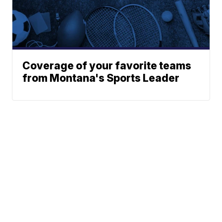
Coverage of your favorite teams
from Montana's Sports Leader