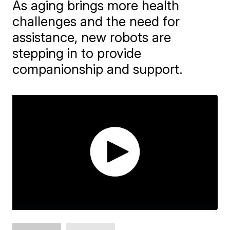
As aging brings more health
challenges and the need for
assistance, new robots are
stepping in to provide
companionship and support.